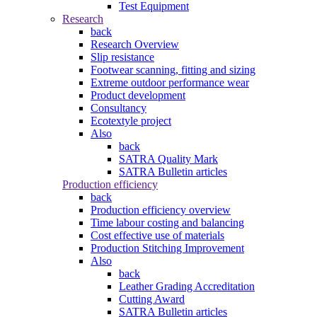
Test Equipment
Research
back
Research Overview
Slip resistance
Footwear scanning, fitting and sizing
Extreme outdoor performance wear
Product development
Consultancy
Ecotextyle project
Also
back
SATRA Quality Mark
SATRA Bulletin articles
Production efficiency
back
Production efficiency overview
Time labour costing and balancing
Cost effective use of materials
Production Stitching Improvement
Also
back
Leather Grading Accreditation
Cutting Award
SATRA Bulletin articles