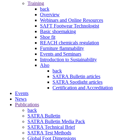
Training
back
Overview
Webinars and Online Resources
SAFT Footwear Technologist
Basic shoemaking
Shoe fit
REACH chemicals regulation
Furniture flammability
Events and Seminars
Introduction to Sustainability
Also
back
SATRA Bulletin articles
SATRA Spotlight articles
Certification and Accreditation
Events
News
Publications
back
SATRA Bulletin
SATRA Bulletin Media Pack
SATRA Technical Brief
SATRA Test Methods
Global Foot Dimensions