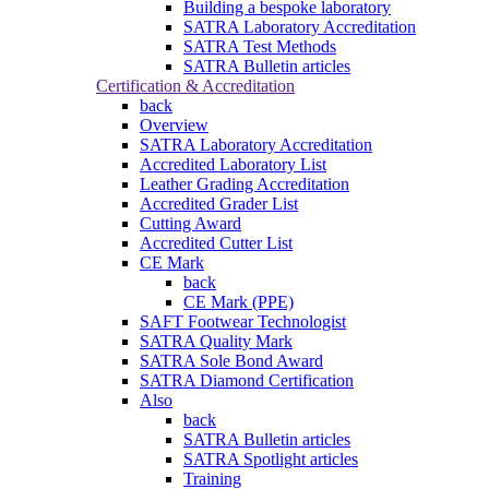
Building a bespoke laboratory
SATRA Laboratory Accreditation
SATRA Test Methods
SATRA Bulletin articles
Certification & Accreditation
back
Overview
SATRA Laboratory Accreditation
Accredited Laboratory List
Leather Grading Accreditation
Accredited Grader List
Cutting Award
Accredited Cutter List
CE Mark
back
CE Mark (PPE)
SAFT Footwear Technologist
SATRA Quality Mark
SATRA Sole Bond Award
SATRA Diamond Certification
Also
back
SATRA Bulletin articles
SATRA Spotlight articles
Training