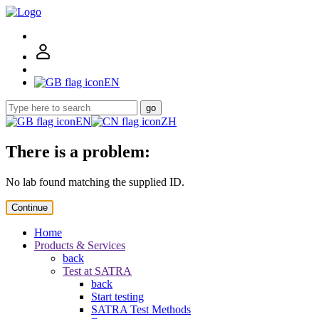
EN
go
EN
ZH
There is a problem:
No lab found matching the supplied ID.
Continue
Home
Products & Services
back
Test at SATRA
back
Start testing
SATRA Test Methods