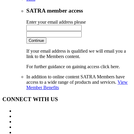
SATRA member access
Enter your email address please
Continue
If your email address is qualified we will email you a
link to the Members content.
For further guidance on gaining access click here.
In addition to online content SATRA Members have
access to a wide range of products and services.
View
Member Benefits
CONNECT WITH US