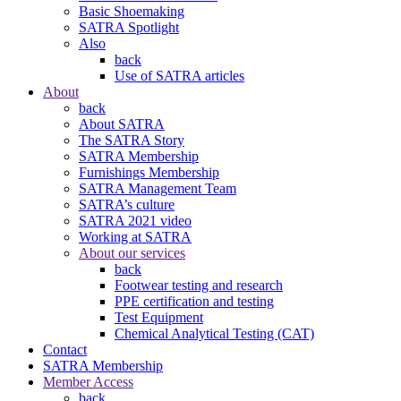
Basic Shoemaking
SATRA Spotlight
Also
back
Use of SATRA articles
About
back
About SATRA
The SATRA Story
SATRA Membership
Furnishings Membership
SATRA Management Team
SATRA’s culture
SATRA 2021 video
Working at SATRA
About our services
back
Footwear testing and research
PPE certification and testing
Test Equipment
Chemical Analytical Testing (CAT)
Contact
SATRA Membership
Member Access
back