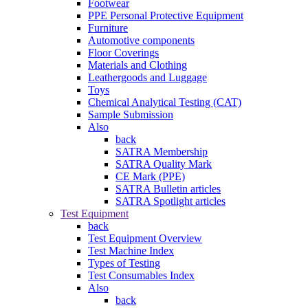
Footwear
PPE Personal Protective Equipment
Furniture
Automotive components
Floor Coverings
Materials and Clothing
Leathergoods and Luggage
Toys
Chemical Analytical Testing (CAT)
Sample Submission
Also
back
SATRA Membership
SATRA Quality Mark
CE Mark (PPE)
SATRA Bulletin articles
SATRA Spotlight articles
Test Equipment
back
Test Equipment Overview
Test Machine Index
Types of Testing
Test Consumables Index
Also
back