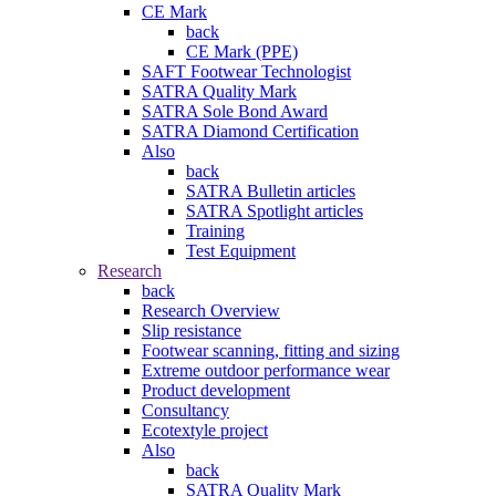
CE Mark
back
CE Mark (PPE)
SAFT Footwear Technologist
SATRA Quality Mark
SATRA Sole Bond Award
SATRA Diamond Certification
Also
back
SATRA Bulletin articles
SATRA Spotlight articles
Training
Test Equipment
Research
back
Research Overview
Slip resistance
Footwear scanning, fitting and sizing
Extreme outdoor performance wear
Product development
Consultancy
Ecotextyle project
Also
back
SATRA Quality Mark