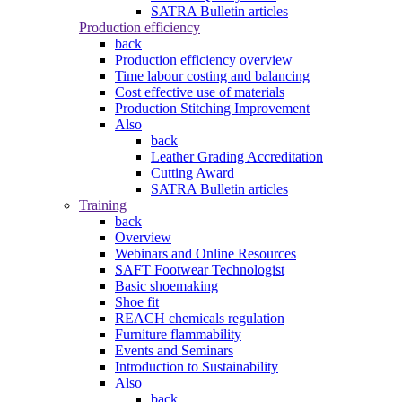
SATRA Bulletin articles
Production efficiency
back
Production efficiency overview
Time labour costing and balancing
Cost effective use of materials
Production Stitching Improvement
Also
back
Leather Grading Accreditation
Cutting Award
SATRA Bulletin articles
Training
back
Overview
Webinars and Online Resources
SAFT Footwear Technologist
Basic shoemaking
Shoe fit
REACH chemicals regulation
Furniture flammability
Events and Seminars
Introduction to Sustainability
Also
back