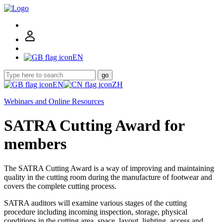
EN
go
EN
ZH
Webinars and Online Resources
SATRA Cutting Award for
members
The SATRA Cutting Award is a way of improving and maintaining
quality in the cutting room during the manufacture of footwear and
covers the complete cutting process.
SATRA auditors will examine various stages of the cutting
procedure including incoming inspection, storage, physical
conditions in the cutting area, space, layout, lighting, access and