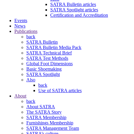
SATRA Bulletin articles
SATRA Spotlight articles
Certification and Accreditation
Events
News
Publications
back
SATRA Bulletin
SATRA Bulletin Media Pack
SATRA Technical Brief
SATRA Test Methods
Global Foot Dimensions
Basic Shoemaking
SATRA Spotlight
Also
back
Use of SATRA articles
About
back
About SATRA
The SATRA Story
SATRA Membership
Furnishings Membership
SATRA Management Team
SATRA’s culture