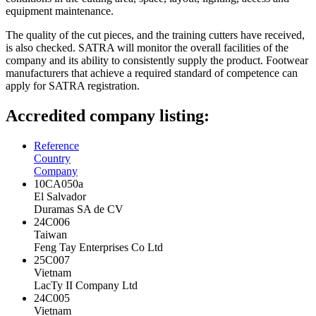
equipment maintenance.
The quality of the cut pieces, and the training cutters have received,
is also checked. SATRA will monitor the overall facilities of the
company and its ability to consistently supply the product. Footwear
manufacturers that achieve a required standard of competence can
apply for SATRA registration.
Accredited company listing:
Reference
Country
Company
10CA050a
El Salvador
Duramas SA de CV
24C006
Taiwan
Feng Tay Enterprises Co Ltd
25C007
Vietnam
LacTy II Company Ltd
24C005
Vietnam