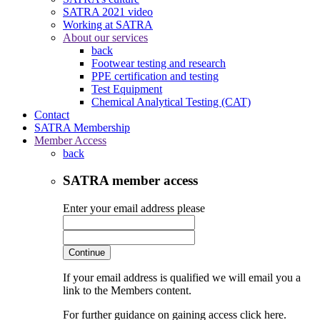
SATRA 2021 video
Working at SATRA
About our services
back
Footwear testing and research
PPE certification and testing
Test Equipment
Chemical Analytical Testing (CAT)
Contact
SATRA Membership
Member Access
back
SATRA member access
Enter your email address please
Continue
If your email address is qualified we will email you a
link to the Members content.
For further guidance on gaining access click here.