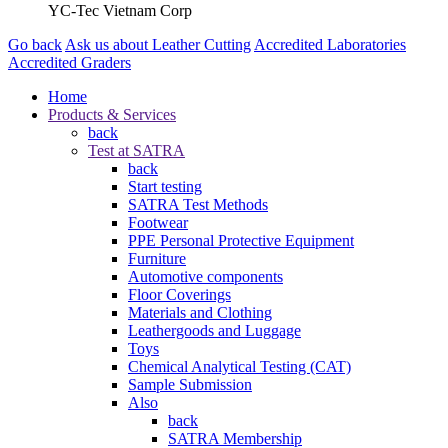
YC-Tec Vietnam Corp
Go back
Ask us about Leather Cutting
Accredited Laboratories
Accredited Graders
Home
Products & Services
back
Test at SATRA
back
Start testing
SATRA Test Methods
Footwear
PPE Personal Protective Equipment
Furniture
Automotive components
Floor Coverings
Materials and Clothing
Leathergoods and Luggage
Toys
Chemical Analytical Testing (CAT)
Sample Submission
Also
back
SATRA Membership