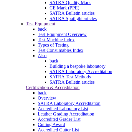
SATRA Quality Mark
CE Mark (PPE)
SATRA Bulletin articles
SATRA Spotlight articles
Test Equipment
back
Test Equipment Overview
Test Machine Index
Types of Testing
Test Consumables Index
Also
back
Building a bespoke laboratory
SATRA Laboratory Accreditation
SATRA Test Methods
SATRA Bulletin articles
Certification & Accreditation
back
Overview
SATRA Laboratory Accreditation
Accredited Laboratory List
Leather Grading Accreditation
Accredited Grader List
Cutting Award
Accredited Cutter List