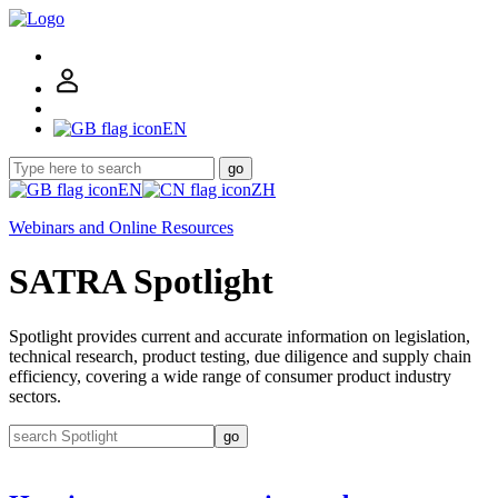
EN
go
EN
ZH
Webinars and Online Resources
SATRA Spotlight
Spotlight provides current and accurate information on legislation,
technical research, product testing, due diligence and supply chain
efficiency, covering a wide range of consumer product industry
sectors.
go