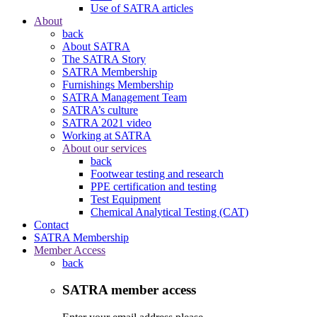
Use of SATRA articles
About
back
About SATRA
The SATRA Story
SATRA Membership
Furnishings Membership
SATRA Management Team
SATRA’s culture
SATRA 2021 video
Working at SATRA
About our services
back
Footwear testing and research
PPE certification and testing
Test Equipment
Chemical Analytical Testing (CAT)
Contact
SATRA Membership
Member Access
back
SATRA member access