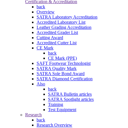
Certification & Accreditation
back
Overview
SATRA Laboratory Accreditation
Accredited Laboratory List
Leather Grading Accreditation
Accredited Grader List
Cutting Award
Accredited Cutter List
CE Mark
back
CE Mark (PPE)
SAFT Footwear Technologist
SATRA Quality Mark
SATRA Sole Bond Award
SATRA Diamond Certification
Also
back
SATRA Bulletin articles
SATRA Spotlight articles
Training
Test Equipment
Research
back
Research Overview