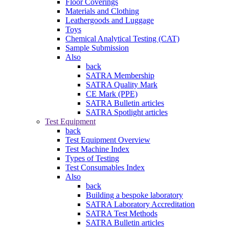
Floor Coverings
Materials and Clothing
Leathergoods and Luggage
Toys
Chemical Analytical Testing (CAT)
Sample Submission
Also
back
SATRA Membership
SATRA Quality Mark
CE Mark (PPE)
SATRA Bulletin articles
SATRA Spotlight articles
Test Equipment
back
Test Equipment Overview
Test Machine Index
Types of Testing
Test Consumables Index
Also
back
Building a bespoke laboratory
SATRA Laboratory Accreditation
SATRA Test Methods
SATRA Bulletin articles