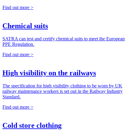
Find out more >
Chemical suits
SATRA can test and certify chemical suits to meet the European
PPE Regulation.
Find out more >
High visibility on the railways
The specification for high visibility clothing to be worn by UK
railway maintenance workers is set out in the Railway Industry
Standard.
Find out more >
Cold store clothing