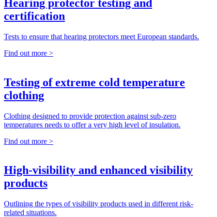
Hearing protector testing and
certification
Tests to ensure that hearing protectors meet European standards.
Find out more >
Testing of extreme cold temperature
clothing
Clothing designed to provide protection against sub-zero
temperatures needs to offer a very high level of insulation.
Find out more >
High-visibility and enhanced visibility
products
Outlining the types of visibility products used in different risk-
related situations.