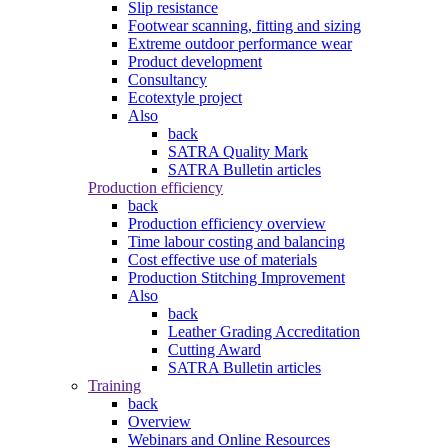
Slip resistance
Footwear scanning, fitting and sizing
Extreme outdoor performance wear
Product development
Consultancy
Ecotextyle project
Also
back
SATRA Quality Mark
SATRA Bulletin articles
Production efficiency
back
Production efficiency overview
Time labour costing and balancing
Cost effective use of materials
Production Stitching Improvement
Also
back
Leather Grading Accreditation
Cutting Award
SATRA Bulletin articles
Training
back
Overview
Webinars and Online Resources