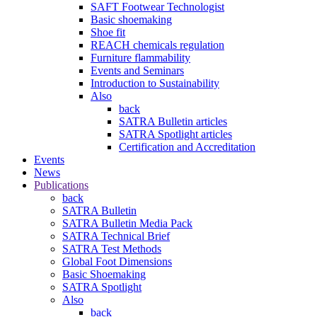
SAFT Footwear Technologist
Basic shoemaking
Shoe fit
REACH chemicals regulation
Furniture flammability
Events and Seminars
Introduction to Sustainability
Also
back
SATRA Bulletin articles
SATRA Spotlight articles
Certification and Accreditation
Events
News
Publications
back
SATRA Bulletin
SATRA Bulletin Media Pack
SATRA Technical Brief
SATRA Test Methods
Global Foot Dimensions
Basic Shoemaking
SATRA Spotlight
Also
back