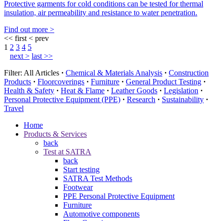
Protective garments for cold conditions can be tested for thermal
insulation, air permeability and resistance to water penetration.
Find out more >
<< first
< prev
1
2
3
4
5
next >
last >>
Filter:
All Articles
·
Chemical & Materials Analysis
·
Construction
Products
·
Floorcoverings
·
Furniture
·
General Product Testing
·
Health & Safety
·
Heat & Flame
·
Leather Goods
·
Legislation
·
Personal Protective Equipment (PPE)
·
Research
·
Sustainability
·
Travel
Home
Products & Services
back
Test at SATRA
back
Start testing
SATRA Test Methods
Footwear
PPE Personal Protective Equipment
Furniture
Automotive components