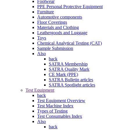
Footwear
PPE Personal Protective Equipment
Furniture
Automotive components
Floor Coverings
Materials and Clothing
Leathergoods and Luggage
Toys
Chemical Analytical Testing (CAT)
Sample Submission
Also
back
SATRA Membership
SATRA Quality Mark
CE Mark (PPE)
SATRA Bulletin articles
SATRA Spotlight articles
Test Equipment
back
Test Equipment Overview
Test Machine Index
Types of Testing
Test Consumables Index
Also
back