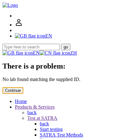
EN
go
EN
ZH
There is a problem:
No lab found matching the supplied ID.
Continue
Home
Products & Services
back
Test at SATRA
back
Start testing
SATRA Test Methods