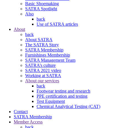
Basic Shoemaking
SATRA Spotlight
Also
back
Use of SATRA articles
About
back
About SATRA
The SATRA Story
SATRA Membership
Furnishings Membership
SATRA Management Team
SATRA’s culture
SATRA 2021 video
Working at SATRA
About our services
back
Footwear testing and research
PPE certification and testing
Test Equipment
Chemical Analytical Testing (CAT)
Contact
SATRA Membership
Member Access
back