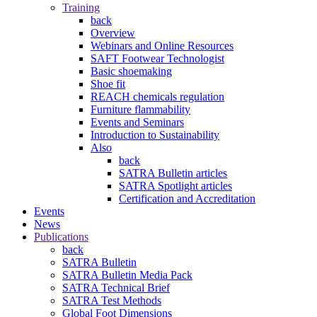
Training
back
Overview
Webinars and Online Resources
SAFT Footwear Technologist
Basic shoemaking
Shoe fit
REACH chemicals regulation
Furniture flammability
Events and Seminars
Introduction to Sustainability
Also
back
SATRA Bulletin articles
SATRA Spotlight articles
Certification and Accreditation
Events
News
Publications
back
SATRA Bulletin
SATRA Bulletin Media Pack
SATRA Technical Brief
SATRA Test Methods
Global Foot Dimensions