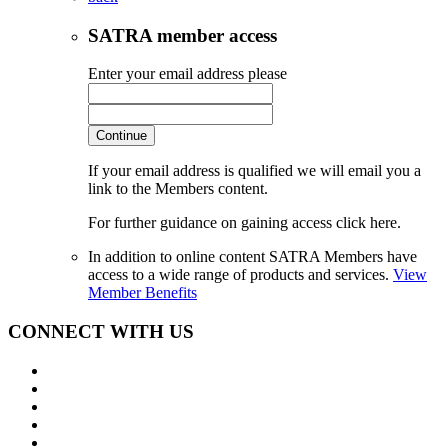
SATRA member access
Enter your email address please
Continue
If your email address is qualified we will email you a
link to the Members content.
For further guidance on gaining access click here.
In addition to online content SATRA Members have
access to a wide range of products and services.
View
Member Benefits
CONNECT WITH US