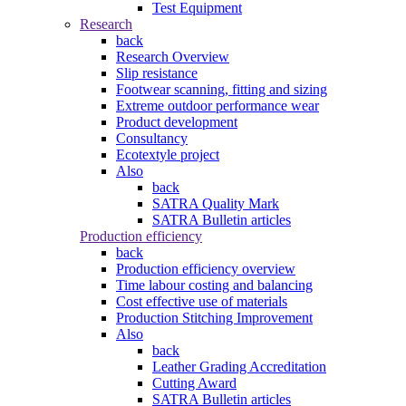
Test Equipment
Research
back
Research Overview
Slip resistance
Footwear scanning, fitting and sizing
Extreme outdoor performance wear
Product development
Consultancy
Ecotextyle project
Also
back
SATRA Quality Mark
SATRA Bulletin articles
Production efficiency
back
Production efficiency overview
Time labour costing and balancing
Cost effective use of materials
Production Stitching Improvement
Also
back
Leather Grading Accreditation
Cutting Award
SATRA Bulletin articles