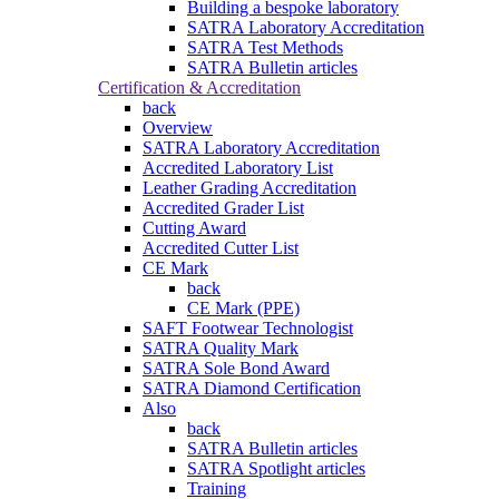
Building a bespoke laboratory
SATRA Laboratory Accreditation
SATRA Test Methods
SATRA Bulletin articles
Certification & Accreditation
back
Overview
SATRA Laboratory Accreditation
Accredited Laboratory List
Leather Grading Accreditation
Accredited Grader List
Cutting Award
Accredited Cutter List
CE Mark
back
CE Mark (PPE)
SAFT Footwear Technologist
SATRA Quality Mark
SATRA Sole Bond Award
SATRA Diamond Certification
Also
back
SATRA Bulletin articles
SATRA Spotlight articles
Training