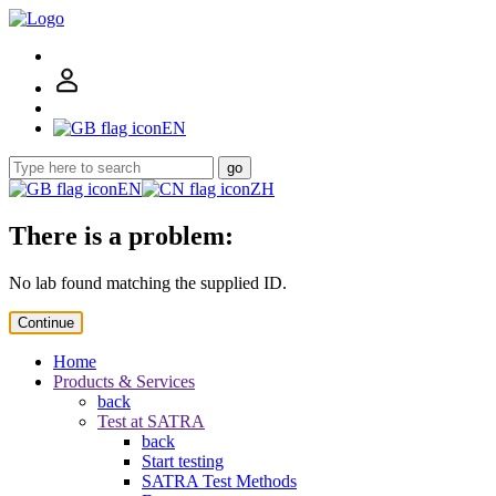
EN
go
EN
ZH
There is a problem:
No lab found matching the supplied ID.
Continue
Home
Products & Services
back
Test at SATRA
back
Start testing
SATRA Test Methods