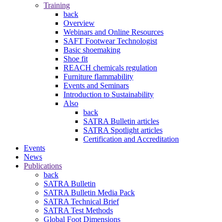
Training
back
Overview
Webinars and Online Resources
SAFT Footwear Technologist
Basic shoemaking
Shoe fit
REACH chemicals regulation
Furniture flammability
Events and Seminars
Introduction to Sustainability
Also
back
SATRA Bulletin articles
SATRA Spotlight articles
Certification and Accreditation
Events
News
Publications
back
SATRA Bulletin
SATRA Bulletin Media Pack
SATRA Technical Brief
SATRA Test Methods
Global Foot Dimensions