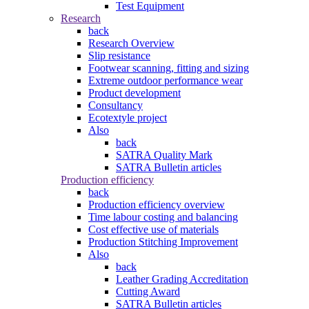
Test Equipment
Research
back
Research Overview
Slip resistance
Footwear scanning, fitting and sizing
Extreme outdoor performance wear
Product development
Consultancy
Ecotextyle project
Also
back
SATRA Quality Mark
SATRA Bulletin articles
Production efficiency
back
Production efficiency overview
Time labour costing and balancing
Cost effective use of materials
Production Stitching Improvement
Also
back
Leather Grading Accreditation
Cutting Award
SATRA Bulletin articles