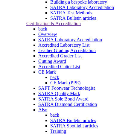
Building a bespoke laboratory
SATRA Laboratory Accreditation
SATRA Test Methods
SATRA Bulletin articles
Certification & Accreditation
back
Overview
SATRA Laboratory Accreditation
Accredited Laboratory List
Leather Grading Accreditation
Accredited Grader List
Cutting Award
Accredited Cutter List
CE Mark
back
CE Mark (PPE)
SAFT Footwear Technologist
SATRA Quality Mark
SATRA Sole Bond Award
SATRA Diamond Certification
Also
back
SATRA Bulletin articles
SATRA Spotlight articles
Training