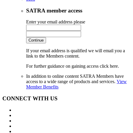
SATRA member access
Enter your email address please
Continue
If your email address is qualified we will email you a
link to the Members content.
For further guidance on gaining access click here.
In addition to online content SATRA Members have
access to a wide range of products and services.
View
Member Benefits
CONNECT WITH US