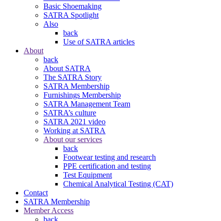
Basic Shoemaking
SATRA Spotlight
Also
back
Use of SATRA articles
About
back
About SATRA
The SATRA Story
SATRA Membership
Furnishings Membership
SATRA Management Team
SATRA’s culture
SATRA 2021 video
Working at SATRA
About our services
back
Footwear testing and research
PPE certification and testing
Test Equipment
Chemical Analytical Testing (CAT)
Contact
SATRA Membership
Member Access
back