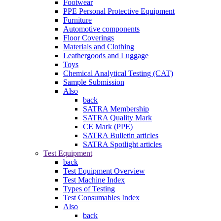
Footwear
PPE Personal Protective Equipment
Furniture
Automotive components
Floor Coverings
Materials and Clothing
Leathergoods and Luggage
Toys
Chemical Analytical Testing (CAT)
Sample Submission
Also
back
SATRA Membership
SATRA Quality Mark
CE Mark (PPE)
SATRA Bulletin articles
SATRA Spotlight articles
Test Equipment
back
Test Equipment Overview
Test Machine Index
Types of Testing
Test Consumables Index
Also
back