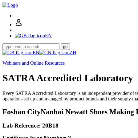
EN
go
EN
ZH
Webinars and Online Resources
SATRA Accredited Laboratory
Every SATRA Accredited Laboratory is an independent provider of te
operations set up and managed by product brands and their supply ma
Foshan CityNanhai Newatt Shoes Making 
Lab Reference: 20B18
Certificate Issue Number: 3