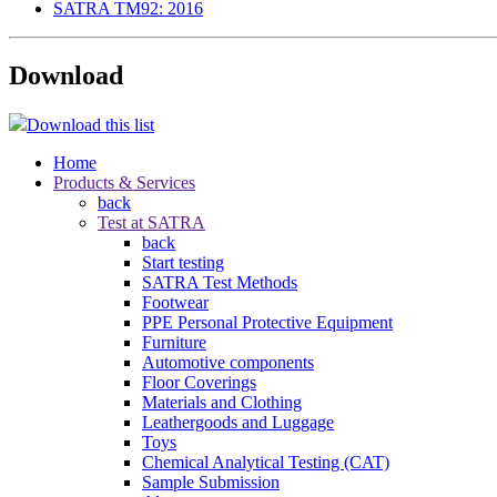
SATRA TM92: 2016
Download
Download this list
Home
Products & Services
back
Test at SATRA
back
Start testing
SATRA Test Methods
Footwear
PPE Personal Protective Equipment
Furniture
Automotive components
Floor Coverings
Materials and Clothing
Leathergoods and Luggage
Toys
Chemical Analytical Testing (CAT)
Sample Submission