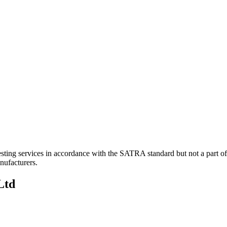
sting services in accordance with the SATRA standard but not a part 
nufacturers.
Ltd