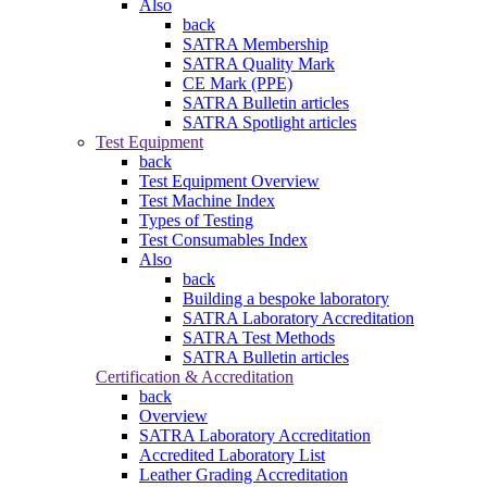
Also
back
SATRA Membership
SATRA Quality Mark
CE Mark (PPE)
SATRA Bulletin articles
SATRA Spotlight articles
Test Equipment
back
Test Equipment Overview
Test Machine Index
Types of Testing
Test Consumables Index
Also
back
Building a bespoke laboratory
SATRA Laboratory Accreditation
SATRA Test Methods
SATRA Bulletin articles
Certification & Accreditation
back
Overview
SATRA Laboratory Accreditation
Accredited Laboratory List
Leather Grading Accreditation