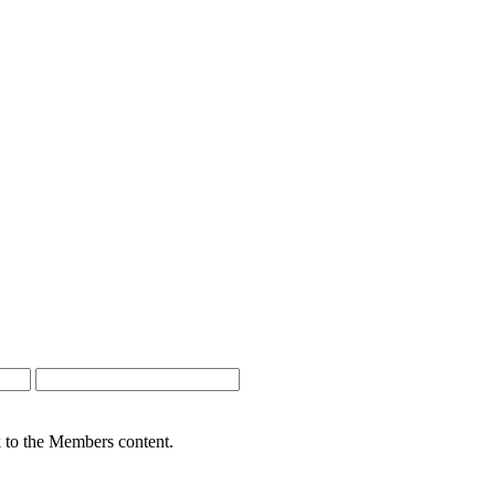
nk to the Members content.