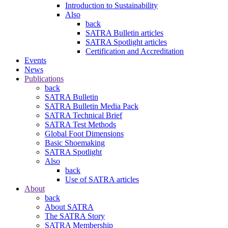
Introduction to Sustainability
Also
back
SATRA Bulletin articles
SATRA Spotlight articles
Certification and Accreditation
Events
News
Publications
back
SATRA Bulletin
SATRA Bulletin Media Pack
SATRA Technical Brief
SATRA Test Methods
Global Foot Dimensions
Basic Shoemaking
SATRA Spotlight
Also
back
Use of SATRA articles
About
back
About SATRA
The SATRA Story
SATRA Membership