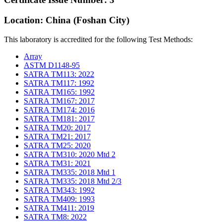
Location: China (Foshan City)
This laboratory is accredited for the following Test Methods:
Array
ASTM D1148-95
SATRA TM113: 2022
SATRA TM117: 1992
SATRA TM165: 1992
SATRA TM167: 2017
SATRA TM174: 2016
SATRA TM181: 2017
SATRA TM20: 2017
SATRA TM21: 2017
SATRA TM25: 2020
SATRA TM310: 2020 Mtd 2
SATRA TM31: 2021
SATRA TM335: 2018 Mtd 1
SATRA TM335: 2018 Mtd 2/3
SATRA TM343: 1992
SATRA TM409: 1993
SATRA TM411: 2019
SATRA TM8: 2022