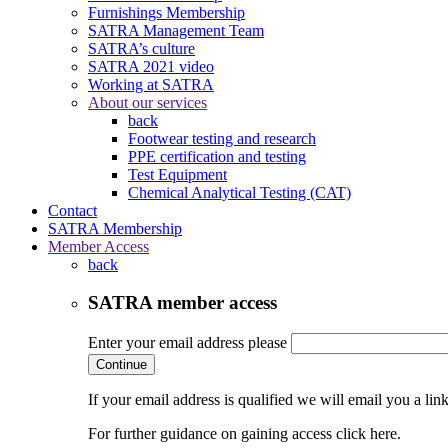
Furnishings Membership
SATRA Management Team
SATRA’s culture
SATRA 2021 video
Working at SATRA
About our services
back
Footwear testing and research
PPE certification and testing
Test Equipment
Chemical Analytical Testing (CAT)
Contact
SATRA Membership
Member Access
back
SATRA member access
Enter your email address please
Continue
If your email address is qualified we will email you a li
For further guidance on gaining access click here.