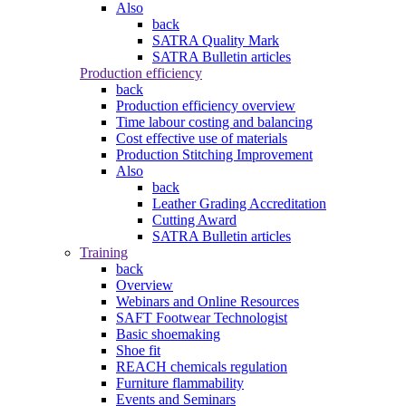
Also
back
SATRA Quality Mark
SATRA Bulletin articles
Production efficiency
back
Production efficiency overview
Time labour costing and balancing
Cost effective use of materials
Production Stitching Improvement
Also
back
Leather Grading Accreditation
Cutting Award
SATRA Bulletin articles
Training
back
Overview
Webinars and Online Resources
SAFT Footwear Technologist
Basic shoemaking
Shoe fit
REACH chemicals regulation
Furniture flammability
Events and Seminars