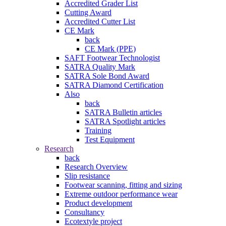
Accredited Grader List
Cutting Award
Accredited Cutter List
CE Mark
back
CE Mark (PPE)
SAFT Footwear Technologist
SATRA Quality Mark
SATRA Sole Bond Award
SATRA Diamond Certification
Also
back
SATRA Bulletin articles
SATRA Spotlight articles
Training
Test Equipment
Research
back
Research Overview
Slip resistance
Footwear scanning, fitting and sizing
Extreme outdoor performance wear
Product development
Consultancy
Ecotextyle project