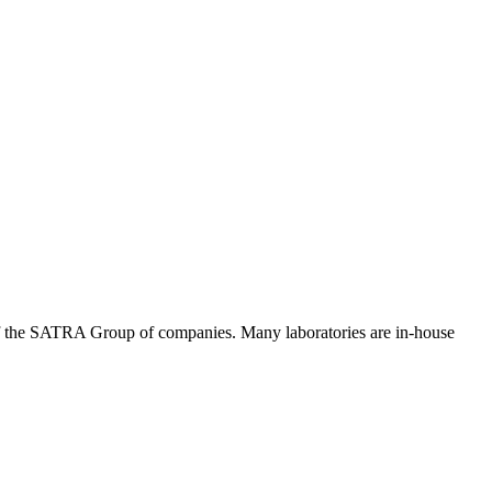
of the SATRA Group of companies. Many laboratories are in-house