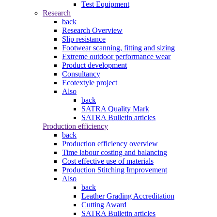
Test Equipment
Research
back
Research Overview
Slip resistance
Footwear scanning, fitting and sizing
Extreme outdoor performance wear
Product development
Consultancy
Ecotextyle project
Also
back
SATRA Quality Mark
SATRA Bulletin articles
Production efficiency
back
Production efficiency overview
Time labour costing and balancing
Cost effective use of materials
Production Stitching Improvement
Also
back
Leather Grading Accreditation
Cutting Award
SATRA Bulletin articles