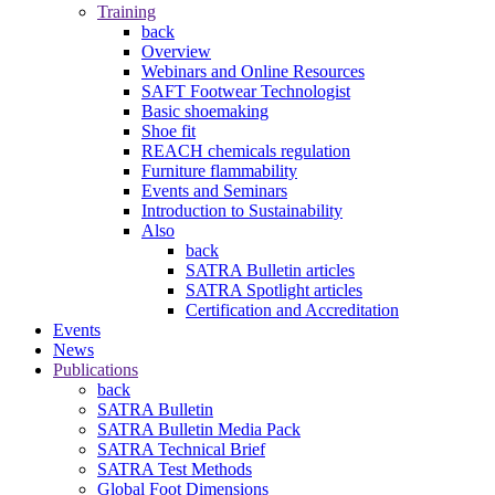
Training
back
Overview
Webinars and Online Resources
SAFT Footwear Technologist
Basic shoemaking
Shoe fit
REACH chemicals regulation
Furniture flammability
Events and Seminars
Introduction to Sustainability
Also
back
SATRA Bulletin articles
SATRA Spotlight articles
Certification and Accreditation
Events
News
Publications
back
SATRA Bulletin
SATRA Bulletin Media Pack
SATRA Technical Brief
SATRA Test Methods
Global Foot Dimensions