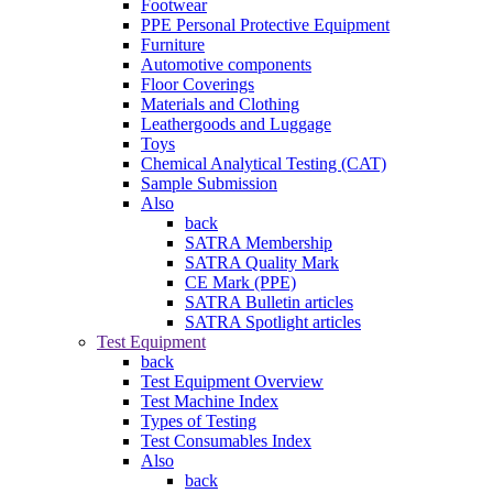
Footwear
PPE Personal Protective Equipment
Furniture
Automotive components
Floor Coverings
Materials and Clothing
Leathergoods and Luggage
Toys
Chemical Analytical Testing (CAT)
Sample Submission
Also
back
SATRA Membership
SATRA Quality Mark
CE Mark (PPE)
SATRA Bulletin articles
SATRA Spotlight articles
Test Equipment
back
Test Equipment Overview
Test Machine Index
Types of Testing
Test Consumables Index
Also
back