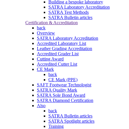
Building a bespoke laboratory
SATRA Laboratory Accreditation
SATRA Test Methods
SATRA Bulletin articles
Certification & Accreditation
back
Overview
SATRA Laboratory Accreditation
Accredited Laboratory List
Leather Grading Accreditation
Accredited Grader List
Cutting Award
Accredited Cutter List
CE Mark
back
CE Mark (PPE)
SAFT Footwear Technologist
SATRA Quality Mark
SATRA Sole Bond Award
SATRA Diamond Certification
Also
back
SATRA Bulletin articles
SATRA Spotlight articles
Training