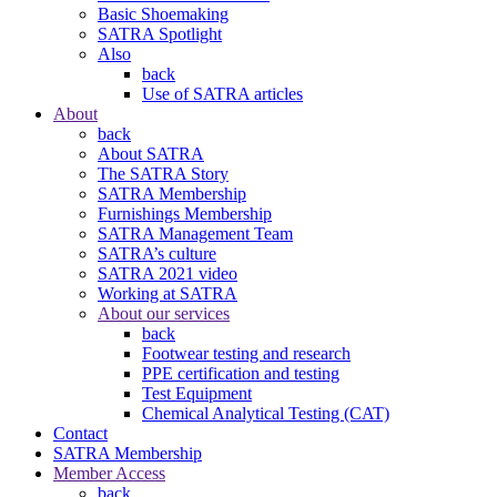
Basic Shoemaking
SATRA Spotlight
Also
back
Use of SATRA articles
About
back
About SATRA
The SATRA Story
SATRA Membership
Furnishings Membership
SATRA Management Team
SATRA’s culture
SATRA 2021 video
Working at SATRA
About our services
back
Footwear testing and research
PPE certification and testing
Test Equipment
Chemical Analytical Testing (CAT)
Contact
SATRA Membership
Member Access
back