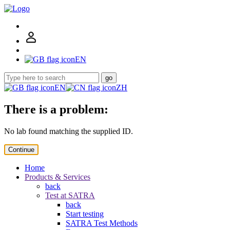
EN
go
EN
ZH
There is a problem:
No lab found matching the supplied ID.
Continue
Home
Products & Services
back
Test at SATRA
back
Start testing
SATRA Test Methods