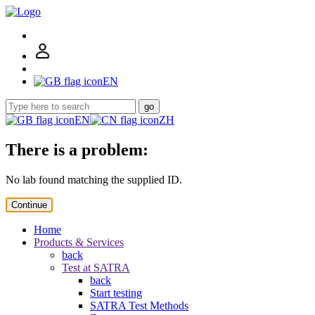
EN
go
EN
ZH
There is a problem:
No lab found matching the supplied ID.
Continue
Home
Products & Services
back
Test at SATRA
back
Start testing
SATRA Test Methods