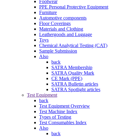
Footwear
PPE Personal Protective Equipment
Furniture
Automotive components
Floor Coverings
Materials and Clothing
Leathergoods and Luggage
Toys
Chemical Analytical Testing (CAT)
Sample Submission
Also
back
SATRA Membership
SATRA Quality Mark
CE Mark (PPE)
SATRA Bulletin articles
SATRA Spotlight articles
Test Equipment
back
Test Equipment Overview
Test Machine Index
Types of Testing
Test Consumables Index
Also
back