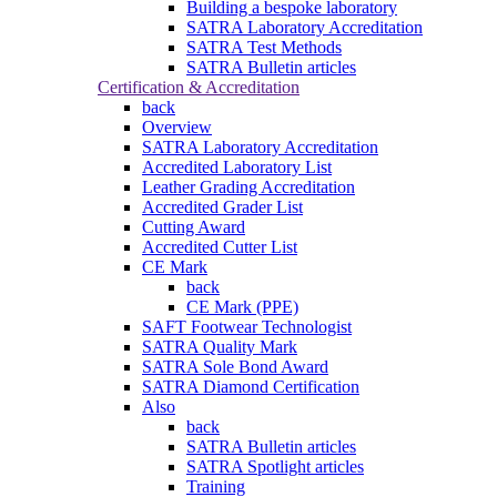
Building a bespoke laboratory
SATRA Laboratory Accreditation
SATRA Test Methods
SATRA Bulletin articles
Certification & Accreditation
back
Overview
SATRA Laboratory Accreditation
Accredited Laboratory List
Leather Grading Accreditation
Accredited Grader List
Cutting Award
Accredited Cutter List
CE Mark
back
CE Mark (PPE)
SAFT Footwear Technologist
SATRA Quality Mark
SATRA Sole Bond Award
SATRA Diamond Certification
Also
back
SATRA Bulletin articles
SATRA Spotlight articles
Training