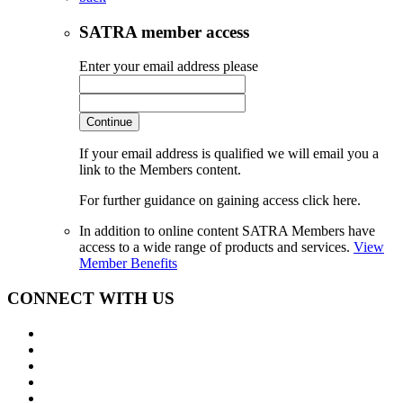
SATRA member access
Enter your email address please
Continue
If your email address is qualified we will email you a
link to the Members content.
For further guidance on gaining access click here.
In addition to online content SATRA Members have
access to a wide range of products and services.
View
Member Benefits
CONNECT WITH US