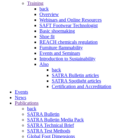
Training
back
Overview
Webinars and Online Resources
SAFT Footwear Technologist
Basic shoemaking
Shoe fit
REACH chemicals regulation
Furniture flammability
Events and Seminars
Introduction to Sustainability
Also
back
SATRA Bulletin articles
SATRA Spotlight articles
Certification and Accreditation
Events
News
Publications
back
SATRA Bulletin
SATRA Bulletin Media Pack
SATRA Technical Brief
SATRA Test Methods
Global Foot Dimensions