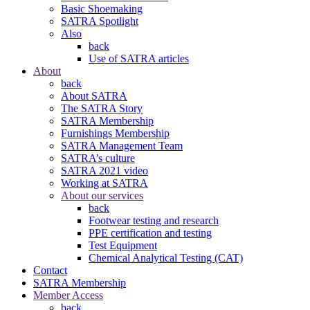
Basic Shoemaking
SATRA Spotlight
Also
back
Use of SATRA articles
About
back
About SATRA
The SATRA Story
SATRA Membership
Furnishings Membership
SATRA Management Team
SATRA’s culture
SATRA 2021 video
Working at SATRA
About our services
back
Footwear testing and research
PPE certification and testing
Test Equipment
Chemical Analytical Testing (CAT)
Contact
SATRA Membership
Member Access
back