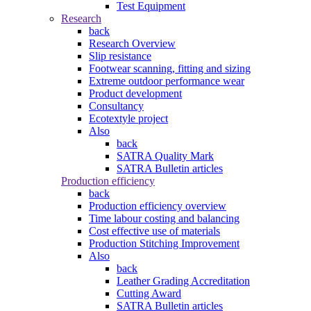
Test Equipment
Research
back
Research Overview
Slip resistance
Footwear scanning, fitting and sizing
Extreme outdoor performance wear
Product development
Consultancy
Ecotextyle project
Also
back
SATRA Quality Mark
SATRA Bulletin articles
Production efficiency
back
Production efficiency overview
Time labour costing and balancing
Cost effective use of materials
Production Stitching Improvement
Also
back
Leather Grading Accreditation
Cutting Award
SATRA Bulletin articles