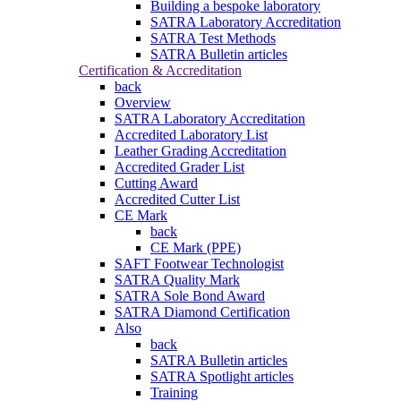
Building a bespoke laboratory
SATRA Laboratory Accreditation
SATRA Test Methods
SATRA Bulletin articles
Certification & Accreditation
back
Overview
SATRA Laboratory Accreditation
Accredited Laboratory List
Leather Grading Accreditation
Accredited Grader List
Cutting Award
Accredited Cutter List
CE Mark
back
CE Mark (PPE)
SAFT Footwear Technologist
SATRA Quality Mark
SATRA Sole Bond Award
SATRA Diamond Certification
Also
back
SATRA Bulletin articles
SATRA Spotlight articles
Training