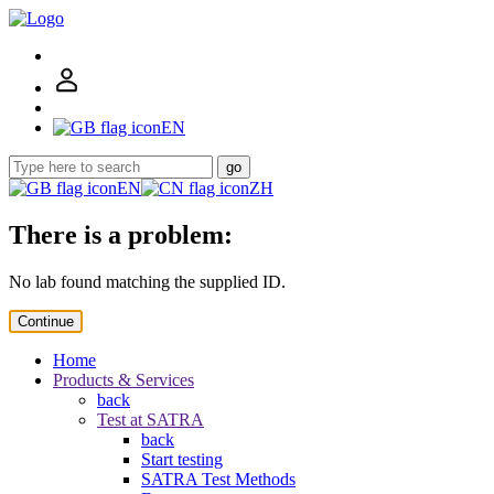
EN
go
EN
ZH
There is a problem:
No lab found matching the supplied ID.
Continue
Home
Products & Services
back
Test at SATRA
back
Start testing
SATRA Test Methods