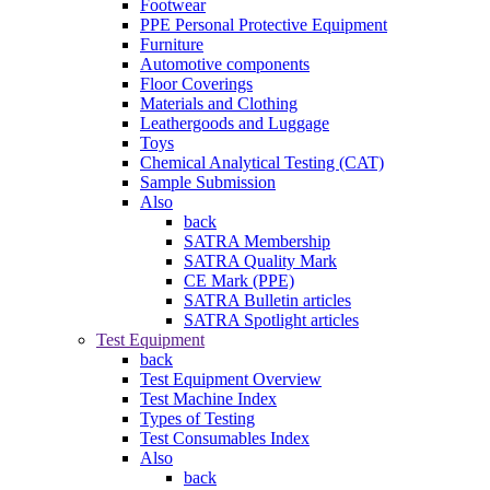
Footwear
PPE Personal Protective Equipment
Furniture
Automotive components
Floor Coverings
Materials and Clothing
Leathergoods and Luggage
Toys
Chemical Analytical Testing (CAT)
Sample Submission
Also
back
SATRA Membership
SATRA Quality Mark
CE Mark (PPE)
SATRA Bulletin articles
SATRA Spotlight articles
Test Equipment
back
Test Equipment Overview
Test Machine Index
Types of Testing
Test Consumables Index
Also
back