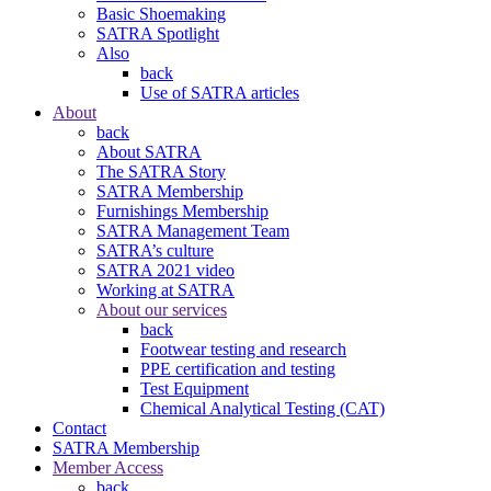
Basic Shoemaking
SATRA Spotlight
Also
back
Use of SATRA articles
About
back
About SATRA
The SATRA Story
SATRA Membership
Furnishings Membership
SATRA Management Team
SATRA’s culture
SATRA 2021 video
Working at SATRA
About our services
back
Footwear testing and research
PPE certification and testing
Test Equipment
Chemical Analytical Testing (CAT)
Contact
SATRA Membership
Member Access
back