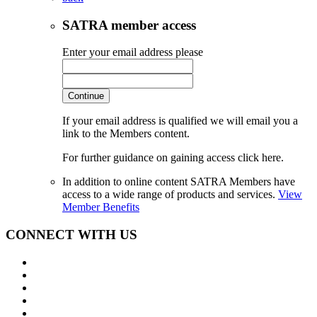
SATRA member access
Enter your email address please
Continue
If your email address is qualified we will email you a
link to the Members content.
For further guidance on gaining access click here.
In addition to online content SATRA Members have
access to a wide range of products and services.
View
Member Benefits
CONNECT WITH US