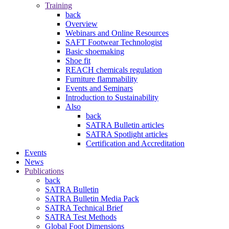
Training
back
Overview
Webinars and Online Resources
SAFT Footwear Technologist
Basic shoemaking
Shoe fit
REACH chemicals regulation
Furniture flammability
Events and Seminars
Introduction to Sustainability
Also
back
SATRA Bulletin articles
SATRA Spotlight articles
Certification and Accreditation
Events
News
Publications
back
SATRA Bulletin
SATRA Bulletin Media Pack
SATRA Technical Brief
SATRA Test Methods
Global Foot Dimensions