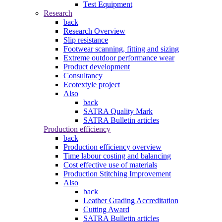
Test Equipment
Research
back
Research Overview
Slip resistance
Footwear scanning, fitting and sizing
Extreme outdoor performance wear
Product development
Consultancy
Ecotextyle project
Also
back
SATRA Quality Mark
SATRA Bulletin articles
Production efficiency
back
Production efficiency overview
Time labour costing and balancing
Cost effective use of materials
Production Stitching Improvement
Also
back
Leather Grading Accreditation
Cutting Award
SATRA Bulletin articles