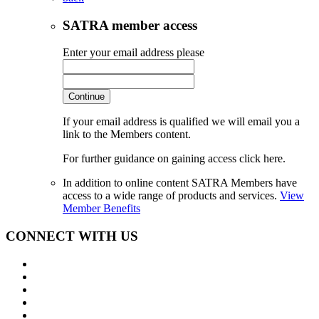
SATRA member access
Enter your email address please
Continue
If your email address is qualified we will email you a
link to the Members content.
For further guidance on gaining access click here.
In addition to online content SATRA Members have
access to a wide range of products and services.
View
Member Benefits
CONNECT WITH US