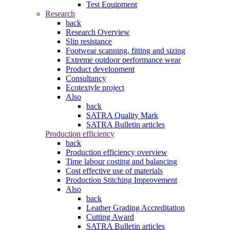
Test Equipment
Research
back
Research Overview
Slip resistance
Footwear scanning, fitting and sizing
Extreme outdoor performance wear
Product development
Consultancy
Ecotextyle project
Also
back
SATRA Quality Mark
SATRA Bulletin articles
Production efficiency
back
Production efficiency overview
Time labour costing and balancing
Cost effective use of materials
Production Stitching Improvement
Also
back
Leather Grading Accreditation
Cutting Award
SATRA Bulletin articles