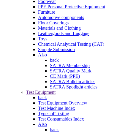
Footwear
PPE Personal Protective Equipment
Furniture
Automotive components
Floor Coverings
Materials and Clothing
Leathergoods and Luggage
Toys
Chemical Analytical Testing (CAT)
Sample Submission
Also
back
SATRA Membership
SATRA Quality Mark
CE Mark (PPE)
SATRA Bulletin articles
SATRA Spotlight articles
Test Equipment
back
Test Equipment Overview
Test Machine Index
Types of Testing
Test Consumables Index
Also
back