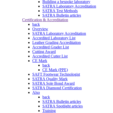
Building a bespoke laboratory
SATRA Laboratory Accreditation
SATRA Test Methods
SATRA Bulletin articles
Certification & Accreditation
back
Overview
SATRA Laboratory Accreditation
Accredited Laboratory List
Leather Grading Accreditation
Accredited Grader List
Cutting Award
Accredited Cutter List
CE Mark
back
CE Mark (PPE)
SAFT Footwear Technologist
SATRA Quality Mark
SATRA Sole Bond Award
SATRA Diamond Certification
Also
back
SATRA Bulletin articles
SATRA Spotlight articles
Training