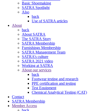
Basic Shoemaking
SATRA Spotlight
Also
back
Use of SATRA articles
About
back
About SATRA
The SATRA Story
SATRA Membership
Furnishings Membership
SATRA Management Team
SATRA’s culture
SATRA 2021 video
Working at SATRA
About our services
back
Footwear testing and research
PPE certification and testing
Test Equipment
Chemical Analytical Testing (CAT)
Contact
SATRA Membership
Member Access
back