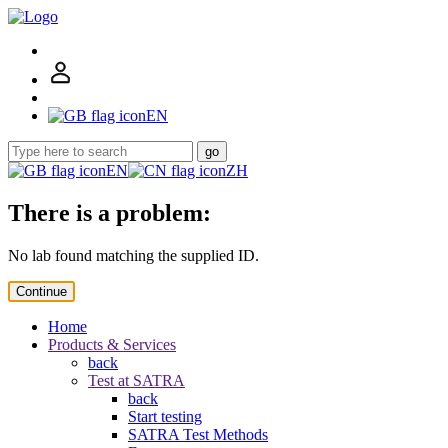
EN
go
EN
ZH
There is a problem:
No lab found matching the supplied ID.
Continue
Home
Products & Services
back
Test at SATRA
back
Start testing
SATRA Test Methods