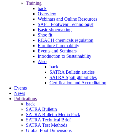
Training
back
Overview
Webinars and Online Resources
SAFT Footwear Technologist
Basic shoemaking
Shoe fit
REACH chemicals regulation
Furniture flammability
Events and Seminars
Introduction to Sustainability
Also
back
SATRA Bulletin articles
SATRA Spotlight articles
Certification and Accreditation
Events
News
Publications
back
SATRA Bulletin
SATRA Bulletin Media Pack
SATRA Technical Brief
SATRA Test Methods
Global Foot Dimensions