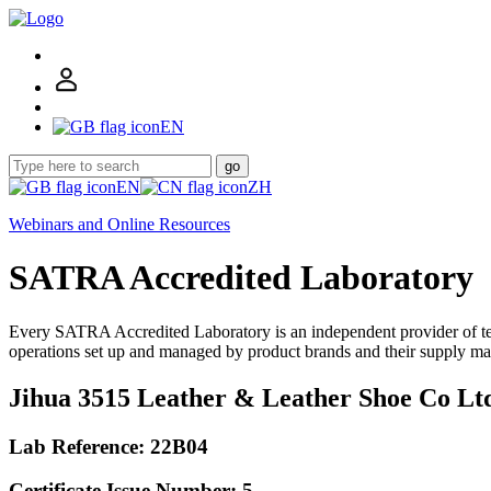
EN
go
EN
ZH
Webinars and Online Resources
SATRA Accredited Laboratory
Every SATRA Accredited Laboratory is an independent provider of te
operations set up and managed by product brands and their supply ma
Jihua 3515 Leather & Leather Shoe Co Lt
Lab Reference: 22B04
Certificate Issue Number: 5