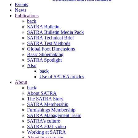
Events
News
Publications
back
SATRA Bulletin
SATRA Bulletin Media Pack
SATRA Technical Brief
SATRA Test Methods
Global Foot Dimensions
Basic Shoemaking
SATRA Spotlight
Also
back
Use of SATRA articles
About
back
About SATRA
The SATRA Story
SATRA Membership
Furnishings Membership
SATRA Management Team
SATRA’s culture
SATRA 2021 video
Working at SATRA
About our services