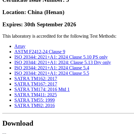
Location: China (Henan)
Expires: 30th September 2026
This laboratory is accredited for the following Test Methods:
Array
ASTM F2412-24 Clause 9
ISO 20344: 2021+A1: 2024 Clause 5.10 PS only
ISO 20344: 2021+A1: 2024: Clause 5.13 Dry only
ISO 20344: 2021+A1: 2024 Clause 5.4
ISO 20344: 2021+A1: 2024 Clause 5.5
SATRA TM162: 2017
SATRA TM167: 2017
SATRA TM174: 2016 Mtd 1
SATRA TM411: 2025
SATRA TM55: 1999
SATRA TM92: 2016
Download