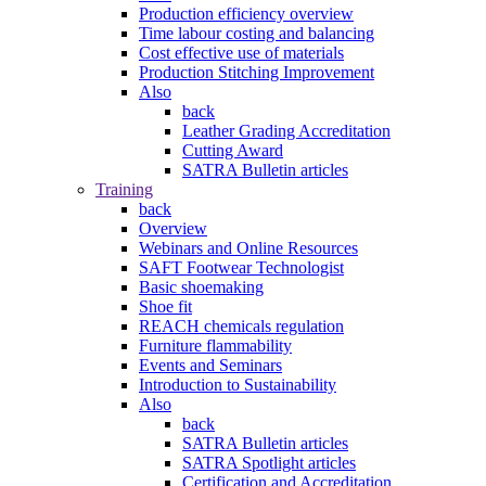
Production efficiency overview
Time labour costing and balancing
Cost effective use of materials
Production Stitching Improvement
Also
back
Leather Grading Accreditation
Cutting Award
SATRA Bulletin articles
Training
back
Overview
Webinars and Online Resources
SAFT Footwear Technologist
Basic shoemaking
Shoe fit
REACH chemicals regulation
Furniture flammability
Events and Seminars
Introduction to Sustainability
Also
back
SATRA Bulletin articles
SATRA Spotlight articles
Certification and Accreditation