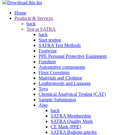
Download this list
Home
Products & Services
back
Test at SATRA
back
Start testing
SATRA Test Methods
Footwear
PPE Personal Protective Equipment
Furniture
Automotive components
Floor Coverings
Materials and Clothing
Leathergoods and Luggage
Toys
Chemical Analytical Testing (CAT)
Sample Submission
Also
back
SATRA Membership
SATRA Quality Mark
CE Mark (PPE)
SATRA Bulletin articles