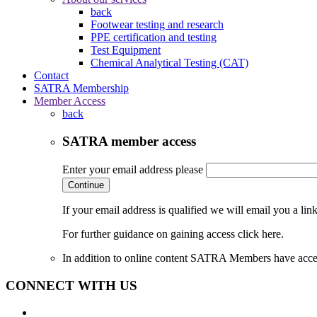
back
Footwear testing and research
PPE certification and testing
Test Equipment
Chemical Analytical Testing (CAT)
Contact
SATRA Membership
Member Access
back
SATRA member access
Enter your email address please
Continue
If your email address is qualified we will email you a li
For further guidance on gaining access click here.
In addition to online content SATRA Members have acces
CONNECT WITH US