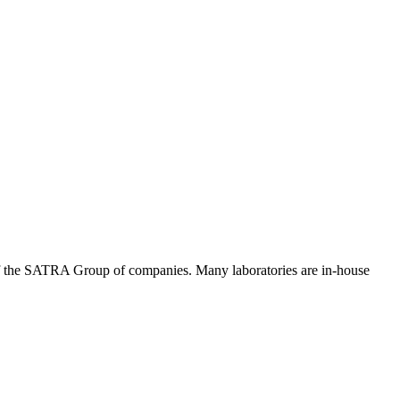
of the SATRA Group of companies. Many laboratories are in-house