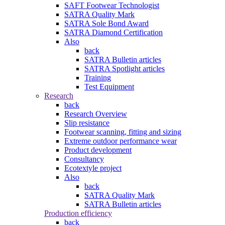
SAFT Footwear Technologist
SATRA Quality Mark
SATRA Sole Bond Award
SATRA Diamond Certification
Also
back
SATRA Bulletin articles
SATRA Spotlight articles
Training
Test Equipment
Research
back
Research Overview
Slip resistance
Footwear scanning, fitting and sizing
Extreme outdoor performance wear
Product development
Consultancy
Ecotextyle project
Also
back
SATRA Quality Mark
SATRA Bulletin articles
Production efficiency
back