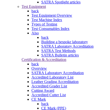
SATRA Spotlight articles
Test Equipment
back
Test Equipment Overview
Test Machine Index
Types of Testing
Test Consumables Index
Also
back
Building a bespoke laboratory
SATRA Laboratory Accreditation
SATRA Test Methods
SATRA Bulletin articles
Certification & Accreditation
back
Overview
SATRA Laboratory Accreditation
Accredited Laboratory List
Leather Grading Accreditation
Accredited Grader List
Cutting Award
Accredited Cutter List
CE Mark
back
CE Mark (PPE)