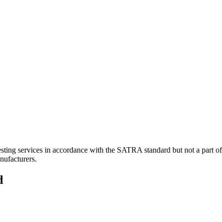
sting services in accordance with the SATRA standard but not a part 
nufacturers.
d