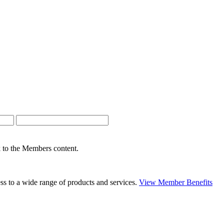
nk to the Members content.
s to a wide range of products and services.
View Member Benefits