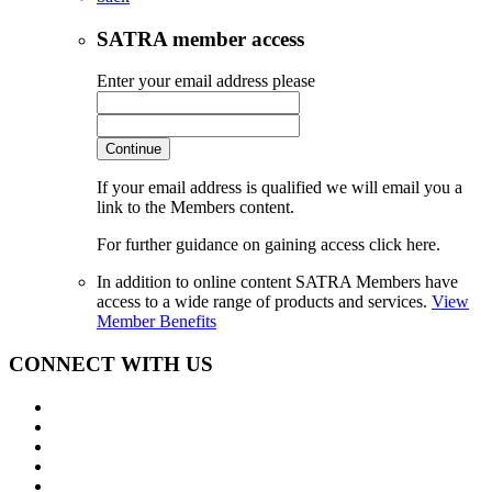
SATRA member access
Enter your email address please
Continue
If your email address is qualified we will email you a
link to the Members content.
For further guidance on gaining access click here.
In addition to online content SATRA Members have
access to a wide range of products and services.
View
Member Benefits
CONNECT WITH US