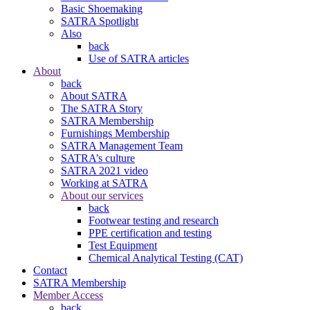
Basic Shoemaking
SATRA Spotlight
Also
back
Use of SATRA articles
About
back
About SATRA
The SATRA Story
SATRA Membership
Furnishings Membership
SATRA Management Team
SATRA’s culture
SATRA 2021 video
Working at SATRA
About our services
back
Footwear testing and research
PPE certification and testing
Test Equipment
Chemical Analytical Testing (CAT)
Contact
SATRA Membership
Member Access
back