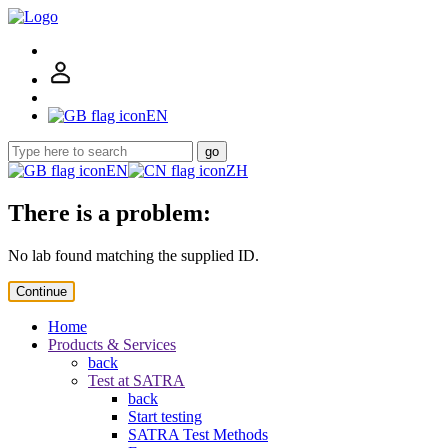
EN
go
EN
ZH
There is a problem:
No lab found matching the supplied ID.
Continue
Home
Products & Services
back
Test at SATRA
back
Start testing
SATRA Test Methods