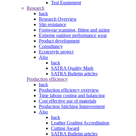
Test Equipment
Research
back
Research Overview
Slip resistance
Footwear scanning, fitting and sizing
Extreme outdoor performance wear
Product development
Consultancy
Ecotextyle project
Also
back
SATRA Quality Mark
SATRA Bulletin articles
Production efficiency
back
Production efficiency overview
Time labour costing and balancing
Cost effective use of materials
Production Stitching Improvement
Also
back
Leather Grading Accreditation
Cutting Award
SATRA Bulletin articles