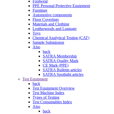
Footwear
PPE Personal Protective Equipment
Furniture
Automotive components
Floor Coverings
Materials and Clothing
Leathergoods and Luggage
Toys
Chemical Analytical Testing (CAT)
Sample Submission
Also
back
SATRA Membership
SATRA Quality Mark
CE Mark (PPE)
SATRA Bulletin articles
SATRA Spotlight articles
Test Equipment
back
Test Equipment Overview
Test Machine Index
Types of Testing
Test Consumables Index
Also
back