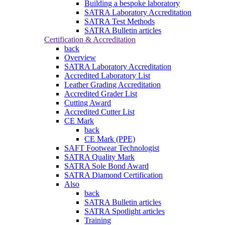
Building a bespoke laboratory
SATRA Laboratory Accreditation
SATRA Test Methods
SATRA Bulletin articles
Certification & Accreditation
back
Overview
SATRA Laboratory Accreditation
Accredited Laboratory List
Leather Grading Accreditation
Accredited Grader List
Cutting Award
Accredited Cutter List
CE Mark
back
CE Mark (PPE)
SAFT Footwear Technologist
SATRA Quality Mark
SATRA Sole Bond Award
SATRA Diamond Certification
Also
back
SATRA Bulletin articles
SATRA Spotlight articles
Training