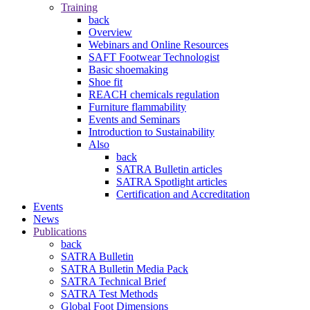
Training
back
Overview
Webinars and Online Resources
SAFT Footwear Technologist
Basic shoemaking
Shoe fit
REACH chemicals regulation
Furniture flammability
Events and Seminars
Introduction to Sustainability
Also
back
SATRA Bulletin articles
SATRA Spotlight articles
Certification and Accreditation
Events
News
Publications
back
SATRA Bulletin
SATRA Bulletin Media Pack
SATRA Technical Brief
SATRA Test Methods
Global Foot Dimensions