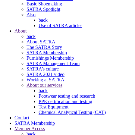
Basic Shoemaking
SATRA Spotlight
Also
back
Use of SATRA articles
About
back
About SATRA
The SATRA Story
SATRA Membership
Furnishings Membership
SATRA Management Team
SATRA’s culture
SATRA 2021 video
Working at SATRA
About our services
back
Footwear testing and research
PPE certification and testing
Test Equipment
Chemical Analytical Testing (CAT)
Contact
SATRA Membership
Member Access
back