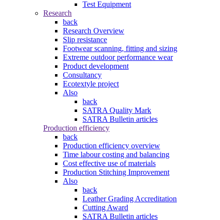
Test Equipment
Research
back
Research Overview
Slip resistance
Footwear scanning, fitting and sizing
Extreme outdoor performance wear
Product development
Consultancy
Ecotextyle project
Also
back
SATRA Quality Mark
SATRA Bulletin articles
Production efficiency
back
Production efficiency overview
Time labour costing and balancing
Cost effective use of materials
Production Stitching Improvement
Also
back
Leather Grading Accreditation
Cutting Award
SATRA Bulletin articles