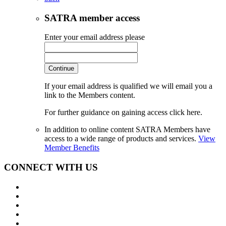
SATRA member access
Enter your email address please
Continue
If your email address is qualified we will email you a
link to the Members content.
For further guidance on gaining access click here.
In addition to online content SATRA Members have
access to a wide range of products and services.
View
Member Benefits
CONNECT WITH US