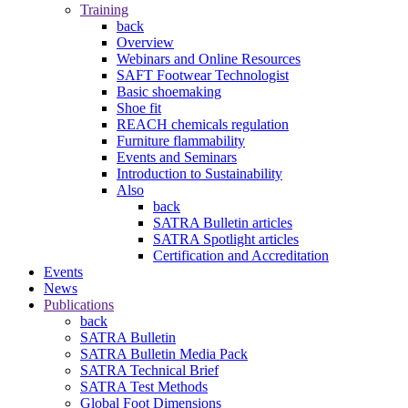
Training
back
Overview
Webinars and Online Resources
SAFT Footwear Technologist
Basic shoemaking
Shoe fit
REACH chemicals regulation
Furniture flammability
Events and Seminars
Introduction to Sustainability
Also
back
SATRA Bulletin articles
SATRA Spotlight articles
Certification and Accreditation
Events
News
Publications
back
SATRA Bulletin
SATRA Bulletin Media Pack
SATRA Technical Brief
SATRA Test Methods
Global Foot Dimensions