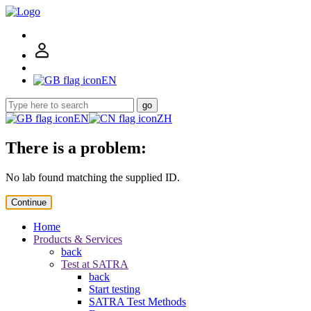
EN
go
EN
ZH
There is a problem:
No lab found matching the supplied ID.
Continue
Home
Products & Services
back
Test at SATRA
back
Start testing
SATRA Test Methods