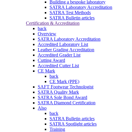
Building a bespoke laboratory
SATRA Laboratory Accreditation
SATRA Test Methods
SATRA Bulletin articles
Certification & Accreditation
back
Overview
SATRA Laboratory Accreditation
Accredited Laboratory List
Leather Grading Accreditation
Accredited Grader List
Cutting Award
Accredited Cutter List
CE Mark
back
CE Mark (PPE)
SAFT Footwear Technologist
SATRA Quality Mark
SATRA Sole Bond Award
SATRA Diamond Certification
Also
back
SATRA Bulletin articles
SATRA Spotlight articles
Training