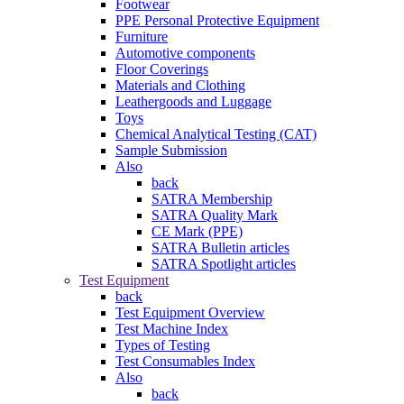
Footwear
PPE Personal Protective Equipment
Furniture
Automotive components
Floor Coverings
Materials and Clothing
Leathergoods and Luggage
Toys
Chemical Analytical Testing (CAT)
Sample Submission
Also
back
SATRA Membership
SATRA Quality Mark
CE Mark (PPE)
SATRA Bulletin articles
SATRA Spotlight articles
Test Equipment
back
Test Equipment Overview
Test Machine Index
Types of Testing
Test Consumables Index
Also
back