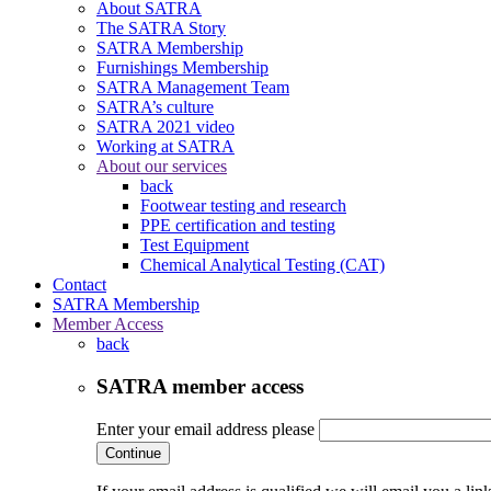
About SATRA
The SATRA Story
SATRA Membership
Furnishings Membership
SATRA Management Team
SATRA’s culture
SATRA 2021 video
Working at SATRA
About our services
back
Footwear testing and research
PPE certification and testing
Test Equipment
Chemical Analytical Testing (CAT)
Contact
SATRA Membership
Member Access
back
SATRA member access
Enter your email address please
Continue