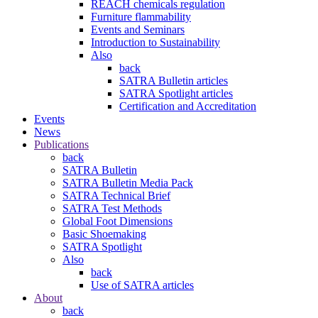
REACH chemicals regulation
Furniture flammability
Events and Seminars
Introduction to Sustainability
Also
back
SATRA Bulletin articles
SATRA Spotlight articles
Certification and Accreditation
Events
News
Publications
back
SATRA Bulletin
SATRA Bulletin Media Pack
SATRA Technical Brief
SATRA Test Methods
Global Foot Dimensions
Basic Shoemaking
SATRA Spotlight
Also
back
Use of SATRA articles
About
back