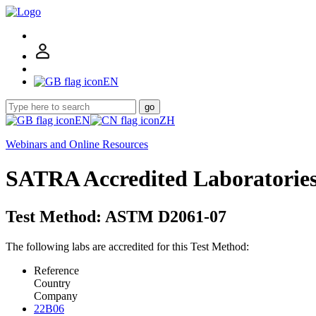
EN
go
EN
ZH
Webinars and Online Resources
SATRA Accredited Laboratorie
Test Method: ASTM D2061-07
The following labs are accredited for this Test Method:
Reference
Country
Company
22B06