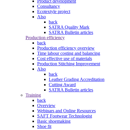
Product development
Consultancy
Ecotextyle project
Also
back
SATRA Quality Mark
SATRA Bulletin articles
Production efficiency
back
Production efficiency overview
Time labour costing and balancing
Cost effective use of materials
Production Stitching Improvement
Also
back
Leather Grading Accreditation
Cutting Award
SATRA Bulletin articles
Training
back
Overview
Webinars and Online Resources
SAFT Footwear Technologist
Basic shoemaking
Shoe fit