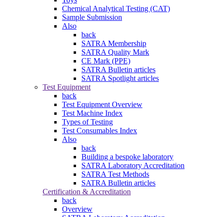
Chemical Analytical Testing (CAT)
Sample Submission
Also
back
SATRA Membership
SATRA Quality Mark
CE Mark (PPE)
SATRA Bulletin articles
SATRA Spotlight articles
Test Equipment
back
Test Equipment Overview
Test Machine Index
Types of Testing
Test Consumables Index
Also
back
Building a bespoke laboratory
SATRA Laboratory Accreditation
SATRA Test Methods
SATRA Bulletin articles
Certification & Accreditation
back
Overview