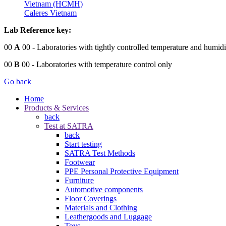
Vietnam (HCMH)
Caleres Vietnam
Lab Reference key:
00
A
00
- Laboratories with tightly controlled temperature and humidi
00
B
00
- Laboratories with temperature control only
Go back
Home
Products & Services
back
Test at SATRA
back
Start testing
SATRA Test Methods
Footwear
PPE Personal Protective Equipment
Furniture
Automotive components
Floor Coverings
Materials and Clothing
Leathergoods and Luggage
Toys