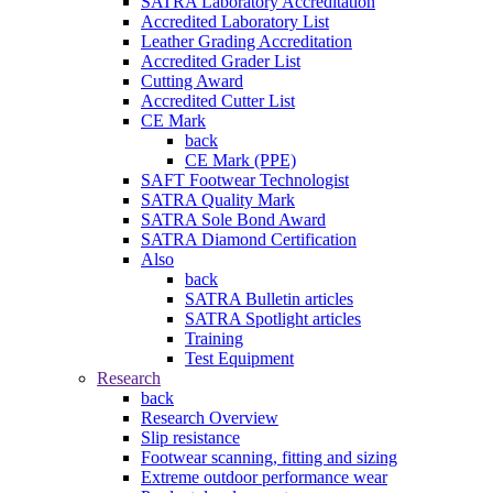
SATRA Laboratory Accreditation
Accredited Laboratory List
Leather Grading Accreditation
Accredited Grader List
Cutting Award
Accredited Cutter List
CE Mark
back
CE Mark (PPE)
SAFT Footwear Technologist
SATRA Quality Mark
SATRA Sole Bond Award
SATRA Diamond Certification
Also
back
SATRA Bulletin articles
SATRA Spotlight articles
Training
Test Equipment
Research
back
Research Overview
Slip resistance
Footwear scanning, fitting and sizing
Extreme outdoor performance wear