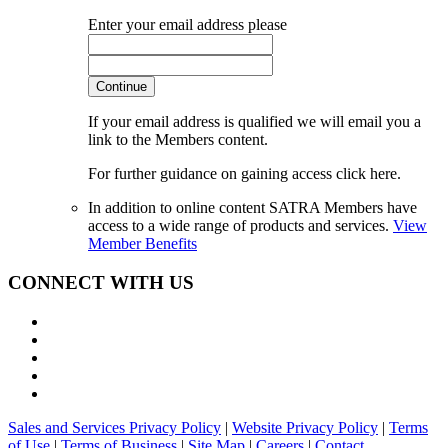
Enter your email address please
Continue
If your email address is qualified we will email you a
link to the Members content.
For further guidance on gaining access click here.
In addition to online content SATRA Members have
access to a wide range of products and services.
View
Member Benefits
CONNECT WITH US
Sales and Services Privacy Policy
|
Website Privacy Policy
|
Terms
of Use
|
Terms of Business
|
Site Map
|
Careers
|
Contact