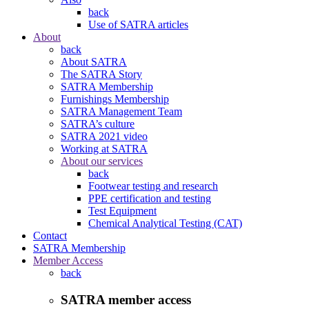
back
Use of SATRA articles
About
back
About SATRA
The SATRA Story
SATRA Membership
Furnishings Membership
SATRA Management Team
SATRA’s culture
SATRA 2021 video
Working at SATRA
About our services
back
Footwear testing and research
PPE certification and testing
Test Equipment
Chemical Analytical Testing (CAT)
Contact
SATRA Membership
Member Access
back
SATRA member access