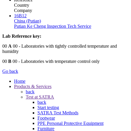
Country
Company
16B12
China (Putian)
Putian Ke Cheng Inspection Tech Service
Lab Reference key:
00
A
00
- Laboratories with tightly controlled temperature and
humidity
00
B
00
- Laboratories with temperature control only
Go back
Home
Products & Services
back
Test at SATRA
back
Start testing
SATRA Test Methods
Footwear
PPE Personal Protective Equipment
Furniture