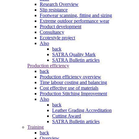
Research Overview
Slip resistance
Footwear scanning, fitting and sizing
Extreme outdoor performance wear
Product development
Consultancy
Ecotextyle project
Also
back
SATRA Quality Mark
SATRA Bulletin articles
Production efficiency
back
Production efficiency overview
Time labour costing and balancing
Cost effective use of materials
Production Stitching Improvement
Also
back
Leather Grading Accreditation
Cutting Award
SATRA Bulletin articles
Training
back
Overview