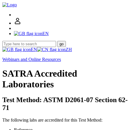
EN
go
EN
ZH
Webinars and Online Resources
SATRA Accredited
Laboratories
Test Method: ASTM D2061-07 Section 62-
71
The following labs are accredited for this Test Method:
Reference