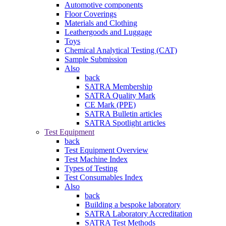
Automotive components
Floor Coverings
Materials and Clothing
Leathergoods and Luggage
Toys
Chemical Analytical Testing (CAT)
Sample Submission
Also
back
SATRA Membership
SATRA Quality Mark
CE Mark (PPE)
SATRA Bulletin articles
SATRA Spotlight articles
Test Equipment
back
Test Equipment Overview
Test Machine Index
Types of Testing
Test Consumables Index
Also
back
Building a bespoke laboratory
SATRA Laboratory Accreditation
SATRA Test Methods