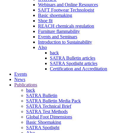
Webinars and Online Resources
SAFT Footwear Technologist
Basic shoemaking
Shoe fit
REACH chemicals regulation
Furniture flammability
Events and Seminars
Introduction to Sustainability
Also
back
SATRA Bulletin articles
SATRA Spotlight articles
Certification and Accreditation
Events
News
Publications
back
SATRA Bulletin
SATRA Bulletin Media Pack
SATRA Technical Brief
SATRA Test Methods
Global Foot Dimensions
Basic Shoemaking
SATRA Spotlight
Also