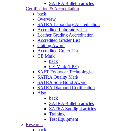
SATRA Bulletin articles
Certification & Accreditation
back
Overview
SATRA Laboratory Accreditation
Accredited Laboratory List
Leather Grading Accreditation
Accredited Grader List
Cutting Award
Accredited Cutter List
CE Mark
back
CE Mark (PPE)
SAFT Footwear Technologist
SATRA Quality Mark
SATRA Sole Bond Award
SATRA Diamond Certification
Also
back
SATRA Bulletin articles
SATRA Spotlight articles
Training
Test Equipment
Research
back