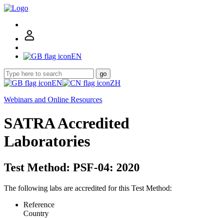
EN
go
EN
ZH
Webinars and Online Resources
SATRA Accredited
Laboratories
Test Method: PSF-04: 2020
The following labs are accredited for this Test Method:
Reference
Country