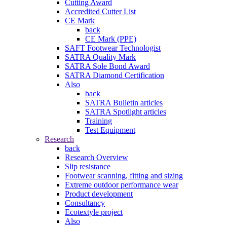
Cutting Award
Accredited Cutter List
CE Mark
back
CE Mark (PPE)
SAFT Footwear Technologist
SATRA Quality Mark
SATRA Sole Bond Award
SATRA Diamond Certification
Also
back
SATRA Bulletin articles
SATRA Spotlight articles
Training
Test Equipment
Research
back
Research Overview
Slip resistance
Footwear scanning, fitting and sizing
Extreme outdoor performance wear
Product development
Consultancy
Ecotextyle project
Also