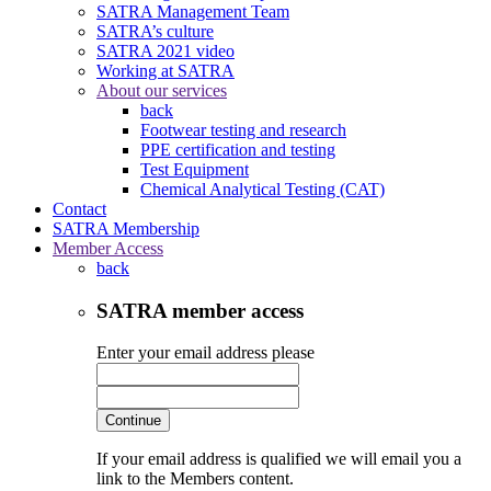
SATRA Management Team
SATRA’s culture
SATRA 2021 video
Working at SATRA
About our services
back
Footwear testing and research
PPE certification and testing
Test Equipment
Chemical Analytical Testing (CAT)
Contact
SATRA Membership
Member Access
back
SATRA member access
Enter your email address please
Continue
If your email address is qualified we will email you a
link to the Members content.