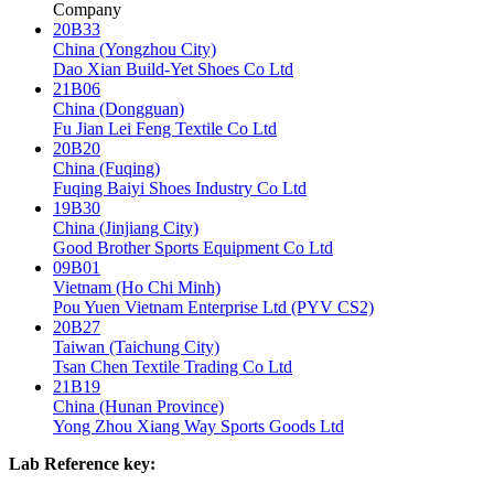
Company
20B33
China (Yongzhou City)
Dao Xian Build-Yet Shoes Co Ltd
21B06
China (Dongguan)
Fu Jian Lei Feng Textile Co Ltd
20B20
China (Fuqing)
Fuqing Baiyi Shoes Industry Co Ltd
19B30
China (Jinjiang City)
Good Brother Sports Equipment Co Ltd
09B01
Vietnam (Ho Chi Minh)
Pou Yuen Vietnam Enterprise Ltd (PYV CS2)
20B27
Taiwan (Taichung City)
Tsan Chen Textile Trading Co Ltd
21B19
China (Hunan Province)
Yong Zhou Xiang Way Sports Goods Ltd
Lab Reference key: