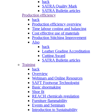
back
SATRA Quality Mark
SATRA Bulletin articles
Production efficiency
back
Production efficiency overview
Time labour costing and balancing
Cost effective use of materials
Production Stitching Improvement
Also
back
Leather Grading Accreditation
Cutting Award
SATRA Bulletin articles
Training
back
Overview
Webinars and Online Resources
SAFT Footwear Technologist
Basic shoemaking
Shoe fit
REACH chemicals regulation
Furniture flammability
Events and Seminars
Introduction to Sustainability