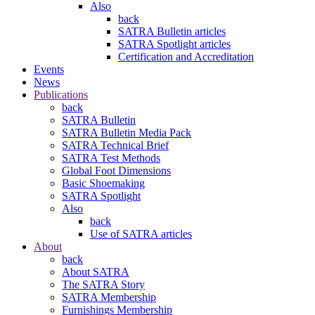
Also
back
SATRA Bulletin articles
SATRA Spotlight articles
Certification and Accreditation
Events
News
Publications
back
SATRA Bulletin
SATRA Bulletin Media Pack
SATRA Technical Brief
SATRA Test Methods
Global Foot Dimensions
Basic Shoemaking
SATRA Spotlight
Also
back
Use of SATRA articles
About
back
About SATRA
The SATRA Story
SATRA Membership
Furnishings Membership