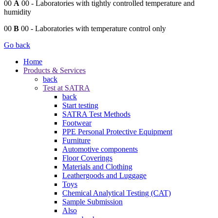
00
A
00
- Laboratories with tightly controlled temperature and
humidity
00
B
00
- Laboratories with temperature control only
Go back
Home
Products & Services
back
Test at SATRA
back
Start testing
SATRA Test Methods
Footwear
PPE Personal Protective Equipment
Furniture
Automotive components
Floor Coverings
Materials and Clothing
Leathergoods and Luggage
Toys
Chemical Analytical Testing (CAT)
Sample Submission
Also