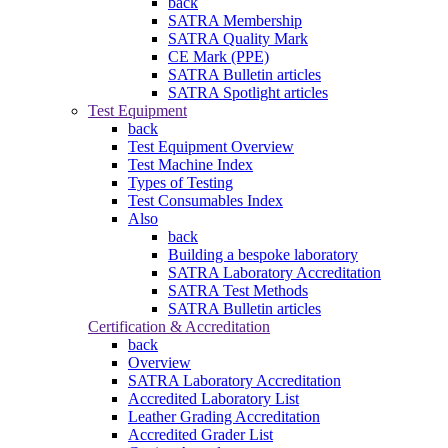
back
SATRA Membership
SATRA Quality Mark
CE Mark (PPE)
SATRA Bulletin articles
SATRA Spotlight articles
Test Equipment
back
Test Equipment Overview
Test Machine Index
Types of Testing
Test Consumables Index
Also
back
Building a bespoke laboratory
SATRA Laboratory Accreditation
SATRA Test Methods
SATRA Bulletin articles
Certification & Accreditation
back
Overview
SATRA Laboratory Accreditation
Accredited Laboratory List
Leather Grading Accreditation
Accredited Grader List