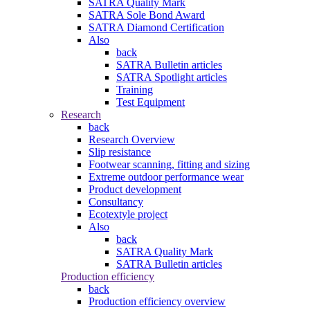
SATRA Quality Mark
SATRA Sole Bond Award
SATRA Diamond Certification
Also
back
SATRA Bulletin articles
SATRA Spotlight articles
Training
Test Equipment
Research
back
Research Overview
Slip resistance
Footwear scanning, fitting and sizing
Extreme outdoor performance wear
Product development
Consultancy
Ecotextyle project
Also
back
SATRA Quality Mark
SATRA Bulletin articles
Production efficiency
back
Production efficiency overview