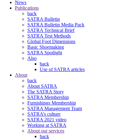
News
Publications
back
SATRA Bulletin
SATRA Bulletin Media Pack
SATRA Technical Brief
SATRA Test Methods
Global Foot Dimensions
Basic Shoemaking
SATRA Spotlight
Also
back
Use of SATRA articles
About
back
About SATRA
The SATRA Story
SATRA Membership
Furnishings Membership
SATRA Management Team
SATRA’s culture
SATRA 2021 video
Working at SATRA
About our services
back