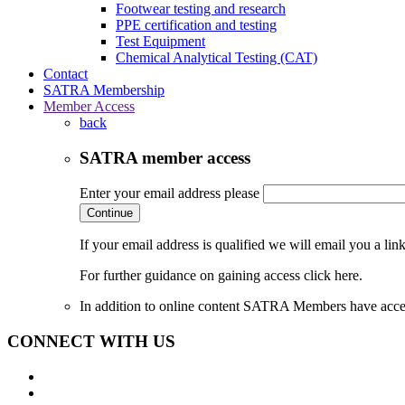
Footwear testing and research
PPE certification and testing
Test Equipment
Chemical Analytical Testing (CAT)
Contact
SATRA Membership
Member Access
back
SATRA member access
Enter your email address please
Continue
If your email address is qualified we will email you a li
For further guidance on gaining access click here.
In addition to online content SATRA Members have acces
CONNECT WITH US