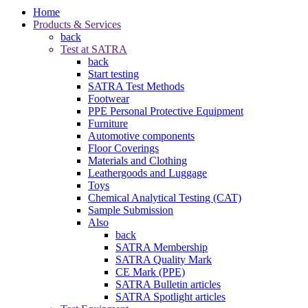
Home
Products & Services
back
Test at SATRA
back
Start testing
SATRA Test Methods
Footwear
PPE Personal Protective Equipment
Furniture
Automotive components
Floor Coverings
Materials and Clothing
Leathergoods and Luggage
Toys
Chemical Analytical Testing (CAT)
Sample Submission
Also
back
SATRA Membership
SATRA Quality Mark
CE Mark (PPE)
SATRA Bulletin articles
SATRA Spotlight articles