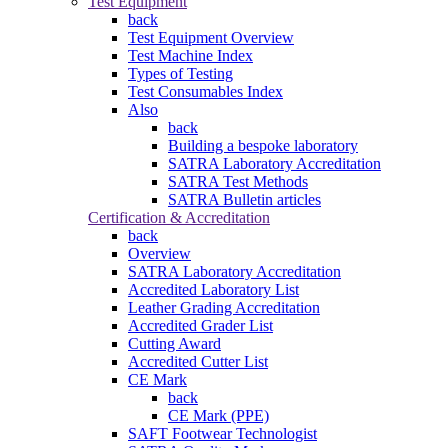
Test Equipment
back
Test Equipment Overview
Test Machine Index
Types of Testing
Test Consumables Index
Also
back
Building a bespoke laboratory
SATRA Laboratory Accreditation
SATRA Test Methods
SATRA Bulletin articles
Certification & Accreditation
back
Overview
SATRA Laboratory Accreditation
Accredited Laboratory List
Leather Grading Accreditation
Accredited Grader List
Cutting Award
Accredited Cutter List
CE Mark
back
CE Mark (PPE)
SAFT Footwear Technologist