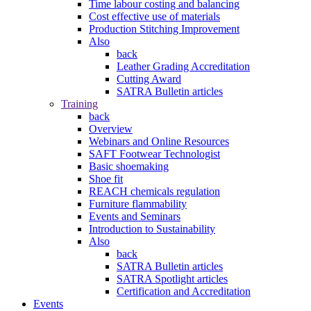
Time labour costing and balancing
Cost effective use of materials
Production Stitching Improvement
Also
back
Leather Grading Accreditation
Cutting Award
SATRA Bulletin articles
Training
back
Overview
Webinars and Online Resources
SAFT Footwear Technologist
Basic shoemaking
Shoe fit
REACH chemicals regulation
Furniture flammability
Events and Seminars
Introduction to Sustainability
Also
back
SATRA Bulletin articles
SATRA Spotlight articles
Certification and Accreditation
Events