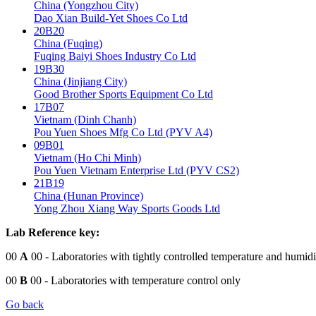
China (Yongzhou City)
Dao Xian Build-Yet Shoes Co Ltd
20B20
China (Fuqing)
Fuqing Baiyi Shoes Industry Co Ltd
19B30
China (Jinjiang City)
Good Brother Sports Equipment Co Ltd
17B07
Vietnam (Dinh Chanh)
Pou Yuen Shoes Mfg Co Ltd (PYV A4)
09B01
Vietnam (Ho Chi Minh)
Pou Yuen Vietnam Enterprise Ltd (PYV CS2)
21B19
China (Hunan Province)
Yong Zhou Xiang Way Sports Goods Ltd
Lab Reference key:
00
A
00
- Laboratories with tightly controlled temperature and humidi
00
B
00
- Laboratories with temperature control only
Go back