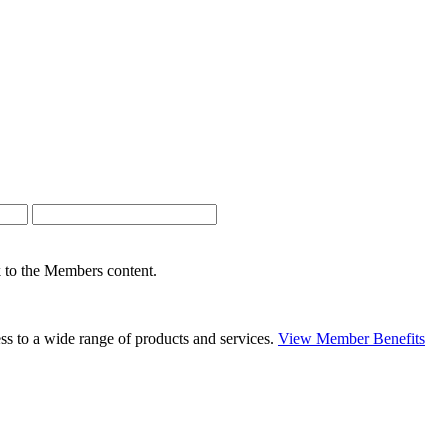
nk to the Members content.
s to a wide range of products and services.
View Member Benefits