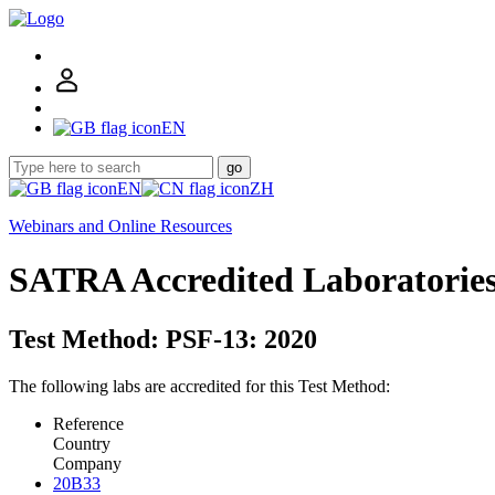
EN
go
EN
ZH
Webinars and Online Resources
SATRA Accredited Laboratorie
Test Method: PSF-13: 2020
The following labs are accredited for this Test Method:
Reference
Country
Company
20B33