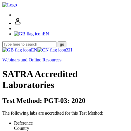
EN
go
EN
ZH
Webinars and Online Resources
SATRA Accredited
Laboratories
Test Method: PGT-03: 2020
The following labs are accredited for this Test Method:
Reference
Country