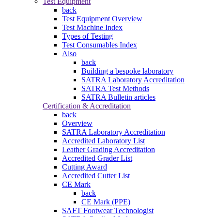
Test Equipment
back
Test Equipment Overview
Test Machine Index
Types of Testing
Test Consumables Index
Also
back
Building a bespoke laboratory
SATRA Laboratory Accreditation
SATRA Test Methods
SATRA Bulletin articles
Certification & Accreditation
back
Overview
SATRA Laboratory Accreditation
Accredited Laboratory List
Leather Grading Accreditation
Accredited Grader List
Cutting Award
Accredited Cutter List
CE Mark
back
CE Mark (PPE)
SAFT Footwear Technologist