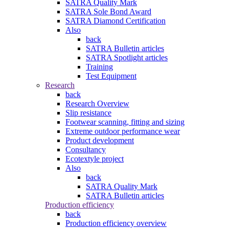
SATRA Quality Mark
SATRA Sole Bond Award
SATRA Diamond Certification
Also
back
SATRA Bulletin articles
SATRA Spotlight articles
Training
Test Equipment
Research
back
Research Overview
Slip resistance
Footwear scanning, fitting and sizing
Extreme outdoor performance wear
Product development
Consultancy
Ecotextyle project
Also
back
SATRA Quality Mark
SATRA Bulletin articles
Production efficiency
back
Production efficiency overview