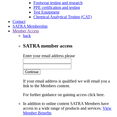
Footwear testing and research
PPE certification and testing
Test Equipment
Chemical Analytical Testing (CAT)
Contact
SATRA Membership
Member Access
back
SATRA member access
Enter your email address please
Continue
If your email address is qualified we will email you a
link to the Members content.
For further guidance on gaining access click here.
In addition to online content SATRA Members have
access to a wide range of products and services.
View
Member Benefits