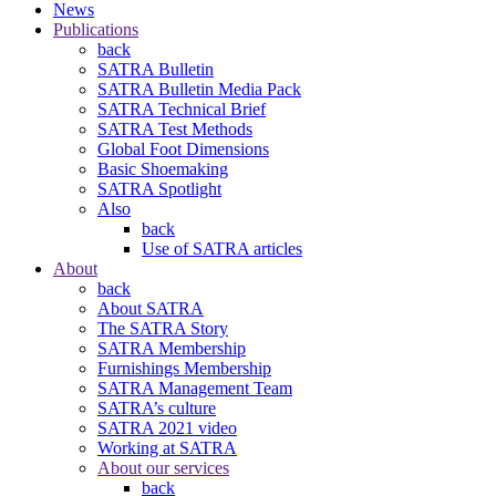
News
Publications
back
SATRA Bulletin
SATRA Bulletin Media Pack
SATRA Technical Brief
SATRA Test Methods
Global Foot Dimensions
Basic Shoemaking
SATRA Spotlight
Also
back
Use of SATRA articles
About
back
About SATRA
The SATRA Story
SATRA Membership
Furnishings Membership
SATRA Management Team
SATRA’s culture
SATRA 2021 video
Working at SATRA
About our services
back