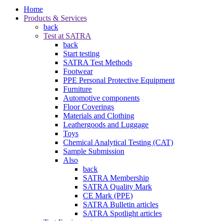
Home
Products & Services
back
Test at SATRA
back
Start testing
SATRA Test Methods
Footwear
PPE Personal Protective Equipment
Furniture
Automotive components
Floor Coverings
Materials and Clothing
Leathergoods and Luggage
Toys
Chemical Analytical Testing (CAT)
Sample Submission
Also
back
SATRA Membership
SATRA Quality Mark
CE Mark (PPE)
SATRA Bulletin articles
SATRA Spotlight articles