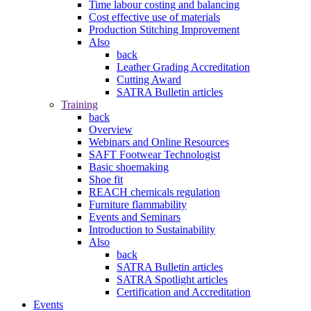
Time labour costing and balancing
Cost effective use of materials
Production Stitching Improvement
Also
back
Leather Grading Accreditation
Cutting Award
SATRA Bulletin articles
Training
back
Overview
Webinars and Online Resources
SAFT Footwear Technologist
Basic shoemaking
Shoe fit
REACH chemicals regulation
Furniture flammability
Events and Seminars
Introduction to Sustainability
Also
back
SATRA Bulletin articles
SATRA Spotlight articles
Certification and Accreditation
Events