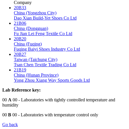
Company
20B33
China (Yongzhou City)
Dao Xian Build-Yet Shoes Co Ltd
21B06
China (Dongguan)
Fu Jian Lei Feng Textile Co Ltd
20B20
China (Fuqing)
Fuqing Baiyi Shoes Industry Co Ltd
20B27
Taiwan (Taichung City)
Tsan Chen Textile Trading Co Ltd
21B19
China (Hunan Province)
Yong Zhou Xiang Way Sports Goods Ltd
Lab Reference key:
00
A
00
- Laboratories with tightly controlled temperature and
humidity
00
B
00
- Laboratories with temperature control only
Go back