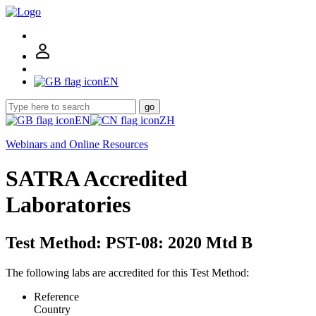
EN
go
EN
ZH
Webinars and Online Resources
SATRA Accredited
Laboratories
Test Method: PST-08: 2020 Mtd B
The following labs are accredited for this Test Method:
Reference
Country