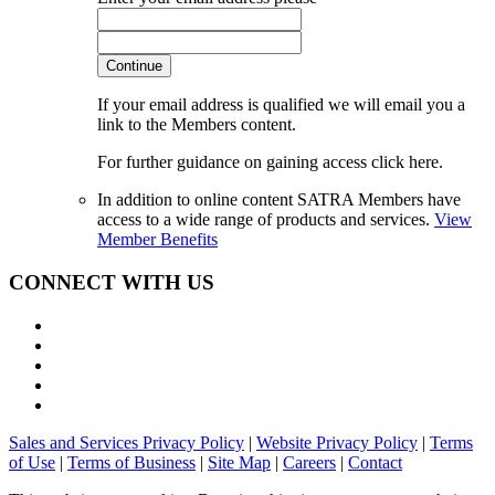
Continue
If your email address is qualified we will email you a
link to the Members content.
For further guidance on gaining access click here.
In addition to online content SATRA Members have
access to a wide range of products and services.
View
Member Benefits
CONNECT WITH US
Sales and Services Privacy Policy
|
Website Privacy Policy
|
Terms
of Use
|
Terms of Business
|
Site Map
|
Careers
|
Contact