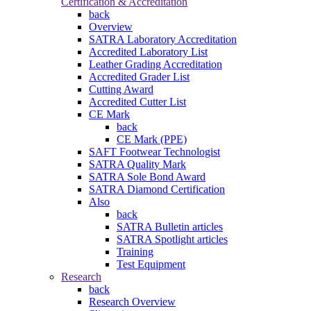
Certification & Accreditation
back
Overview
SATRA Laboratory Accreditation
Accredited Laboratory List
Leather Grading Accreditation
Accredited Grader List
Cutting Award
Accredited Cutter List
CE Mark
back
CE Mark (PPE)
SAFT Footwear Technologist
SATRA Quality Mark
SATRA Sole Bond Award
SATRA Diamond Certification
Also
back
SATRA Bulletin articles
SATRA Spotlight articles
Training
Test Equipment
Research
back
Research Overview