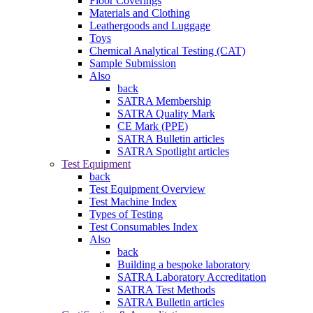
Floor Coverings
Materials and Clothing
Leathergoods and Luggage
Toys
Chemical Analytical Testing (CAT)
Sample Submission
Also
back
SATRA Membership
SATRA Quality Mark
CE Mark (PPE)
SATRA Bulletin articles
SATRA Spotlight articles
Test Equipment
back
Test Equipment Overview
Test Machine Index
Types of Testing
Test Consumables Index
Also
back
Building a bespoke laboratory
SATRA Laboratory Accreditation
SATRA Test Methods
SATRA Bulletin articles