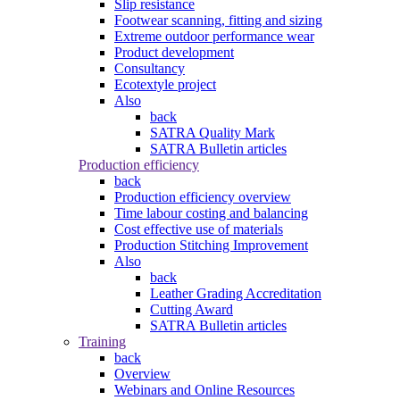
Slip resistance
Footwear scanning, fitting and sizing
Extreme outdoor performance wear
Product development
Consultancy
Ecotextyle project
Also
back
SATRA Quality Mark
SATRA Bulletin articles
Production efficiency
back
Production efficiency overview
Time labour costing and balancing
Cost effective use of materials
Production Stitching Improvement
Also
back
Leather Grading Accreditation
Cutting Award
SATRA Bulletin articles
Training
back
Overview
Webinars and Online Resources