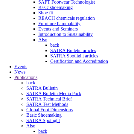
SAFT Footwear Technologist
Basic shoemaking
Shoe fit
REACH chemicals regulation
Furniture flammability
Events and Seminars
Introduction to Sustainability
Also
back
SATRA Bulletin articles
SATRA Spotlight articles
Certification and Accreditation
Events
News
Publications
back
SATRA Bulletin
SATRA Bulletin Media Pack
SATRA Technical Brief
SATRA Test Methods
Global Foot Dimensions
Basic Shoemaking
SATRA Spotlight
Also
back