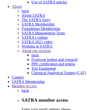
Use of SATRA articles
About
back
About SATRA
The SATRA Story
SATRA Membership
Furnishings Membership
SATRA Management Team
SATRA’s culture
SATRA 2021 video
Working at SATRA
About our services
back
Footwear testing and research
PPE certification and testing
Test Equipment
Chemical Analytical Testing (CAT)
Contact
SATRA Membership
Member Access
back
SATRA member access
Enter your email address please