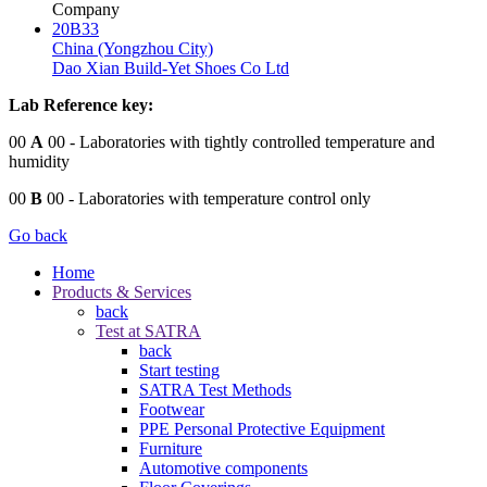
Company
20B33
China (Yongzhou City)
Dao Xian Build-Yet Shoes Co Ltd
Lab Reference key:
00
A
00
- Laboratories with tightly controlled temperature and
humidity
00
B
00
- Laboratories with temperature control only
Go back
Home
Products & Services
back
Test at SATRA
back
Start testing
SATRA Test Methods
Footwear
PPE Personal Protective Equipment
Furniture
Automotive components