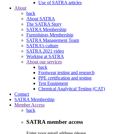
Use of SATRA articles
About
back
About SATRA
The SATRA Story
SATRA Membership
Furnishings Membership
SATRA Management Team
SATRA’s culture
SATRA 2021 video
Working at SATRA
About our services
back
Footwear testing and research
PPE certification and testing
Test Equipment
Chemical Analytical Testing (CAT)
Contact
SATRA Membership
Member Access
back
SATRA member access
Enter your email address please