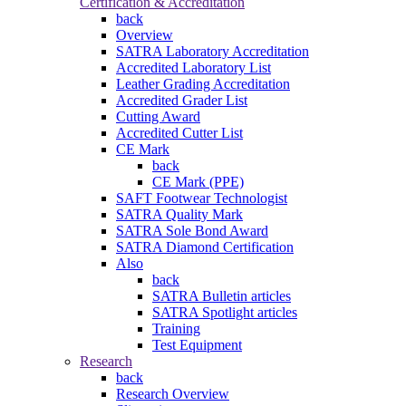
Certification & Accreditation
back
Overview
SATRA Laboratory Accreditation
Accredited Laboratory List
Leather Grading Accreditation
Accredited Grader List
Cutting Award
Accredited Cutter List
CE Mark
back
CE Mark (PPE)
SAFT Footwear Technologist
SATRA Quality Mark
SATRA Sole Bond Award
SATRA Diamond Certification
Also
back
SATRA Bulletin articles
SATRA Spotlight articles
Training
Test Equipment
Research
back
Research Overview