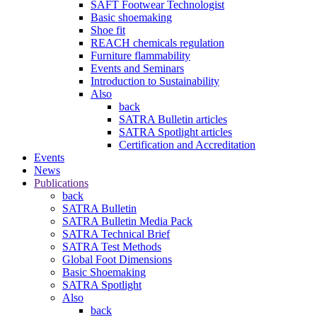
SAFT Footwear Technologist
Basic shoemaking
Shoe fit
REACH chemicals regulation
Furniture flammability
Events and Seminars
Introduction to Sustainability
Also
back
SATRA Bulletin articles
SATRA Spotlight articles
Certification and Accreditation
Events
News
Publications
back
SATRA Bulletin
SATRA Bulletin Media Pack
SATRA Technical Brief
SATRA Test Methods
Global Foot Dimensions
Basic Shoemaking
SATRA Spotlight
Also
back