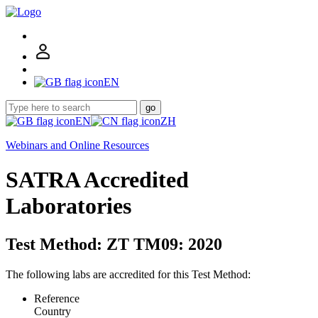
EN
go
EN
ZH
Webinars and Online Resources
SATRA Accredited
Laboratories
Test Method: ZT TM09: 2020
The following labs are accredited for this Test Method:
Reference
Country