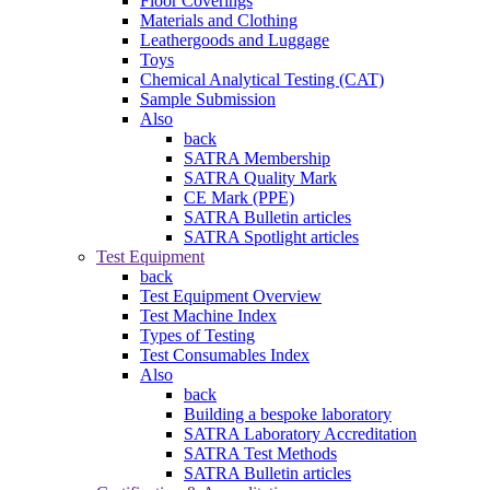
Floor Coverings
Materials and Clothing
Leathergoods and Luggage
Toys
Chemical Analytical Testing (CAT)
Sample Submission
Also
back
SATRA Membership
SATRA Quality Mark
CE Mark (PPE)
SATRA Bulletin articles
SATRA Spotlight articles
Test Equipment
back
Test Equipment Overview
Test Machine Index
Types of Testing
Test Consumables Index
Also
back
Building a bespoke laboratory
SATRA Laboratory Accreditation
SATRA Test Methods
SATRA Bulletin articles