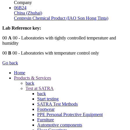
Company
06B24
China (Zhuhai)
Centresin Chemical Product (IAO Son Hong Tinta)
Lab Reference key:
00
A
00
- Laboratories with tightly controlled temperature and
humidity
00
B
00
- Laboratories with temperature control only
Go back
Home
Products & Services
back
Test at SATRA
back
Start testing
SATRA Test Methods
Footwear
PPE Personal Protective Equipment
Furniture
Automotive components