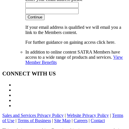
Continue
If your email address is qualified we will email you a
link to the Members content.
For further guidance on gaining access click here.
In addition to online content SATRA Members have
access to a wide range of products and services.
View
Member Benefits
CONNECT WITH US
Sales and Services Privacy Policy
|
Website Privacy Policy
|
Terms
of Use
|
Terms of Business
|
Site Map
|
Careers
|
Contact