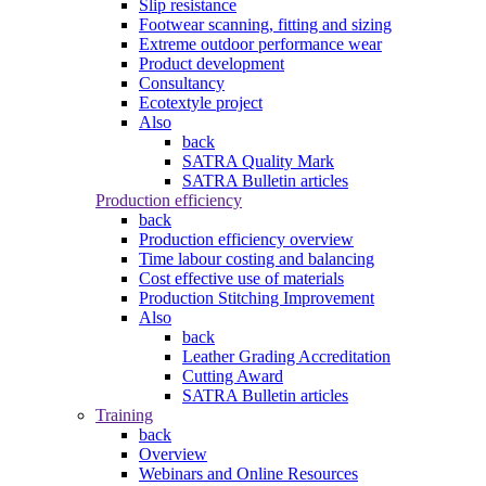
Slip resistance
Footwear scanning, fitting and sizing
Extreme outdoor performance wear
Product development
Consultancy
Ecotextyle project
Also
back
SATRA Quality Mark
SATRA Bulletin articles
Production efficiency
back
Production efficiency overview
Time labour costing and balancing
Cost effective use of materials
Production Stitching Improvement
Also
back
Leather Grading Accreditation
Cutting Award
SATRA Bulletin articles
Training
back
Overview
Webinars and Online Resources