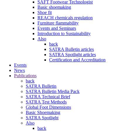
SAFT Footwear Technologist
Basic shoemaking
Shoe fit
REACH chemicals regulation
Furniture flammability
Events and Seminars
Introduction to Sustainability
Also
back
SATRA Bulletin articles
SATRA Spotlight articles
Certification and Accreditation
Events
News
Publications
back
SATRA Bulletin
SATRA Bulletin Media Pack
SATRA Technical Brief
SATRA Test Methods
Global Foot Dimensions
Basic Shoemaking
SATRA Spotlight
Also
back