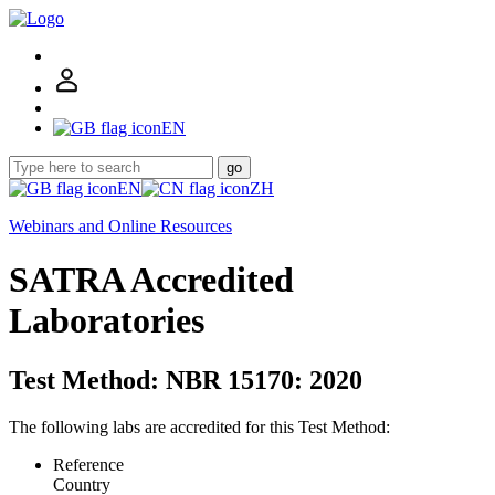
EN
go
EN
ZH
Webinars and Online Resources
SATRA Accredited
Laboratories
Test Method: NBR 15170: 2020
The following labs are accredited for this Test Method:
Reference
Country