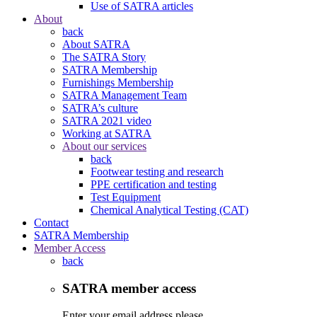
Use of SATRA articles
About
back
About SATRA
The SATRA Story
SATRA Membership
Furnishings Membership
SATRA Management Team
SATRA’s culture
SATRA 2021 video
Working at SATRA
About our services
back
Footwear testing and research
PPE certification and testing
Test Equipment
Chemical Analytical Testing (CAT)
Contact
SATRA Membership
Member Access
back
SATRA member access
Enter your email address please