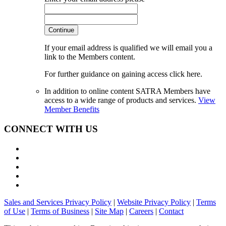
Continue
If your email address is qualified we will email you a
link to the Members content.
For further guidance on gaining access click here.
In addition to online content SATRA Members have
access to a wide range of products and services.
View
Member Benefits
CONNECT WITH US
Sales and Services Privacy Policy
|
Website Privacy Policy
|
Terms
of Use
|
Terms of Business
|
Site Map
|
Careers
|
Contact