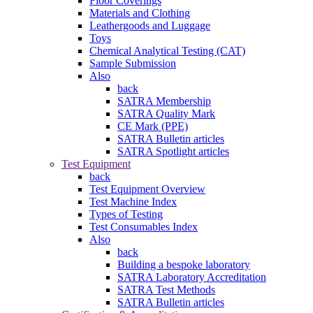
Floor Coverings
Materials and Clothing
Leathergoods and Luggage
Toys
Chemical Analytical Testing (CAT)
Sample Submission
Also
back
SATRA Membership
SATRA Quality Mark
CE Mark (PPE)
SATRA Bulletin articles
SATRA Spotlight articles
Test Equipment
back
Test Equipment Overview
Test Machine Index
Types of Testing
Test Consumables Index
Also
back
Building a bespoke laboratory
SATRA Laboratory Accreditation
SATRA Test Methods
SATRA Bulletin articles