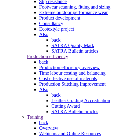
Slip resistance
Footwear scanning, fitting and sizing
Extreme outdoor performance wear
Product development
Consultancy
Ecotextyle project
Also
back
SATRA Quality Mark
SATRA Bulletin articles
Production efficiency
back
Production efficiency overview
Time labour costing and balancing
Cost effective use of materials
Production Stitching Improvement
Also
back
Leather Grading Accreditation
Cutting Award
SATRA Bulletin articles
Training
back
Overview
Webinars and Online Resources