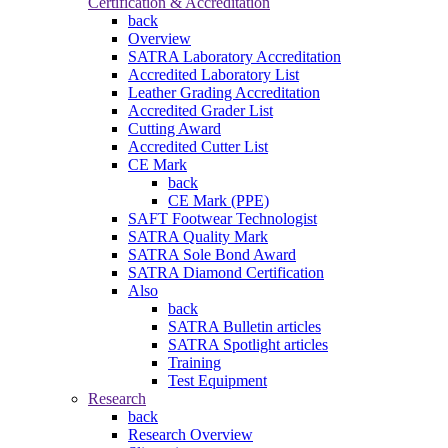
Certification & Accreditation
back
Overview
SATRA Laboratory Accreditation
Accredited Laboratory List
Leather Grading Accreditation
Accredited Grader List
Cutting Award
Accredited Cutter List
CE Mark
back
CE Mark (PPE)
SAFT Footwear Technologist
SATRA Quality Mark
SATRA Sole Bond Award
SATRA Diamond Certification
Also
back
SATRA Bulletin articles
SATRA Spotlight articles
Training
Test Equipment
Research
back
Research Overview