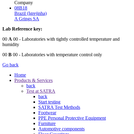
Company
08B18
Brazil (Igrejinha)
A Grings SA
Lab Reference key:
00
A
00
- Laboratories with tightly controlled temperature and
humidity
00
B
00
- Laboratories with temperature control only
Go back
Home
Products & Services
back
Test at SATRA
back
Start testing
SATRA Test Methods
Footwear
PPE Personal Protective Equipment
Furniture
Automotive components