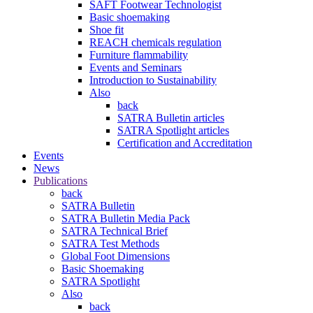
SAFT Footwear Technologist
Basic shoemaking
Shoe fit
REACH chemicals regulation
Furniture flammability
Events and Seminars
Introduction to Sustainability
Also
back
SATRA Bulletin articles
SATRA Spotlight articles
Certification and Accreditation
Events
News
Publications
back
SATRA Bulletin
SATRA Bulletin Media Pack
SATRA Technical Brief
SATRA Test Methods
Global Foot Dimensions
Basic Shoemaking
SATRA Spotlight
Also
back