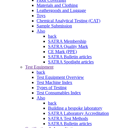
Floor Coverings
Materials and Clothing
Leathergoods and Luggage
Toys
Chemical Analytical Testing (CAT)
Sample Submission
Also
back
SATRA Membership
SATRA Quality Mark
CE Mark (PPE)
SATRA Bulletin articles
SATRA Spotlight articles
Test Equipment
back
Test Equipment Overview
Test Machine Index
Types of Testing
Test Consumables Index
Also
back
Building a bespoke laboratory
SATRA Laboratory Accreditation
SATRA Test Methods
SATRA Bulletin articles