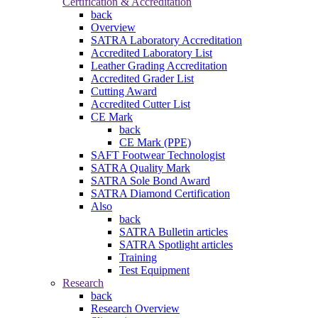
Certification & Accreditation
back
Overview
SATRA Laboratory Accreditation
Accredited Laboratory List
Leather Grading Accreditation
Accredited Grader List
Cutting Award
Accredited Cutter List
CE Mark
back
CE Mark (PPE)
SAFT Footwear Technologist
SATRA Quality Mark
SATRA Sole Bond Award
SATRA Diamond Certification
Also
back
SATRA Bulletin articles
SATRA Spotlight articles
Training
Test Equipment
Research
back
Research Overview