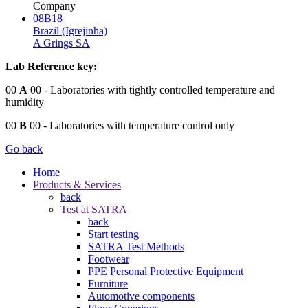
Company
08B18
Brazil (Igrejinha)
A Grings SA
Lab Reference key:
00
A
00
- Laboratories with tightly controlled temperature and
humidity
00
B
00
- Laboratories with temperature control only
Go back
Home
Products & Services
back
Test at SATRA
back
Start testing
SATRA Test Methods
Footwear
PPE Personal Protective Equipment
Furniture
Automotive components