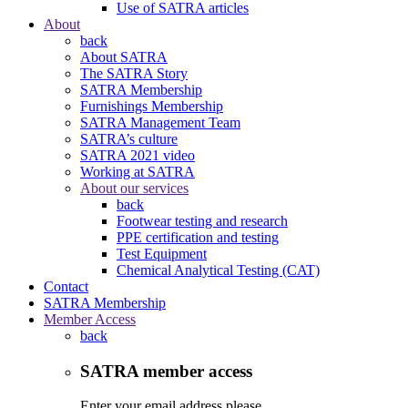
Use of SATRA articles
About
back
About SATRA
The SATRA Story
SATRA Membership
Furnishings Membership
SATRA Management Team
SATRA’s culture
SATRA 2021 video
Working at SATRA
About our services
back
Footwear testing and research
PPE certification and testing
Test Equipment
Chemical Analytical Testing (CAT)
Contact
SATRA Membership
Member Access
back
SATRA member access
Enter your email address please