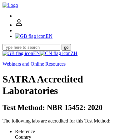
EN
go
EN
ZH
Webinars and Online Resources
SATRA Accredited
Laboratories
Test Method: NBR 15452: 2020
The following labs are accredited for this Test Method:
Reference
Country