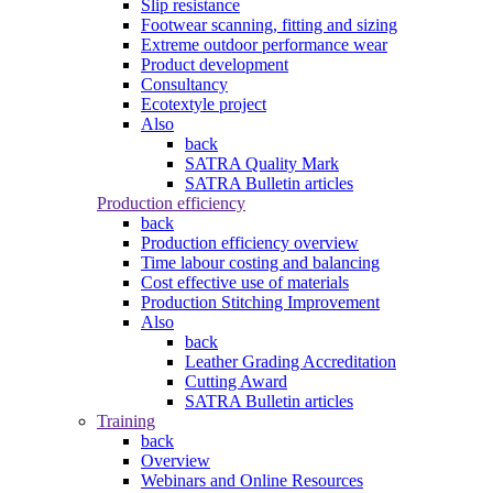
Slip resistance
Footwear scanning, fitting and sizing
Extreme outdoor performance wear
Product development
Consultancy
Ecotextyle project
Also
back
SATRA Quality Mark
SATRA Bulletin articles
Production efficiency
back
Production efficiency overview
Time labour costing and balancing
Cost effective use of materials
Production Stitching Improvement
Also
back
Leather Grading Accreditation
Cutting Award
SATRA Bulletin articles
Training
back
Overview
Webinars and Online Resources