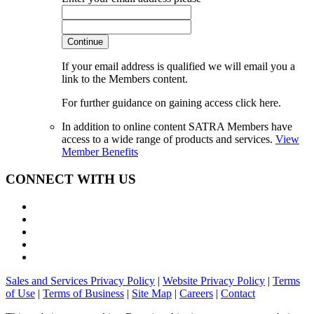
Continue
If your email address is qualified we will email you a
link to the Members content.
For further guidance on gaining access click here.
In addition to online content SATRA Members have
access to a wide range of products and services.
View
Member Benefits
CONNECT WITH US
Sales and Services Privacy Policy
|
Website Privacy Policy
|
Terms
of Use
|
Terms of Business
|
Site Map
|
Careers
|
Contact