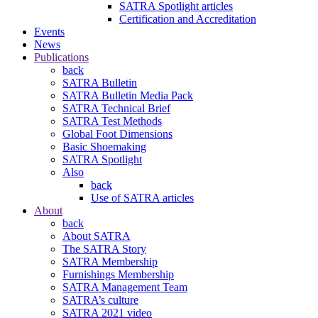
SATRA Spotlight articles
Certification and Accreditation
Events
News
Publications
back
SATRA Bulletin
SATRA Bulletin Media Pack
SATRA Technical Brief
SATRA Test Methods
Global Foot Dimensions
Basic Shoemaking
SATRA Spotlight
Also
back
Use of SATRA articles
About
back
About SATRA
The SATRA Story
SATRA Membership
Furnishings Membership
SATRA Management Team
SATRA’s culture
SATRA 2021 video