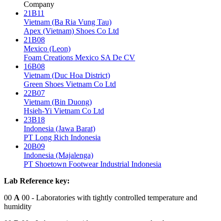
Company
21B11
Vietnam (Ba Ria Vung Tau)
Apex (Vietnam) Shoes Co Ltd
21B08
Mexico (Leon)
Foam Creations Mexico SA De CV
16B08
Vietnam (Duc Hoa District)
Green Shoes Vietnam Co Ltd
22B07
Vietnam (Bin Duong)
Hsieh-Yi Vietnam Co Ltd
23B18
Indonesia (Jawa Barat)
PT Long Rich Indonesia
20B09
Indonesia (Majalenga)
PT Shoetown Footwear Industrial Indonesia
Lab Reference key:
00
A
00
- Laboratories with tightly controlled temperature and
humidity