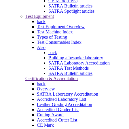
CE Mark (PPE)
SATRA Bulletin articles
SATRA Spotlight articles
Test Equipment
back
Test Equipment Overview
Test Machine Index
Types of Testing
Test Consumables Index
Also
back
Building a bespoke laboratory
SATRA Laboratory Accreditation
SATRA Test Methods
SATRA Bulletin articles
Certification & Accreditation
back
Overview
SATRA Laboratory Accreditation
Accredited Laboratory List
Leather Grading Accreditation
Accredited Grader List
Cutting Award
Accredited Cutter List
CE Mark