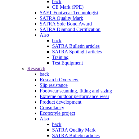
back
CE Mark (PPE)
SAFT Footwear Technologist
SATRA Quality Mark
SATRA Sole Bond Award
SATRA Diamond Certification
Also
back
SATRA Bulletin articles
SATRA Spotlight articles
Training
Test Equipment
Research
back
Research Overview
Slip resistance
Footwear scanning, fitting and sizing
Extreme outdoor performance wear
Product development
Consultancy
Ecotextyle project
Also
back
SATRA Quality Mark
SATRA Bulletin articles