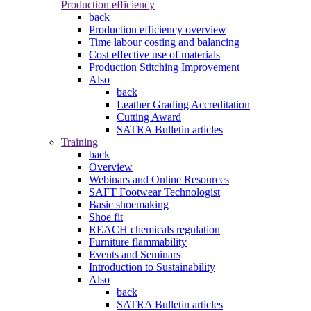
Production efficiency
back
Production efficiency overview
Time labour costing and balancing
Cost effective use of materials
Production Stitching Improvement
Also
back
Leather Grading Accreditation
Cutting Award
SATRA Bulletin articles
Training
back
Overview
Webinars and Online Resources
SAFT Footwear Technologist
Basic shoemaking
Shoe fit
REACH chemicals regulation
Furniture flammability
Events and Seminars
Introduction to Sustainability
Also
back
SATRA Bulletin articles