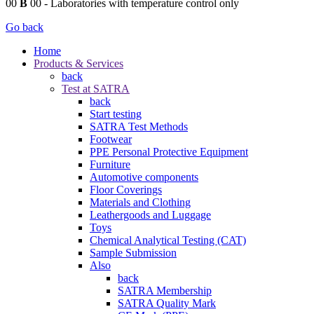
00
B
00
- Laboratories with temperature control only
Go back
Home
Products & Services
back
Test at SATRA
back
Start testing
SATRA Test Methods
Footwear
PPE Personal Protective Equipment
Furniture
Automotive components
Floor Coverings
Materials and Clothing
Leathergoods and Luggage
Toys
Chemical Analytical Testing (CAT)
Sample Submission
Also
back
SATRA Membership
SATRA Quality Mark