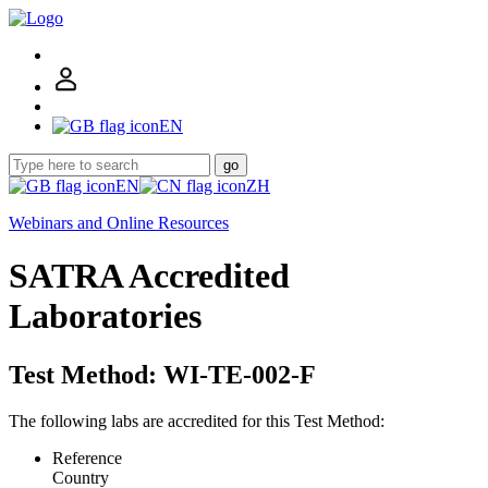
EN
go
EN
ZH
Webinars and Online Resources
SATRA Accredited
Laboratories
Test Method: WI-TE-002-F
The following labs are accredited for this Test Method:
Reference
Country