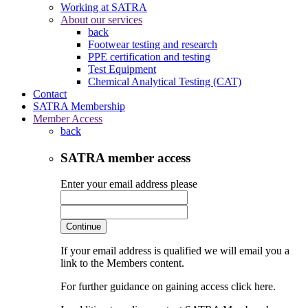
Working at SATRA
About our services
back
Footwear testing and research
PPE certification and testing
Test Equipment
Chemical Analytical Testing (CAT)
Contact
SATRA Membership
Member Access
back
SATRA member access
Enter your email address please
Continue
If your email address is qualified we will email you a
link to the Members content.
For further guidance on gaining access click here.