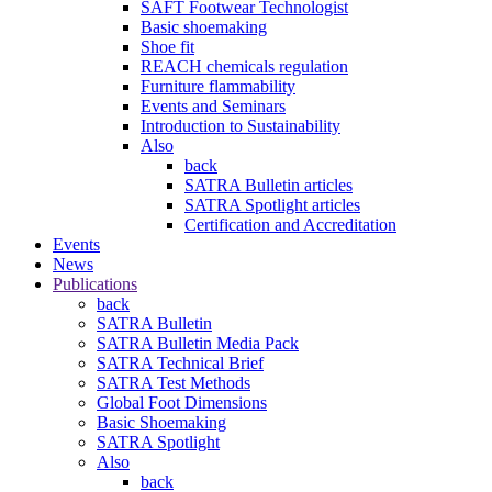
SAFT Footwear Technologist
Basic shoemaking
Shoe fit
REACH chemicals regulation
Furniture flammability
Events and Seminars
Introduction to Sustainability
Also
back
SATRA Bulletin articles
SATRA Spotlight articles
Certification and Accreditation
Events
News
Publications
back
SATRA Bulletin
SATRA Bulletin Media Pack
SATRA Technical Brief
SATRA Test Methods
Global Foot Dimensions
Basic Shoemaking
SATRA Spotlight
Also
back