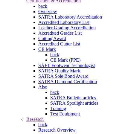
Certification & Accreditation
back
Overview
SATRA Laboratory Accreditation
Accredited Laboratory List
Leather Grading Accreditation
Accredited Grader List
Cutting Award
Accredited Cutter List
CE Mark
back
CE Mark (PPE)
SAFT Footwear Technologist
SATRA Quality Mark
SATRA Sole Bond Award
SATRA Diamond Certification
Also
back
SATRA Bulletin articles
SATRA Spotlight articles
Training
Test Equipment
Research
back
Research Overview