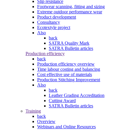
Slip resistance
Footwear scanning, fitting and sizing
Extreme outdoor performance wear
Product development
Consultancy
Ecotextyle project
Also
back
SATRA Quality Mark
SATRA Bulletin articles
Production efficiency
back
Production efficiency overview
Time labour costing and balancing
Cost effective use of materials
Production Stitching Improvement
Also
back
Leather Grading Accreditation
Cutting Award
SATRA Bulletin articles
Training
back
Overview
Webinars and Online Resources