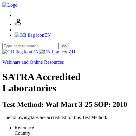
EN
go
EN
ZH
Webinars and Online Resources
SATRA Accredited
Laboratories
Test Method: Wal-Mart 3-25 SOP: 2010
The following labs are accredited for this Test Method:
Reference
Country