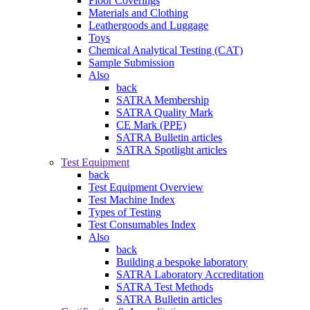
Floor Coverings
Materials and Clothing
Leathergoods and Luggage
Toys
Chemical Analytical Testing (CAT)
Sample Submission
Also
back
SATRA Membership
SATRA Quality Mark
CE Mark (PPE)
SATRA Bulletin articles
SATRA Spotlight articles
Test Equipment
back
Test Equipment Overview
Test Machine Index
Types of Testing
Test Consumables Index
Also
back
Building a bespoke laboratory
SATRA Laboratory Accreditation
SATRA Test Methods
SATRA Bulletin articles