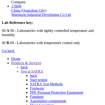
Company
17B08
China (Quanzhou City)
Wanjiaxin Industrial Developing Co Ltd
Lab Reference key:
00
A
00
- Laboratories with tightly controlled temperature and
humidity
00
B
00
- Laboratories with temperature control only
Go back
Home
Products & Services
back
Test at SATRA
back
Start testing
SATRA Test Methods
Footwear
PPE Personal Protective Equipment
Furniture
Automotive components