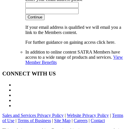
Continue
If your email address is qualified we will email you a
link to the Members content.
For further guidance on gaining access click here.
In addition to online content SATRA Members have
access to a wide range of products and services.
View
Member Benefits
CONNECT WITH US
Sales and Services Privacy Policy
|
Website Privacy Policy
|
Terms
of Use
|
Terms of Business
|
Site Map
|
Careers
|
Contact