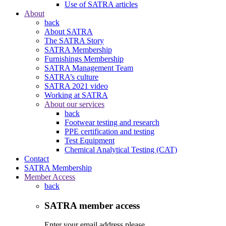
Use of SATRA articles
About
back
About SATRA
The SATRA Story
SATRA Membership
Furnishings Membership
SATRA Management Team
SATRA’s culture
SATRA 2021 video
Working at SATRA
About our services
back
Footwear testing and research
PPE certification and testing
Test Equipment
Chemical Analytical Testing (CAT)
Contact
SATRA Membership
Member Access
back
SATRA member access
Enter your email address please