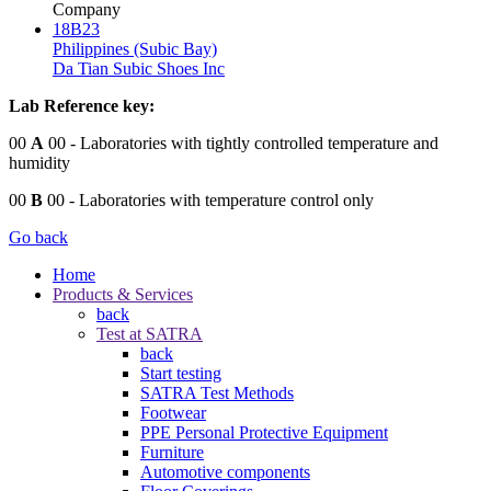
Company
18B23
Philippines (Subic Bay)
Da Tian Subic Shoes Inc
Lab Reference key:
00
A
00
- Laboratories with tightly controlled temperature and
humidity
00
B
00
- Laboratories with temperature control only
Go back
Home
Products & Services
back
Test at SATRA
back
Start testing
SATRA Test Methods
Footwear
PPE Personal Protective Equipment
Furniture
Automotive components