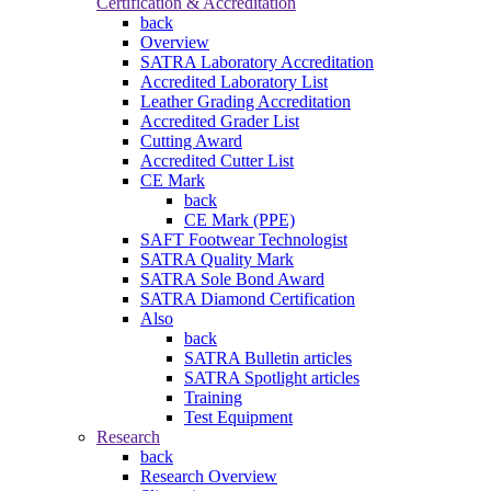
Certification & Accreditation
back
Overview
SATRA Laboratory Accreditation
Accredited Laboratory List
Leather Grading Accreditation
Accredited Grader List
Cutting Award
Accredited Cutter List
CE Mark
back
CE Mark (PPE)
SAFT Footwear Technologist
SATRA Quality Mark
SATRA Sole Bond Award
SATRA Diamond Certification
Also
back
SATRA Bulletin articles
SATRA Spotlight articles
Training
Test Equipment
Research
back
Research Overview