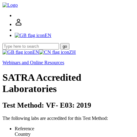
EN
go
EN
ZH
Webinars and Online Resources
SATRA Accredited
Laboratories
Test Method: VF- E03: 2019
The following labs are accredited for this Test Method:
Reference
Country