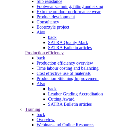
Slip resistance
Footwear scanning, fitting and sizing
Extreme outdoor performance wear
Product development
Consultancy
Ecotextyle project
Also
back
SATRA Quality Mark
SATRA Bulletin articles
Production efficiency
back
Production efficiency overview
Time labour costing and balancing
Cost effective use of materials
Production Stitching Improvement
Also
back
Leather Grading Accreditation
Cutting Award
SATRA Bulletin articles
Training
back
Overview
Webinars and Online Resources