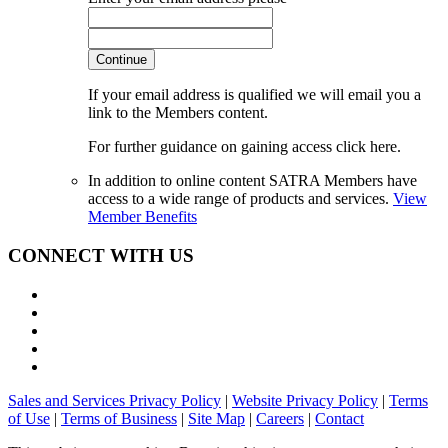
Continue
If your email address is qualified we will email you a
link to the Members content.
For further guidance on gaining access click here.
In addition to online content SATRA Members have
access to a wide range of products and services.
View
Member Benefits
CONNECT WITH US
Sales and Services Privacy Policy
|
Website Privacy Policy
|
Terms
of Use
|
Terms of Business
|
Site Map
|
Careers
|
Contact