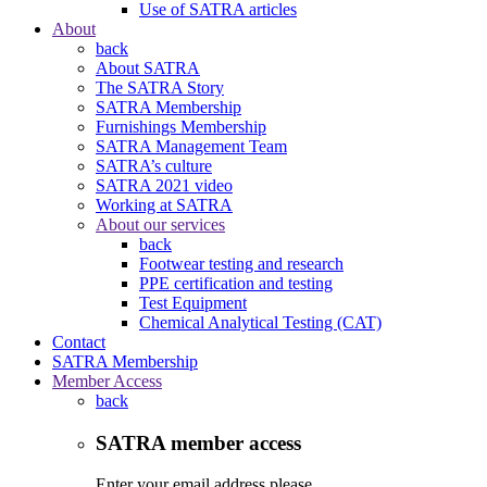
Use of SATRA articles
About
back
About SATRA
The SATRA Story
SATRA Membership
Furnishings Membership
SATRA Management Team
SATRA’s culture
SATRA 2021 video
Working at SATRA
About our services
back
Footwear testing and research
PPE certification and testing
Test Equipment
Chemical Analytical Testing (CAT)
Contact
SATRA Membership
Member Access
back
SATRA member access
Enter your email address please