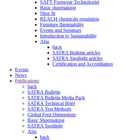
SAFT Footwear Technologist
Basic shoemaking
Shoe fit
REACH chemicals regulation
Furniture flammability
Events and Seminars
Introduction to Sustainability
Also
back
SATRA Bulletin articles
SATRA Spotlight articles
Certification and Accreditation
Events
News
Publications
back
SATRA Bulletin
SATRA Bulletin Media Pack
SATRA Technical Brief
SATRA Test Methods
Global Foot Dimensions
Basic Shoemaking
SATRA Spotlight
Also
back