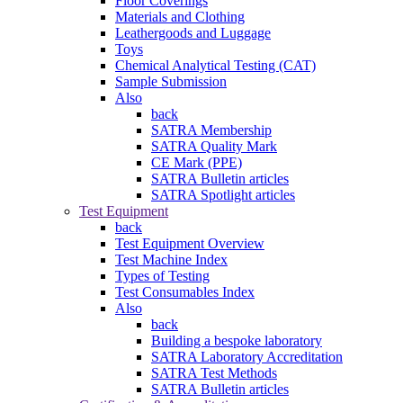
Floor Coverings
Materials and Clothing
Leathergoods and Luggage
Toys
Chemical Analytical Testing (CAT)
Sample Submission
Also
back
SATRA Membership
SATRA Quality Mark
CE Mark (PPE)
SATRA Bulletin articles
SATRA Spotlight articles
Test Equipment
back
Test Equipment Overview
Test Machine Index
Types of Testing
Test Consumables Index
Also
back
Building a bespoke laboratory
SATRA Laboratory Accreditation
SATRA Test Methods
SATRA Bulletin articles