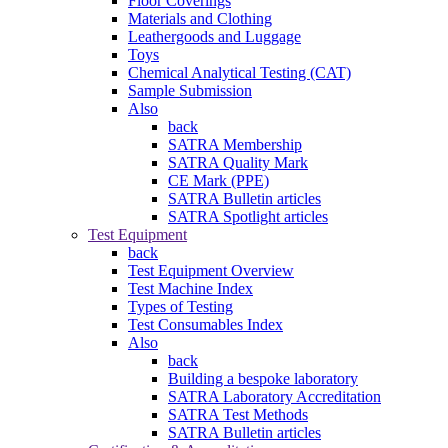
Floor Coverings
Materials and Clothing
Leathergoods and Luggage
Toys
Chemical Analytical Testing (CAT)
Sample Submission
Also
back
SATRA Membership
SATRA Quality Mark
CE Mark (PPE)
SATRA Bulletin articles
SATRA Spotlight articles
Test Equipment
back
Test Equipment Overview
Test Machine Index
Types of Testing
Test Consumables Index
Also
back
Building a bespoke laboratory
SATRA Laboratory Accreditation
SATRA Test Methods
SATRA Bulletin articles