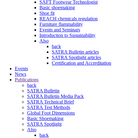
SAFT Footwear Technologist
Basic shoemaking
Shoe fit
REACH chemicals regulation
Furniture flammability
Events and Seminars
Introduction to Sustainability
Also
back
SATRA Bulletin articles
SATRA Spotlight articles
Certification and Accreditation
Events
News
Publications
back
SATRA Bulletin
SATRA Bulletin Media Pack
SATRA Technical Brief
SATRA Test Methods
Global Foot Dimensions
Basic Shoemaking
SATRA Spotlight
Also
back