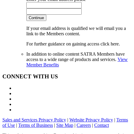
Continue
If your email address is qualified we will email you a
link to the Members content.
For further guidance on gaining access click here.
In addition to online content SATRA Members have
access to a wide range of products and services.
View
Member Benefits
CONNECT WITH US
Sales and Services Privacy Policy
|
Website Privacy Policy
|
Terms
of Use
|
Terms of Business
|
Site Map
|
Careers
|
Contact