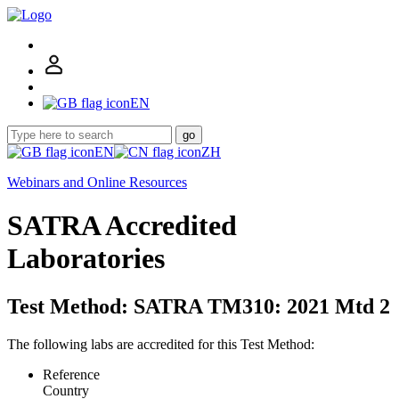
EN
go
EN
ZH
Webinars and Online Resources
SATRA Accredited
Laboratories
Test Method: SATRA TM310: 2021 Mtd 2
The following labs are accredited for this Test Method:
Reference
Country