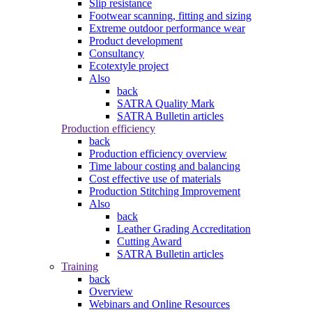
Slip resistance
Footwear scanning, fitting and sizing
Extreme outdoor performance wear
Product development
Consultancy
Ecotextyle project
Also
back
SATRA Quality Mark
SATRA Bulletin articles
Production efficiency
back
Production efficiency overview
Time labour costing and balancing
Cost effective use of materials
Production Stitching Improvement
Also
back
Leather Grading Accreditation
Cutting Award
SATRA Bulletin articles
Training
back
Overview
Webinars and Online Resources