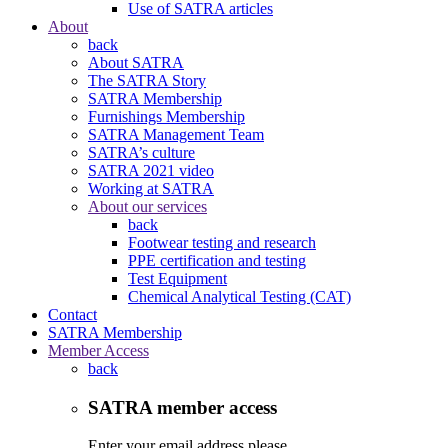
Use of SATRA articles
About
back
About SATRA
The SATRA Story
SATRA Membership
Furnishings Membership
SATRA Management Team
SATRA’s culture
SATRA 2021 video
Working at SATRA
About our services
back
Footwear testing and research
PPE certification and testing
Test Equipment
Chemical Analytical Testing (CAT)
Contact
SATRA Membership
Member Access
back
SATRA member access
Enter your email address please