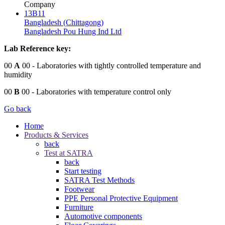
Company
13B11
Bangladesh (Chittagong)
Bangladesh Pou Hung Ind Ltd
Lab Reference key:
00
A
00
- Laboratories with tightly controlled temperature and
humidity
00
B
00
- Laboratories with temperature control only
Go back
Home
Products & Services
back
Test at SATRA
back
Start testing
SATRA Test Methods
Footwear
PPE Personal Protective Equipment
Furniture
Automotive components