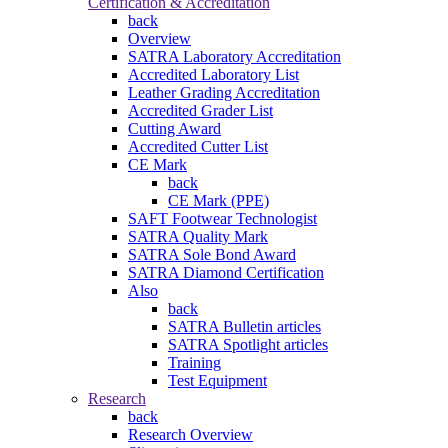
Certification & Accreditation
back
Overview
SATRA Laboratory Accreditation
Accredited Laboratory List
Leather Grading Accreditation
Accredited Grader List
Cutting Award
Accredited Cutter List
CE Mark
back
CE Mark (PPE)
SAFT Footwear Technologist
SATRA Quality Mark
SATRA Sole Bond Award
SATRA Diamond Certification
Also
back
SATRA Bulletin articles
SATRA Spotlight articles
Training
Test Equipment
Research
back
Research Overview