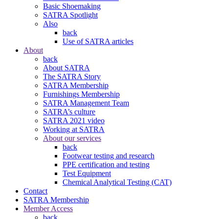
Basic Shoemaking
SATRA Spotlight
Also
back
Use of SATRA articles
About
back
About SATRA
The SATRA Story
SATRA Membership
Furnishings Membership
SATRA Management Team
SATRA’s culture
SATRA 2021 video
Working at SATRA
About our services
back
Footwear testing and research
PPE certification and testing
Test Equipment
Chemical Analytical Testing (CAT)
Contact
SATRA Membership
Member Access
back