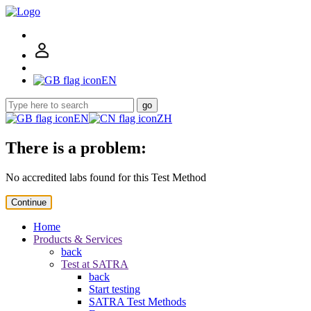
EN
go
EN
ZH
There is a problem:
No accredited labs found for this Test Method
Continue
Home
Products & Services
back
Test at SATRA
back
Start testing
SATRA Test Methods