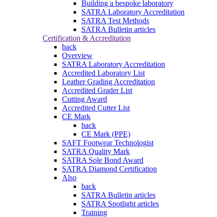
Building a bespoke laboratory
SATRA Laboratory Accreditation
SATRA Test Methods
SATRA Bulletin articles
Certification & Accreditation
back
Overview
SATRA Laboratory Accreditation
Accredited Laboratory List
Leather Grading Accreditation
Accredited Grader List
Cutting Award
Accredited Cutter List
CE Mark
back
CE Mark (PPE)
SAFT Footwear Technologist
SATRA Quality Mark
SATRA Sole Bond Award
SATRA Diamond Certification
Also
back
SATRA Bulletin articles
SATRA Spotlight articles
Training