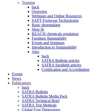
Training
back
Overview
Webinars and Online Resources
SAFT Footwear Technologist
Basic shoemaking
Shoe fit
REACH chemicals regulation
Furniture flammability
Events and Seminars
Introduction to Sustainability
Also
back
SATRA Bulletin articles
SATRA Spotlight articles
Certification and Accreditation
Events
News
Publications
back
SATRA Bulletin
SATRA Bulletin Media Pack
SATRA Technical Brief
SATRA Test Methods
Global Foot Dimensions