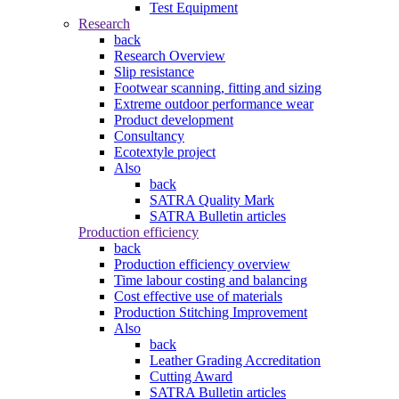
Test Equipment
Research
back
Research Overview
Slip resistance
Footwear scanning, fitting and sizing
Extreme outdoor performance wear
Product development
Consultancy
Ecotextyle project
Also
back
SATRA Quality Mark
SATRA Bulletin articles
Production efficiency
back
Production efficiency overview
Time labour costing and balancing
Cost effective use of materials
Production Stitching Improvement
Also
back
Leather Grading Accreditation
Cutting Award
SATRA Bulletin articles