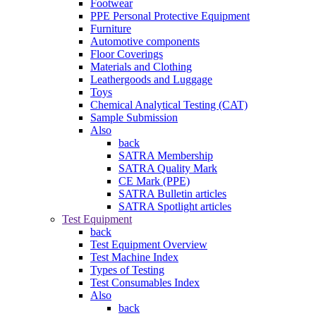
Footwear
PPE Personal Protective Equipment
Furniture
Automotive components
Floor Coverings
Materials and Clothing
Leathergoods and Luggage
Toys
Chemical Analytical Testing (CAT)
Sample Submission
Also
back
SATRA Membership
SATRA Quality Mark
CE Mark (PPE)
SATRA Bulletin articles
SATRA Spotlight articles
Test Equipment
back
Test Equipment Overview
Test Machine Index
Types of Testing
Test Consumables Index
Also
back