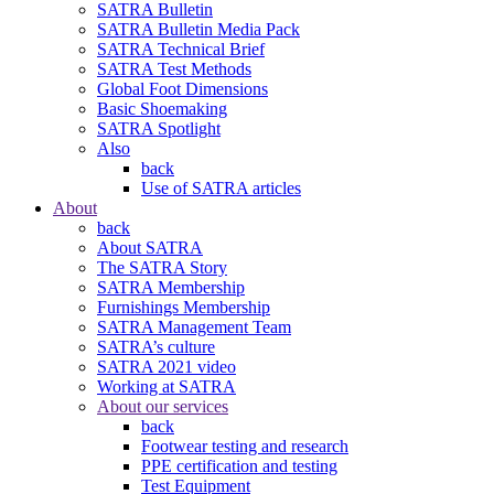
SATRA Bulletin
SATRA Bulletin Media Pack
SATRA Technical Brief
SATRA Test Methods
Global Foot Dimensions
Basic Shoemaking
SATRA Spotlight
Also
back
Use of SATRA articles
About
back
About SATRA
The SATRA Story
SATRA Membership
Furnishings Membership
SATRA Management Team
SATRA’s culture
SATRA 2021 video
Working at SATRA
About our services
back
Footwear testing and research
PPE certification and testing
Test Equipment