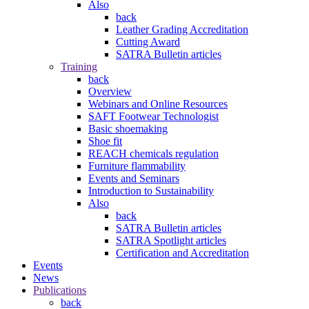
Also
back
Leather Grading Accreditation
Cutting Award
SATRA Bulletin articles
Training
back
Overview
Webinars and Online Resources
SAFT Footwear Technologist
Basic shoemaking
Shoe fit
REACH chemicals regulation
Furniture flammability
Events and Seminars
Introduction to Sustainability
Also
back
SATRA Bulletin articles
SATRA Spotlight articles
Certification and Accreditation
Events
News
Publications
back