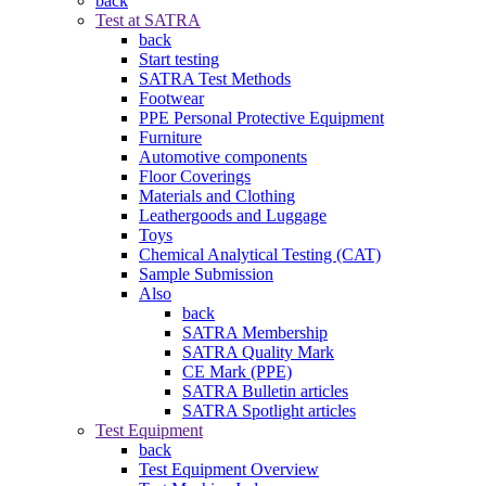
back
Test at SATRA
back
Start testing
SATRA Test Methods
Footwear
PPE Personal Protective Equipment
Furniture
Automotive components
Floor Coverings
Materials and Clothing
Leathergoods and Luggage
Toys
Chemical Analytical Testing (CAT)
Sample Submission
Also
back
SATRA Membership
SATRA Quality Mark
CE Mark (PPE)
SATRA Bulletin articles
SATRA Spotlight articles
Test Equipment
back
Test Equipment Overview