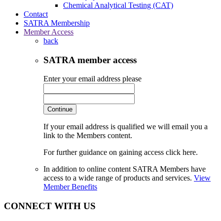
Chemical Analytical Testing (CAT)
Contact
SATRA Membership
Member Access
back
SATRA member access
Enter your email address please
Continue
If your email address is qualified we will email you a
link to the Members content.
For further guidance on gaining access click here.
In addition to online content SATRA Members have
access to a wide range of products and services.
View
Member Benefits
CONNECT WITH US