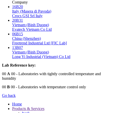
Company
16B20
Italy (Masera di Pavoda)
Crocs GSI Srl Italy
20B31
Vietnam (Binh Duong)
Evatech Vietnam Co Ltd
06B15
China (Shenzhen)
Freetrend Industrial Ltd [FIC Lab]
13B07
Vietnam (Binh Duong)
Long Yi Industrial (Vietnam) Co Ltd
Lab Reference key:
00
A
00
- Laboratories with tightly controlled temperature and
humidity
00
B
00
- Laboratories with temperature control only
Go back
Home
Products & Services