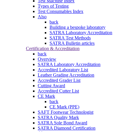
Test Machine Index
Types of Testing
Test Consumables Index
Also
back
Building a bespoke laboratory
SATRA Laboratory Accreditation
SATRA Test Methods
SATRA Bulletin articles
Certification & Accreditation
back
Overview
SATRA Laboratory Accreditation
Accredited Laboratory List
Leather Grading Accreditation
Accredited Grader List
Cutting Award
Accredited Cutter List
CE Mark
back
CE Mark (PPE)
SAFT Footwear Technologist
SATRA Quality Mark
SATRA Sole Bond Award
SATRA Diamond Certification