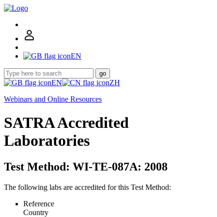
EN
go
EN
ZH
Webinars and Online Resources
SATRA Accredited
Laboratories
Test Method: WI-TE-087A: 2008
The following labs are accredited for this Test Method:
Reference
Country