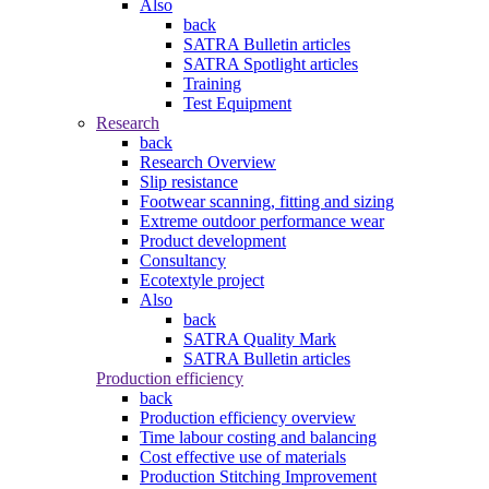
Also
back
SATRA Bulletin articles
SATRA Spotlight articles
Training
Test Equipment
Research
back
Research Overview
Slip resistance
Footwear scanning, fitting and sizing
Extreme outdoor performance wear
Product development
Consultancy
Ecotextyle project
Also
back
SATRA Quality Mark
SATRA Bulletin articles
Production efficiency
back
Production efficiency overview
Time labour costing and balancing
Cost effective use of materials
Production Stitching Improvement