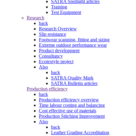
SATRA Spotlight articles
Training
Test Equipment
Research
back
Research Overview
Slip resistance
Footwear scanning, fitting and sizing
Extreme outdoor performance wear
Product development
Consultancy
Ecotextyle project
Also
back
SATRA Quality Mark
SATRA Bulletin articles
Production efficiency
back
Production efficiency overview
Time labour costing and balancing
Cost effective use of materials
Production Stitching Improvement
Also
back
Leather Grading Accreditation