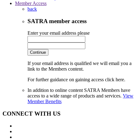
Member Access
back
SATRA member access
Enter your email address please
Continue
If your email address is qualified we will email you a
link to the Members content.
For further guidance on gaining access click here.
In addition to online content SATRA Members have
access to a wide range of products and services.
View
Member Benefits
CONNECT WITH US