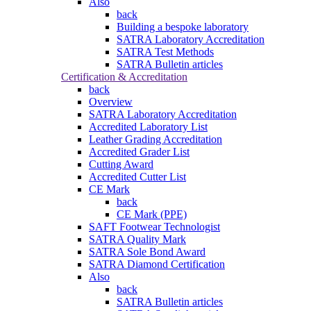
Also
back
Building a bespoke laboratory
SATRA Laboratory Accreditation
SATRA Test Methods
SATRA Bulletin articles
Certification & Accreditation
back
Overview
SATRA Laboratory Accreditation
Accredited Laboratory List
Leather Grading Accreditation
Accredited Grader List
Cutting Award
Accredited Cutter List
CE Mark
back
CE Mark (PPE)
SAFT Footwear Technologist
SATRA Quality Mark
SATRA Sole Bond Award
SATRA Diamond Certification
Also
back
SATRA Bulletin articles