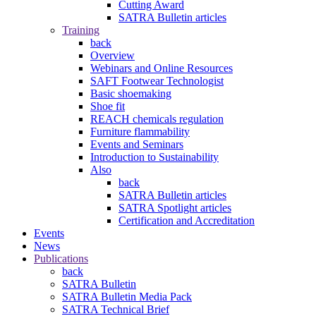
Cutting Award
SATRA Bulletin articles
Training
back
Overview
Webinars and Online Resources
SAFT Footwear Technologist
Basic shoemaking
Shoe fit
REACH chemicals regulation
Furniture flammability
Events and Seminars
Introduction to Sustainability
Also
back
SATRA Bulletin articles
SATRA Spotlight articles
Certification and Accreditation
Events
News
Publications
back
SATRA Bulletin
SATRA Bulletin Media Pack
SATRA Technical Brief