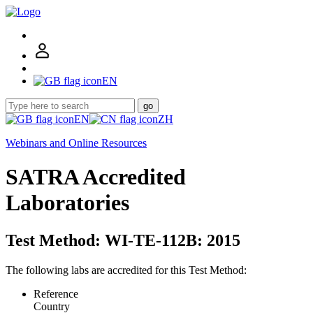
EN
go
EN
ZH
Webinars and Online Resources
SATRA Accredited
Laboratories
Test Method: WI-TE-112B: 2015
The following labs are accredited for this Test Method:
Reference
Country