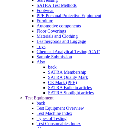
Start testing
SATRA Test Methods
Footwear
PPE Personal Protective Equipment
Furniture
Automotive components
Floor Coverings
Materials and Clothing
Leathergoods and Luggage
Toys
Chemical Analytical Testing (CAT)
Sample Submission
Also
back
SATRA Membership
SATRA Quality Mark
CE Mark (PPE)
SATRA Bulletin articles
SATRA Spotlight articles
Test Equipment
back
Test Equipment Overview
Test Machine Index
Types of Testing
Test Consumables Index