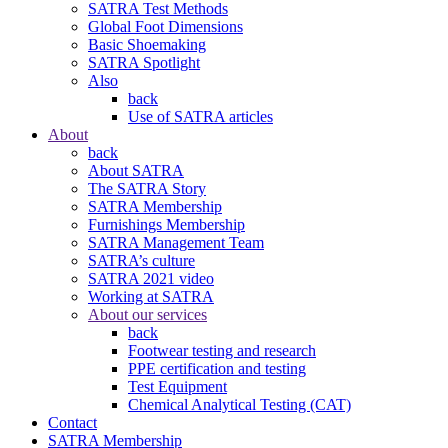
SATRA Test Methods
Global Foot Dimensions
Basic Shoemaking
SATRA Spotlight
Also
back
Use of SATRA articles
About
back
About SATRA
The SATRA Story
SATRA Membership
Furnishings Membership
SATRA Management Team
SATRA’s culture
SATRA 2021 video
Working at SATRA
About our services
back
Footwear testing and research
PPE certification and testing
Test Equipment
Chemical Analytical Testing (CAT)
Contact
SATRA Membership