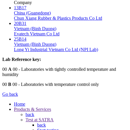
Company
13B17
China (Guangdong)
Chun Xiang Rubber & Plastics Products Co Ltd
20B31
Vietnam (Binh Duong)
Evatech Vietnam Co Ltd
25B14
Vietnam (Binh Duong)
Long Yi Industrial Vietnam Co Ltd (NPI Lab)
Lab Reference key:
00
A
00
- Laboratories with tightly controlled temperature and
humidity
00
B
00
- Laboratories with temperature control only
Go back
Home
Products & Services
back
Test at SATRA
back