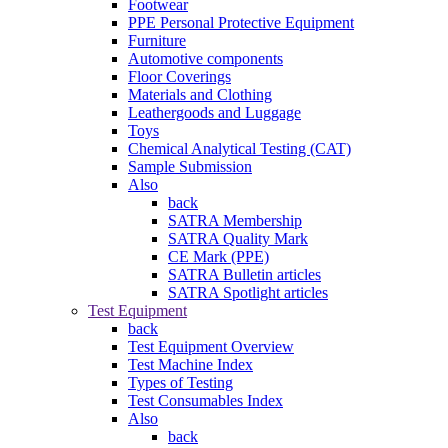
Footwear
PPE Personal Protective Equipment
Furniture
Automotive components
Floor Coverings
Materials and Clothing
Leathergoods and Luggage
Toys
Chemical Analytical Testing (CAT)
Sample Submission
Also
back
SATRA Membership
SATRA Quality Mark
CE Mark (PPE)
SATRA Bulletin articles
SATRA Spotlight articles
Test Equipment
back
Test Equipment Overview
Test Machine Index
Types of Testing
Test Consumables Index
Also
back