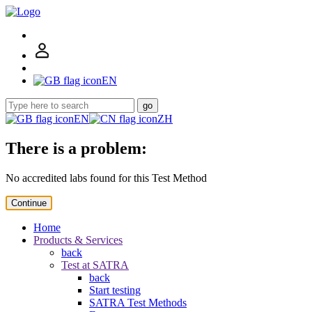
EN
go
EN
ZH
There is a problem:
No accredited labs found for this Test Method
Continue
Home
Products & Services
back
Test at SATRA
back
Start testing
SATRA Test Methods