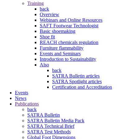
Training
back
Overview
Webinars and Online Resources
SAFT Footwear Technologist
Basic shoemaking
Shoe fit
REACH chemicals regulation
Furniture flammability
Events and Seminars
Introduction to Sustainability
Also
back
SATRA Bulletin articles
SATRA Spotlight articles
Certification and Accreditation
Events
News
Publications
back
SATRA Bulletin
SATRA Bulletin Media Pack
SATRA Technical Brief
SATRA Test Methods
Global Foot Dimensions