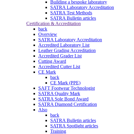
Building a bespoke laboratory
SATRA Laboratory Accreditation
SATRA Test Methods
SATRA Bulletin articles
Certification & Accreditation
back
Overview
SATRA Laboratory Accreditation
Accredited Laboratory List
Leather Grading Accreditation
Accredited Grader List
Cutting Award
Accredited Cutter List
CE Mark
back
CE Mark (PPE)
SAFT Footwear Technologist
SATRA Quality Mark
SATRA Sole Bond Award
SATRA Diamond Certification
Also
back
SATRA Bulletin articles
SATRA Spotlight articles
Training