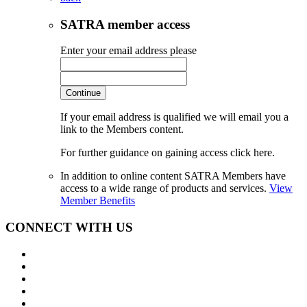
SATRA member access
Enter your email address please
Continue
If your email address is qualified we will email you a
link to the Members content.
For further guidance on gaining access click here.
In addition to online content SATRA Members have
access to a wide range of products and services.
View
Member Benefits
CONNECT WITH US