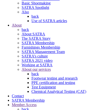
Basic Shoemaking
SATRA Spotlight
Also
back
Use of SATRA articles
About
back
About SATRA
The SATRA Story
SATRA Membership
Furnishings Membership
SATRA Management Team
SATRA’s culture
SATRA 2021 video
Working at SATRA
About our services
back
Footwear testing and research
PPE certification and testing
Test Equipment
Chemical Analytical Testing (CAT)
Contact
SATRA Membership
Member Access
back