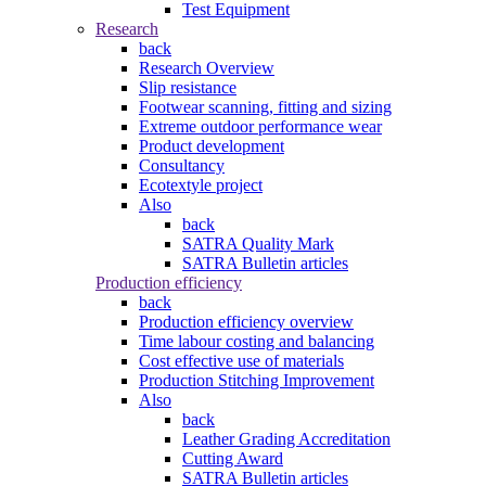
Test Equipment
Research
back
Research Overview
Slip resistance
Footwear scanning, fitting and sizing
Extreme outdoor performance wear
Product development
Consultancy
Ecotextyle project
Also
back
SATRA Quality Mark
SATRA Bulletin articles
Production efficiency
back
Production efficiency overview
Time labour costing and balancing
Cost effective use of materials
Production Stitching Improvement
Also
back
Leather Grading Accreditation
Cutting Award
SATRA Bulletin articles