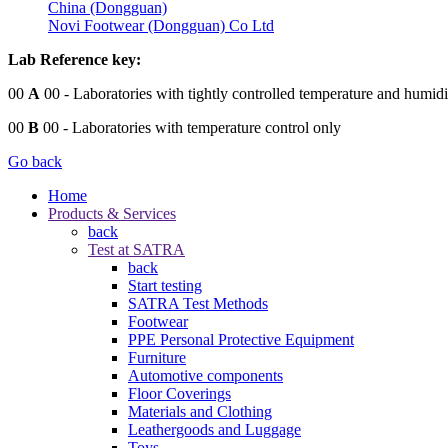
China (Dongguan)
Novi Footwear (Dongguan) Co Ltd
Lab Reference key:
00
A
00
- Laboratories with tightly controlled temperature and humidi
00
B
00
- Laboratories with temperature control only
Go back
Home
Products & Services
back
Test at SATRA
back
Start testing
SATRA Test Methods
Footwear
PPE Personal Protective Equipment
Furniture
Automotive components
Floor Coverings
Materials and Clothing
Leathergoods and Luggage
Toys