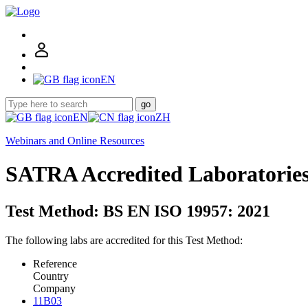
EN
go
EN
ZH
Webinars and Online Resources
SATRA Accredited Laboratorie
Test Method: BS EN ISO 19957: 2021
The following labs are accredited for this Test Method:
Reference
Country
Company
11B03