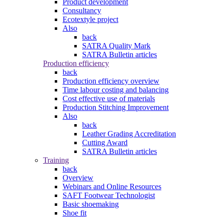
Product development
Consultancy
Ecotextyle project
Also
back
SATRA Quality Mark
SATRA Bulletin articles
Production efficiency
back
Production efficiency overview
Time labour costing and balancing
Cost effective use of materials
Production Stitching Improvement
Also
back
Leather Grading Accreditation
Cutting Award
SATRA Bulletin articles
Training
back
Overview
Webinars and Online Resources
SAFT Footwear Technologist
Basic shoemaking
Shoe fit