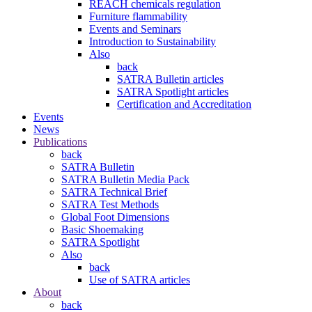
REACH chemicals regulation
Furniture flammability
Events and Seminars
Introduction to Sustainability
Also
back
SATRA Bulletin articles
SATRA Spotlight articles
Certification and Accreditation
Events
News
Publications
back
SATRA Bulletin
SATRA Bulletin Media Pack
SATRA Technical Brief
SATRA Test Methods
Global Foot Dimensions
Basic Shoemaking
SATRA Spotlight
Also
back
Use of SATRA articles
About
back