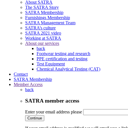
About SATRA
The SATRA Story
SATRA Membership
Furnishings Membership
SATRA Management Team
SATRA’s culture
SATRA 2021 video
Working at SATRA
About our services
back
Footwear testing and research
PPE certification and testing
Test Equipment
Chemical Analytical Testing (CAT)
Contact
SATRA Membership
Member Access
back
SATRA member access
Enter your email address please
Continue