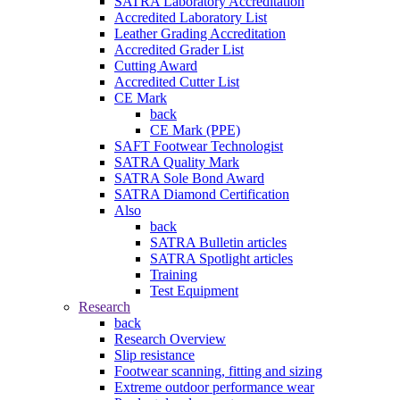
SATRA Laboratory Accreditation
Accredited Laboratory List
Leather Grading Accreditation
Accredited Grader List
Cutting Award
Accredited Cutter List
CE Mark
back
CE Mark (PPE)
SAFT Footwear Technologist
SATRA Quality Mark
SATRA Sole Bond Award
SATRA Diamond Certification
Also
back
SATRA Bulletin articles
SATRA Spotlight articles
Training
Test Equipment
Research
back
Research Overview
Slip resistance
Footwear scanning, fitting and sizing
Extreme outdoor performance wear