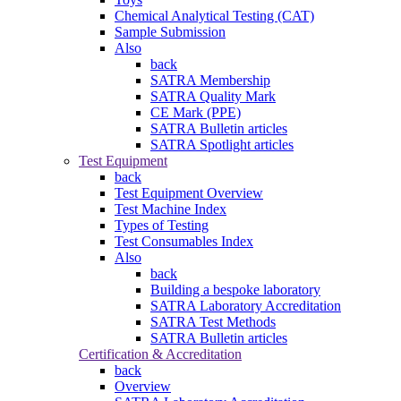
Chemical Analytical Testing (CAT)
Sample Submission
Also
back
SATRA Membership
SATRA Quality Mark
CE Mark (PPE)
SATRA Bulletin articles
SATRA Spotlight articles
Test Equipment
back
Test Equipment Overview
Test Machine Index
Types of Testing
Test Consumables Index
Also
back
Building a bespoke laboratory
SATRA Laboratory Accreditation
SATRA Test Methods
SATRA Bulletin articles
Certification & Accreditation
back
Overview