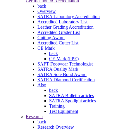
Certification & Accreditation
back
Overview
SATRA Laboratory Accreditation
Accredited Laboratory List
Leather Grading Accreditation
Accredited Grader List
Cutting Award
Accredited Cutter List
CE Mark
back
CE Mark (PPE)
SAFT Footwear Technologist
SATRA Quality Mark
SATRA Sole Bond Award
SATRA Diamond Certification
Also
back
SATRA Bulletin articles
SATRA Spotlight articles
Training
Test Equipment
Research
back
Research Overview