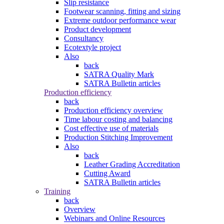
Slip resistance
Footwear scanning, fitting and sizing
Extreme outdoor performance wear
Product development
Consultancy
Ecotextyle project
Also
back
SATRA Quality Mark
SATRA Bulletin articles
Production efficiency
back
Production efficiency overview
Time labour costing and balancing
Cost effective use of materials
Production Stitching Improvement
Also
back
Leather Grading Accreditation
Cutting Award
SATRA Bulletin articles
Training
back
Overview
Webinars and Online Resources