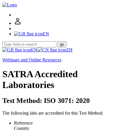
EN
go
EN
ZH
Webinars and Online Resources
SATRA Accredited
Laboratories
Test Method: ISO 3071: 2020
The following labs are accredited for this Test Method:
Reference
Country