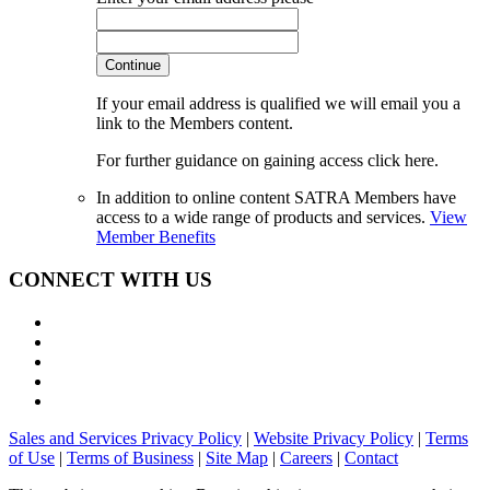
Continue
If your email address is qualified we will email you a
link to the Members content.
For further guidance on gaining access click here.
In addition to online content SATRA Members have
access to a wide range of products and services.
View
Member Benefits
CONNECT WITH US
Sales and Services Privacy Policy
|
Website Privacy Policy
|
Terms
of Use
|
Terms of Business
|
Site Map
|
Careers
|
Contact