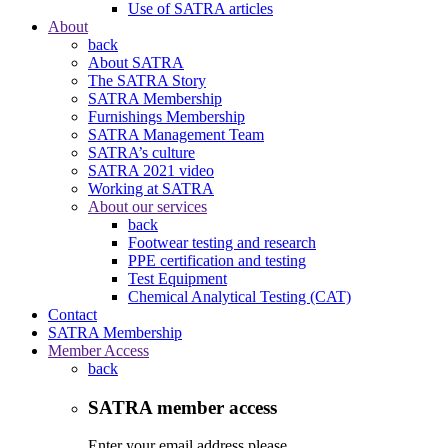
Use of SATRA articles
About
back
About SATRA
The SATRA Story
SATRA Membership
Furnishings Membership
SATRA Management Team
SATRA’s culture
SATRA 2021 video
Working at SATRA
About our services
back
Footwear testing and research
PPE certification and testing
Test Equipment
Chemical Analytical Testing (CAT)
Contact
SATRA Membership
Member Access
back
SATRA member access
Enter your email address please