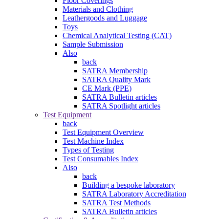
Floor Coverings
Materials and Clothing
Leathergoods and Luggage
Toys
Chemical Analytical Testing (CAT)
Sample Submission
Also
back
SATRA Membership
SATRA Quality Mark
CE Mark (PPE)
SATRA Bulletin articles
SATRA Spotlight articles
Test Equipment
back
Test Equipment Overview
Test Machine Index
Types of Testing
Test Consumables Index
Also
back
Building a bespoke laboratory
SATRA Laboratory Accreditation
SATRA Test Methods
SATRA Bulletin articles