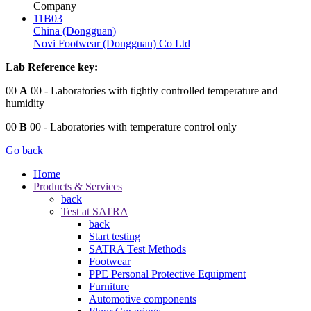
Company
11B03
China (Dongguan)
Novi Footwear (Dongguan) Co Ltd
Lab Reference key:
00
A
00
- Laboratories with tightly controlled temperature and
humidity
00
B
00
- Laboratories with temperature control only
Go back
Home
Products & Services
back
Test at SATRA
back
Start testing
SATRA Test Methods
Footwear
PPE Personal Protective Equipment
Furniture
Automotive components