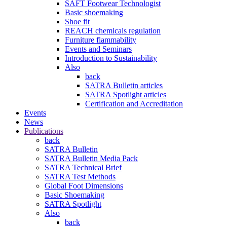
SAFT Footwear Technologist
Basic shoemaking
Shoe fit
REACH chemicals regulation
Furniture flammability
Events and Seminars
Introduction to Sustainability
Also
back
SATRA Bulletin articles
SATRA Spotlight articles
Certification and Accreditation
Events
News
Publications
back
SATRA Bulletin
SATRA Bulletin Media Pack
SATRA Technical Brief
SATRA Test Methods
Global Foot Dimensions
Basic Shoemaking
SATRA Spotlight
Also
back