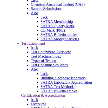
Chemical Analytical Testing (CAT)
Sample Submission
Also
back
SATRA Membership
SATRA Quality Mark
CE Mark (PPE)
SATRA Bulletin articles
SATRA Spotlight articles
Test Equipment
back
Test Equipment Overview
Test Machine Index
Types of Testing
Test Consumables Index
Also
back
Building a bespoke laboratory
SATRA Laboratory Accreditation
SATRA Test Methods
SATRA Bulletin articles
Certification & Accreditation
back
Overview