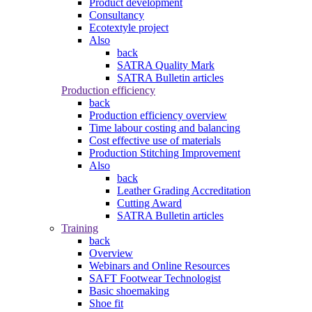
Product development
Consultancy
Ecotextyle project
Also
back
SATRA Quality Mark
SATRA Bulletin articles
Production efficiency
back
Production efficiency overview
Time labour costing and balancing
Cost effective use of materials
Production Stitching Improvement
Also
back
Leather Grading Accreditation
Cutting Award
SATRA Bulletin articles
Training
back
Overview
Webinars and Online Resources
SAFT Footwear Technologist
Basic shoemaking
Shoe fit