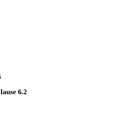
s
lause 6.2