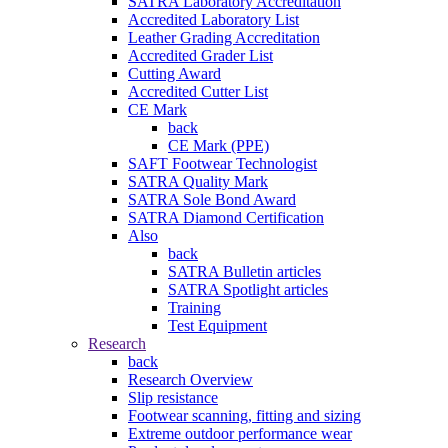
SATRA Laboratory Accreditation
Accredited Laboratory List
Leather Grading Accreditation
Accredited Grader List
Cutting Award
Accredited Cutter List
CE Mark
back
CE Mark (PPE)
SAFT Footwear Technologist
SATRA Quality Mark
SATRA Sole Bond Award
SATRA Diamond Certification
Also
back
SATRA Bulletin articles
SATRA Spotlight articles
Training
Test Equipment
Research
back
Research Overview
Slip resistance
Footwear scanning, fitting and sizing
Extreme outdoor performance wear