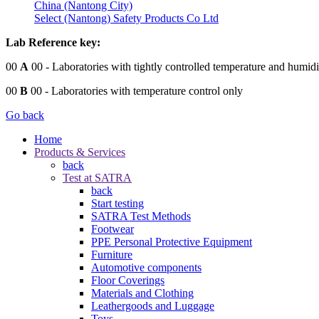
China (Nantong City)
Select (Nantong) Safety Products Co Ltd
Lab Reference key:
00
A
00
- Laboratories with tightly controlled temperature and humidi
00
B
00
- Laboratories with temperature control only
Go back
Home
Products & Services
back
Test at SATRA
back
Start testing
SATRA Test Methods
Footwear
PPE Personal Protective Equipment
Furniture
Automotive components
Floor Coverings
Materials and Clothing
Leathergoods and Luggage
Toys