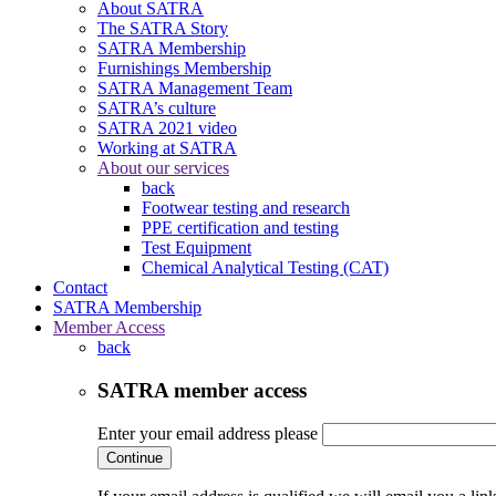
About SATRA
The SATRA Story
SATRA Membership
Furnishings Membership
SATRA Management Team
SATRA’s culture
SATRA 2021 video
Working at SATRA
About our services
back
Footwear testing and research
PPE certification and testing
Test Equipment
Chemical Analytical Testing (CAT)
Contact
SATRA Membership
Member Access
back
SATRA member access
Enter your email address please
Continue