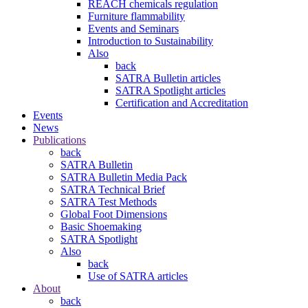
REACH chemicals regulation
Furniture flammability
Events and Seminars
Introduction to Sustainability
Also
back
SATRA Bulletin articles
SATRA Spotlight articles
Certification and Accreditation
Events
News
Publications
back
SATRA Bulletin
SATRA Bulletin Media Pack
SATRA Technical Brief
SATRA Test Methods
Global Foot Dimensions
Basic Shoemaking
SATRA Spotlight
Also
back
Use of SATRA articles
About
back