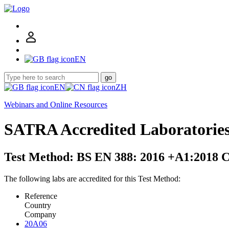
EN
go
EN
ZH
Webinars and Online Resources
SATRA Accredited Laboratorie
Test Method: BS EN 388: 2016 +A1:2018 C
The following labs are accredited for this Test Method:
Reference
Country
Company
20A06