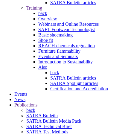
SATRA Bulletin articles
Training
back
Overview
Webinars and Online Resources
SAFT Footwear Technologist
Basic shoemaking
Shoe fit
REACH chemicals regulation
Furniture flammability
Events and Seminars
Introduction to Sustainability
Also
back
SATRA Bulletin articles
SATRA Spotlight articles
Certification and Accreditation
Events
News
Publications
back
SATRA Bulletin
SATRA Bulletin Media Pack
SATRA Technical Brief
SATRA Test Methods