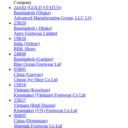
Company
24A02 (GOLD STATUS)
Bangladesh (Dhaka)
Advanced Manufacturing Group, LLC LO
23B20
Bangladesh ( Dhaka)
Apex Footwear Limited
19B26
India (Vellore)
BBK Shoes
24B08
Bangladesh (Gazipur)
Blue Ocean Footwear Ltd
05B05
China (Gaoyao)
Chung Jye Shoe Co Ltd
15B16
Vietnam (Kowloon)
Kingmaker (Vietnam) Footwear Co Ltd
25B27
Vietnam (Binh Duong)
Kingmaker (VN) Footwear Co Ltd
06B05
China (Dongguan)
Shingtak Footwear Co Ltd