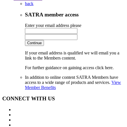
back
SATRA member access
Enter your email address please
Continue
If your email address is qualified we will email you a
link to the Members content.
For further guidance on gaining access click here.
In addition to online content SATRA Members have
access to a wide range of products and services.
View
Member Benefits
CONNECT WITH US