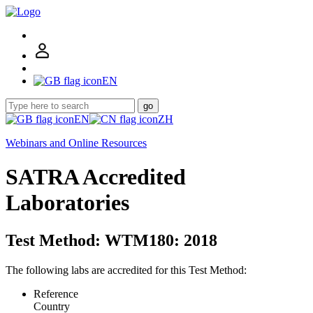
EN
go
EN
ZH
Webinars and Online Resources
SATRA Accredited
Laboratories
Test Method: WTM180: 2018
The following labs are accredited for this Test Method:
Reference
Country