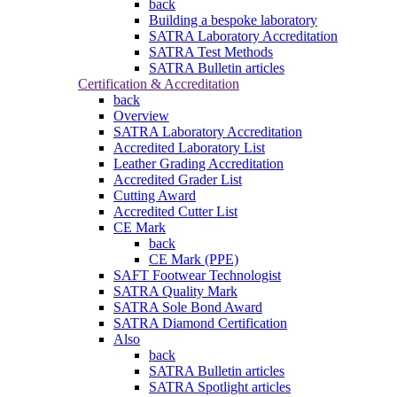
back
Building a bespoke laboratory
SATRA Laboratory Accreditation
SATRA Test Methods
SATRA Bulletin articles
Certification & Accreditation
back
Overview
SATRA Laboratory Accreditation
Accredited Laboratory List
Leather Grading Accreditation
Accredited Grader List
Cutting Award
Accredited Cutter List
CE Mark
back
CE Mark (PPE)
SAFT Footwear Technologist
SATRA Quality Mark
SATRA Sole Bond Award
SATRA Diamond Certification
Also
back
SATRA Bulletin articles
SATRA Spotlight articles