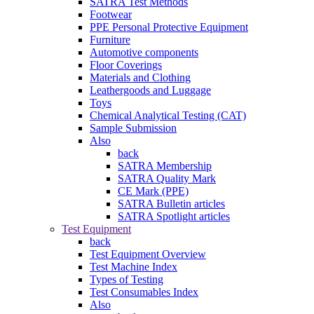
SATRA Test Methods
Footwear
PPE Personal Protective Equipment
Furniture
Automotive components
Floor Coverings
Materials and Clothing
Leathergoods and Luggage
Toys
Chemical Analytical Testing (CAT)
Sample Submission
Also
back
SATRA Membership
SATRA Quality Mark
CE Mark (PPE)
SATRA Bulletin articles
SATRA Spotlight articles
Test Equipment
back
Test Equipment Overview
Test Machine Index
Types of Testing
Test Consumables Index
Also