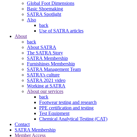
Global Foot Dimensions
Basic Shoemaking
SATRA Spotlight
Also
back
Use of SATRA articles
About
back
About SATRA
The SATRA Story
SATRA Membership
Furnishings Membership
SATRA Management Team
SATRA’s culture
SATRA 2021 video
Working at SATRA
About our services
back
Footwear testing and research
PPE certification and testing
Test Equipment
Chemical Analytical Testing (CAT)
Contact
SATRA Membership
Member Access