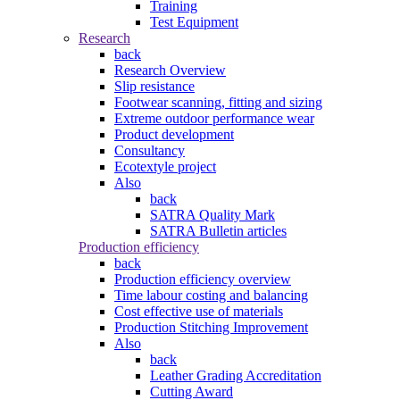
Training
Test Equipment
Research
back
Research Overview
Slip resistance
Footwear scanning, fitting and sizing
Extreme outdoor performance wear
Product development
Consultancy
Ecotextyle project
Also
back
SATRA Quality Mark
SATRA Bulletin articles
Production efficiency
back
Production efficiency overview
Time labour costing and balancing
Cost effective use of materials
Production Stitching Improvement
Also
back
Leather Grading Accreditation
Cutting Award