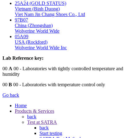
25A24 (GOLD STATUS)
Vietnam (Binh Duong)
Viet Nam Jin Chang Shoes Co., Ltd
97B07
China (Zhongshan)
Wolverine World Wide
05A09
USA (Rockford)
Wolverine World Wide Inc
Lab Reference key:
00
A
00
- Laboratories with tightly controlled temperature and
humidity
00
B
00
- Laboratories with temperature control only
Go back
Home
Products & Services
back
Test at SATRA
back
Start testing