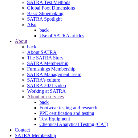
SATRA Test Methods
Global Foot Dimensions
Basic Shoemaking
SATRA Spotlight
Also
back
Use of SATRA articles
About
back
About SATRA
The SATRA Story
SATRA Membership
Furnishings Membership
SATRA Management Team
SATRA’s culture
SATRA 2021 video
Working at SATRA
About our services
back
Footwear testing and research
PPE certification and testing
Test Equipment
Chemical Analytical Testing (CAT)
Contact
SATRA Membership