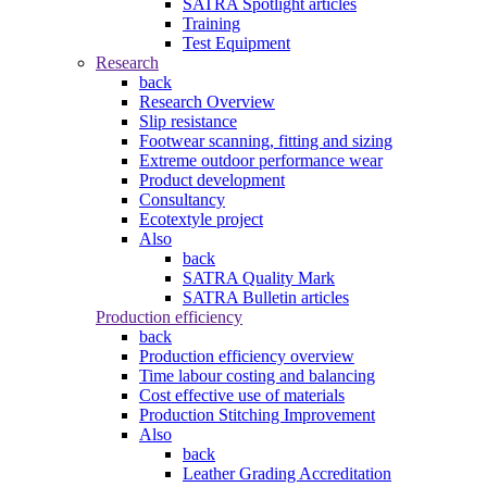
SATRA Spotlight articles
Training
Test Equipment
Research
back
Research Overview
Slip resistance
Footwear scanning, fitting and sizing
Extreme outdoor performance wear
Product development
Consultancy
Ecotextyle project
Also
back
SATRA Quality Mark
SATRA Bulletin articles
Production efficiency
back
Production efficiency overview
Time labour costing and balancing
Cost effective use of materials
Production Stitching Improvement
Also
back
Leather Grading Accreditation