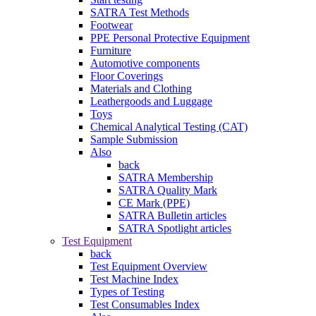
SATRA Test Methods
Footwear
PPE Personal Protective Equipment
Furniture
Automotive components
Floor Coverings
Materials and Clothing
Leathergoods and Luggage
Toys
Chemical Analytical Testing (CAT)
Sample Submission
Also
back
SATRA Membership
SATRA Quality Mark
CE Mark (PPE)
SATRA Bulletin articles
SATRA Spotlight articles
Test Equipment
back
Test Equipment Overview
Test Machine Index
Types of Testing
Test Consumables Index