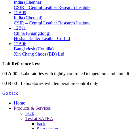
India (Chennai)
CSIR – Central Leather Research Institute
15B09
India (Chennai)
CSIR – Central Leather Research Institute
12B11
China (Guangdong)
Heshan Tantec Leather Co Ltd
12B06
Bangladesh (Comilla)
Xin Chang Shoes (BD) Ltd
Lab Reference key:
00
A
00
- Laboratories with tightly controlled temperature and humidi
00
B
00
- Laboratories with temperature control only
Go back
Home
Products & Services
back
Test at SATRA
back
Start testing