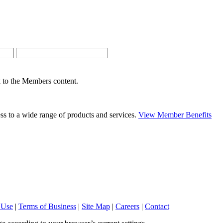
nk to the Members content.
s to a wide range of products and services.
View Member Benefits
 Use
|
Terms of Business
|
Site Map
|
Careers
|
Contact