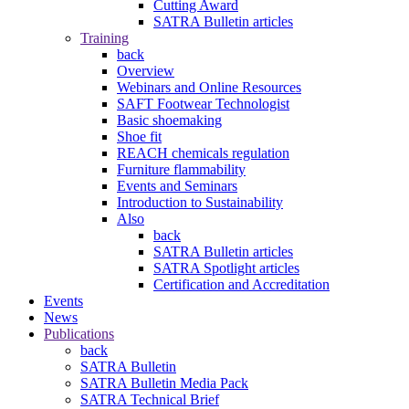
Cutting Award
SATRA Bulletin articles
Training
back
Overview
Webinars and Online Resources
SAFT Footwear Technologist
Basic shoemaking
Shoe fit
REACH chemicals regulation
Furniture flammability
Events and Seminars
Introduction to Sustainability
Also
back
SATRA Bulletin articles
SATRA Spotlight articles
Certification and Accreditation
Events
News
Publications
back
SATRA Bulletin
SATRA Bulletin Media Pack
SATRA Technical Brief