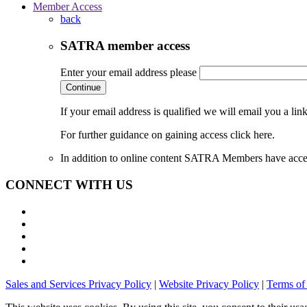
Member Access
back
SATRA member access
Enter your email address please
Continue
If your email address is qualified we will email you a li
For further guidance on gaining access click here.
In addition to online content SATRA Members have acces
CONNECT WITH US
Sales and Services Privacy Policy
|
Website Privacy Policy
|
Terms of