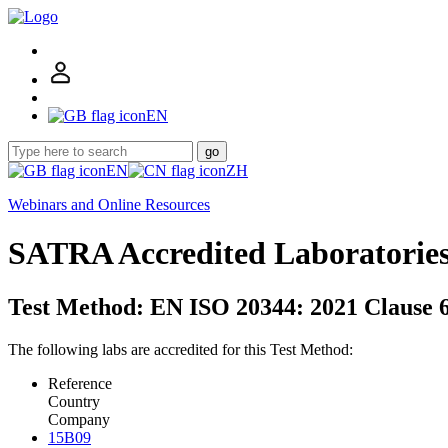
EN
go
EN
ZH
Webinars and Online Resources
SATRA Accredited Laboratorie
Test Method: EN ISO 20344: 2021 Clause 6
The following labs are accredited for this Test Method:
Reference
Country
Company
15B09