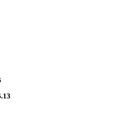
s
.13