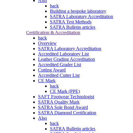
Also
back
Building a bespoke laboratory
SATRA Laboratory Accreditation
SATRA Test Methods
SATRA Bulletin articles
Certification & Accreditation
back
Overview
SATRA Laboratory Accreditation
Accredited Laboratory List
Leather Grading Accreditation
Accredited Grader List
Cutting Award
Accredited Cutter List
CE Mark
back
CE Mark (PPE)
SAFT Footwear Technologist
SATRA Quality Mark
SATRA Sole Bond Award
SATRA Diamond Certification
Also
back
SATRA Bulletin articles