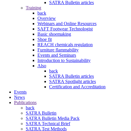
SATRA Bulletin articles
Training
back
Overview
Webinars and Online Resources
SAFT Footwear Technologist
Basic shoemaking
Shoe fit
REACH chemicals regulation
Furniture flammability
Events and Seminars
Introduction to Sustainability
Also
back
SATRA Bulletin articles
SATRA Spotlight articles
Certification and Accreditation
Events
News
Publications
back
SATRA Bulletin
SATRA Bulletin Media Pack
SATRA Technical Brief
SATRA Test Methods