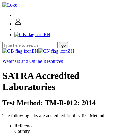
EN
go
EN
ZH
Webinars and Online Resources
SATRA Accredited
Laboratories
Test Method: TM-R-012: 2014
The following labs are accredited for this Test Method:
Reference
Country