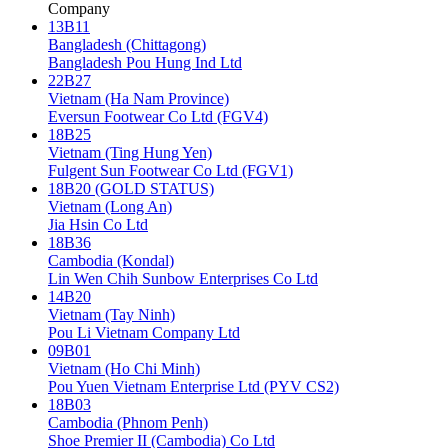
Company
13B11
Bangladesh (Chittagong)
Bangladesh Pou Hung Ind Ltd
22B27
Vietnam (Ha Nam Province)
Eversun Footwear Co Ltd (FGV4)
18B25
Vietnam (Ting Hung Yen)
Fulgent Sun Footwear Co Ltd (FGV1)
18B20 (GOLD STATUS)
Vietnam (Long An)
Jia Hsin Co Ltd
18B36
Cambodia (Kondal)
Lin Wen Chih Sunbow Enterprises Co Ltd
14B20
Vietnam (Tay Ninh)
Pou Li Vietnam Company Ltd
09B01
Vietnam (Ho Chi Minh)
Pou Yuen Vietnam Enterprise Ltd (PYV CS2)
18B03
Cambodia (Phnom Penh)
Shoe Premier II (Cambodia) Co Ltd