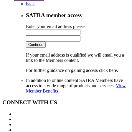
back
SATRA member access
Enter your email address please
Continue
If your email address is qualified we will email you a
link to the Members content.
For further guidance on gaining access click here.
In addition to online content SATRA Members have
access to a wide range of products and services.
View
Member Benefits
CONNECT WITH US