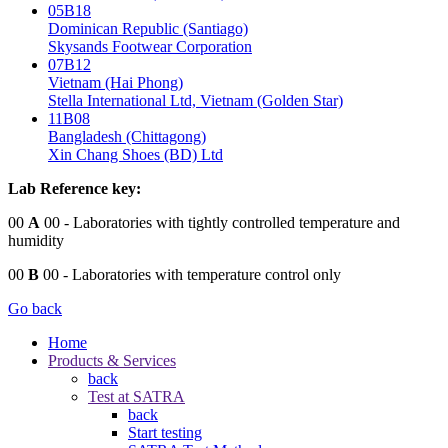
05B18
Dominican Republic (Santiago)
Skysands Footwear Corporation
07B12
Vietnam (Hai Phong)
Stella International Ltd, Vietnam (Golden Star)
11B08
Bangladesh (Chittagong)
Xin Chang Shoes (BD) Ltd
Lab Reference key:
00
A
00
- Laboratories with tightly controlled temperature and
humidity
00
B
00
- Laboratories with temperature control only
Go back
Home
Products & Services
back
Test at SATRA
back
Start testing