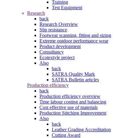
Training
Test Equipment
Research
back
Research Overview
Slip resistance
Footwear scanning, fitting and sizing
Extreme outdoor performance wear
Product development
Consultancy
Ecotextyle project
Also
back
SATRA Quality Mark
SATRA Bulletin articles
Production efficiency
back
Production efficiency overview
Time labour costing and balancing
Cost effective use of materials
Production Stitching Improvement
Also
back
Leather Grading Accreditation
Cutting Award