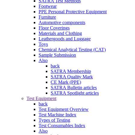
SATRA Test Methods
Footwear
PPE Personal Protective Equipment
Furniture
Automotive components
Floor Coverings
Materials and Clothing
Leathergoods and Luggage
Toys
Chemical Analytical Testing (CAT)
Sample Submission
Also
back
SATRA Membership
SATRA Quality Mark
CE Mark (PPE)
SATRA Bulletin articles
SATRA Spotlight articles
Test Equipment
back
Test Equipment Overview
Test Machine Index
Types of Testing
Test Consumables Index
Also