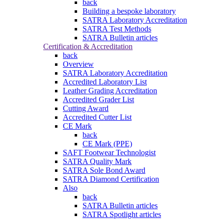
back
Building a bespoke laboratory
SATRA Laboratory Accreditation
SATRA Test Methods
SATRA Bulletin articles
Certification & Accreditation
back
Overview
SATRA Laboratory Accreditation
Accredited Laboratory List
Leather Grading Accreditation
Accredited Grader List
Cutting Award
Accredited Cutter List
CE Mark
back
CE Mark (PPE)
SAFT Footwear Technologist
SATRA Quality Mark
SATRA Sole Bond Award
SATRA Diamond Certification
Also
back
SATRA Bulletin articles
SATRA Spotlight articles