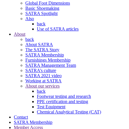
Global Foot Dimensions
Basic Shoemaking
SATRA Spotlight
Also
back
Use of SATRA articles
About
back
About SATRA
The SATRA Story
SATRA Membership
Furnishings Membership
SATRA Management Team
SATRA’s culture
SATRA 2021 video
Working at SATRA
About our services
back
Footwear testing and research
PPE certification and testing
Test Equipment
Chemical Analytical Testing (CAT)
Contact
SATRA Membership
Member Access