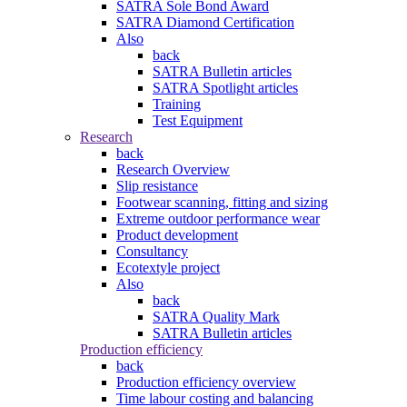
SATRA Sole Bond Award
SATRA Diamond Certification
Also
back
SATRA Bulletin articles
SATRA Spotlight articles
Training
Test Equipment
Research
back
Research Overview
Slip resistance
Footwear scanning, fitting and sizing
Extreme outdoor performance wear
Product development
Consultancy
Ecotextyle project
Also
back
SATRA Quality Mark
SATRA Bulletin articles
Production efficiency
back
Production efficiency overview
Time labour costing and balancing