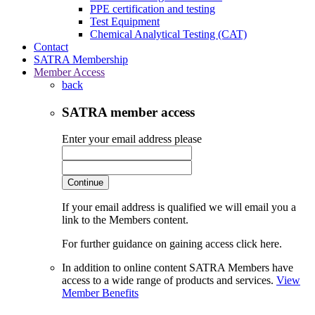
PPE certification and testing
Test Equipment
Chemical Analytical Testing (CAT)
Contact
SATRA Membership
Member Access
back
SATRA member access
Enter your email address please
Continue
If your email address is qualified we will email you a
link to the Members content.
For further guidance on gaining access click here.
In addition to online content SATRA Members have
access to a wide range of products and services.
View
Member Benefits