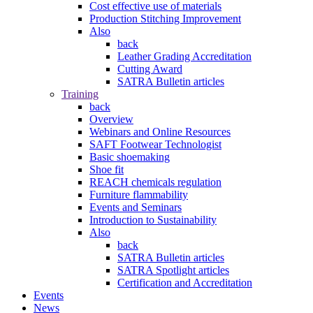
Cost effective use of materials
Production Stitching Improvement
Also
back
Leather Grading Accreditation
Cutting Award
SATRA Bulletin articles
Training
back
Overview
Webinars and Online Resources
SAFT Footwear Technologist
Basic shoemaking
Shoe fit
REACH chemicals regulation
Furniture flammability
Events and Seminars
Introduction to Sustainability
Also
back
SATRA Bulletin articles
SATRA Spotlight articles
Certification and Accreditation
Events
News