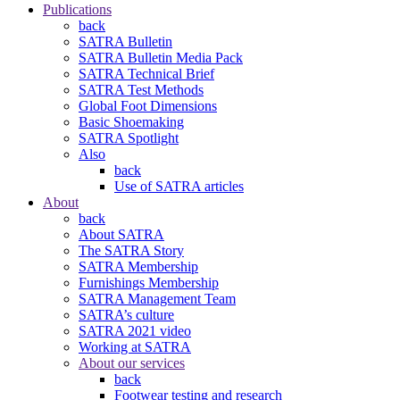
Publications
back
SATRA Bulletin
SATRA Bulletin Media Pack
SATRA Technical Brief
SATRA Test Methods
Global Foot Dimensions
Basic Shoemaking
SATRA Spotlight
Also
back
Use of SATRA articles
About
back
About SATRA
The SATRA Story
SATRA Membership
Furnishings Membership
SATRA Management Team
SATRA’s culture
SATRA 2021 video
Working at SATRA
About our services
back
Footwear testing and research