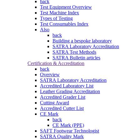
back
Test Equipment Overview
Test Machine Index
Types of Testing
Test Consumables Index
Also
back
Building a bespoke laboratory
SATRA Laboratory Accreditation
SATRA Test Methods
SATRA Bulletin articles
Certification & Accreditation
back
Overview
SATRA Laboratory Accreditation
Accredited Laboratory List
Leather Grading Accreditation
Accredited Grader List
Cutting Award
Accredited Cutter List
CE Mark
back
CE Mark (PPE)
SAFT Footwear Technologist
SATRA Quality Mark