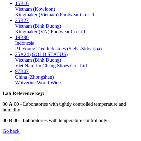
15B16
Vietnam (Kowloon)
Kingmaker (Vietnam) Footwear Co Ltd
25B27
Vietnam (Binh Duong)
Kingmaker (VN) Footwear Co Ltd
19B80
Indonesia
PT Young Tree Industries (Stella-Sidoarjoa)
25A24 (GOLD STATUS)
Vietnam (Binh Duong)
Viet Nam Jin Chang Shoes Co., Ltd
97B07
China (Zhongshan)
Wolverine World Wide
Lab Reference key:
00
A
00
- Laboratories with tightly controlled temperature and
humidity
00
B
00
- Laboratories with temperature control only
Go back