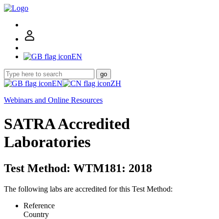
EN
go
EN
ZH
Webinars and Online Resources
SATRA Accredited
Laboratories
Test Method: WTM181: 2018
The following labs are accredited for this Test Method:
Reference
Country