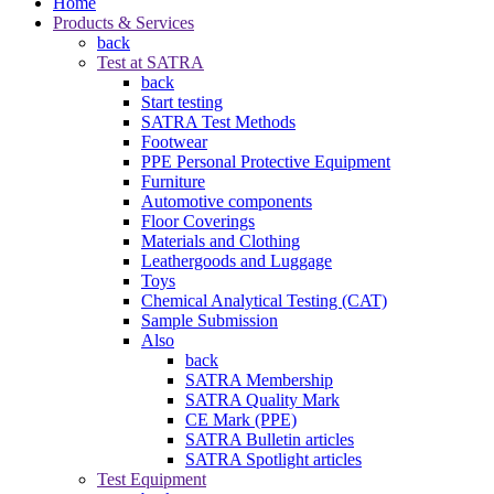
Home
Products & Services
back
Test at SATRA
back
Start testing
SATRA Test Methods
Footwear
PPE Personal Protective Equipment
Furniture
Automotive components
Floor Coverings
Materials and Clothing
Leathergoods and Luggage
Toys
Chemical Analytical Testing (CAT)
Sample Submission
Also
back
SATRA Membership
SATRA Quality Mark
CE Mark (PPE)
SATRA Bulletin articles
SATRA Spotlight articles
Test Equipment