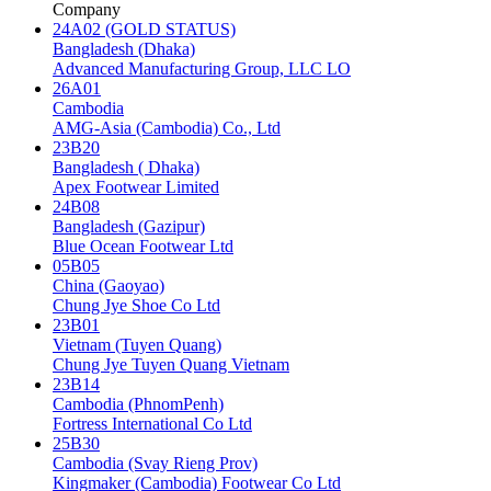
Company
24A02 (GOLD STATUS)
Bangladesh (Dhaka)
Advanced Manufacturing Group, LLC LO
26A01
Cambodia
AMG-Asia (Cambodia) Co., Ltd
23B20
Bangladesh ( Dhaka)
Apex Footwear Limited
24B08
Bangladesh (Gazipur)
Blue Ocean Footwear Ltd
05B05
China (Gaoyao)
Chung Jye Shoe Co Ltd
23B01
Vietnam (Tuyen Quang)
Chung Jye Tuyen Quang Vietnam
23B14
Cambodia (PhnomPenh)
Fortress International Co Ltd
25B30
Cambodia (Svay Rieng Prov)
Kingmaker (Cambodia) Footwear Co Ltd