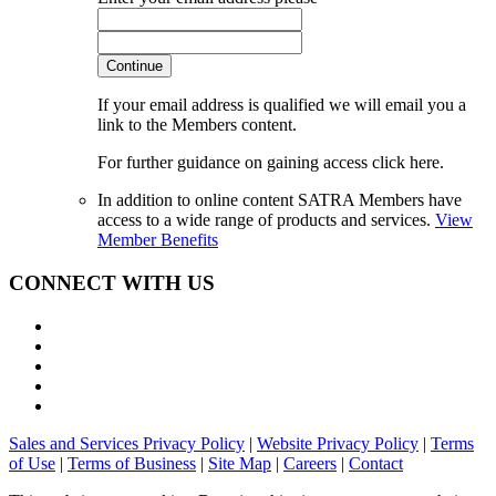
Continue
If your email address is qualified we will email you a
link to the Members content.
For further guidance on gaining access click here.
In addition to online content SATRA Members have
access to a wide range of products and services.
View
Member Benefits
CONNECT WITH US
Sales and Services Privacy Policy
|
Website Privacy Policy
|
Terms
of Use
|
Terms of Business
|
Site Map
|
Careers
|
Contact