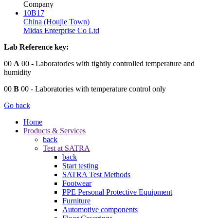
Company
10B17
China (Houjie Town)
Midas Enterprise Co Ltd
Lab Reference key:
00
A
00
- Laboratories with tightly controlled temperature and
humidity
00
B
00
- Laboratories with temperature control only
Go back
Home
Products & Services
back
Test at SATRA
back
Start testing
SATRA Test Methods
Footwear
PPE Personal Protective Equipment
Furniture
Automotive components