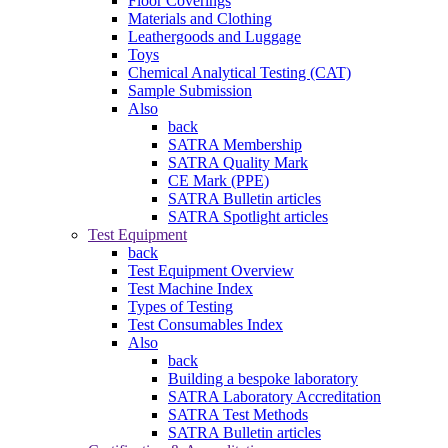
Floor Coverings
Materials and Clothing
Leathergoods and Luggage
Toys
Chemical Analytical Testing (CAT)
Sample Submission
Also
back
SATRA Membership
SATRA Quality Mark
CE Mark (PPE)
SATRA Bulletin articles
SATRA Spotlight articles
Test Equipment
back
Test Equipment Overview
Test Machine Index
Types of Testing
Test Consumables Index
Also
back
Building a bespoke laboratory
SATRA Laboratory Accreditation
SATRA Test Methods
SATRA Bulletin articles