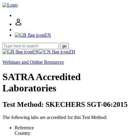
EN
go
EN
ZH
Webinars and Online Resources
SATRA Accredited
Laboratories
Test Method: SKECHERS SGT-06:2015
The following labs are accredited for this Test Method:
Reference
Country