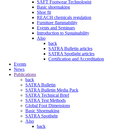
SAFT Footwear Technologist
Basic shoemaking
Shoe fit
REACH chemicals regulation
Furniture flammability
Events and Seminars
Introduction to Sustainability
Also
back
SATRA Bulletin articles
SATRA Spotlight articles
Certification and Accreditation
Events
News
Publications
back
SATRA Bulletin
SATRA Bulletin Media Pack
SATRA Technical Brief
SATRA Test Methods
Global Foot Dimensions
Basic Shoemaking
SATRA Spotlight
Also
back