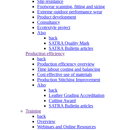
Slip resistance
Footwear scanning, fitting and sizing
Extreme outdoor performance wear
Product development
Consultancy
Ecotextyle project
Also
back
SATRA Quality Mark
SATRA Bulletin articles
Production efficiency
back
Production efficiency overview
Time labour costing and balancing
Cost effective use of materials
Production Stitching Improvement
Also
back
Leather Grading Accreditation
Cutting Award
SATRA Bulletin articles
Training
back
Overview
Webinars and Online Resources