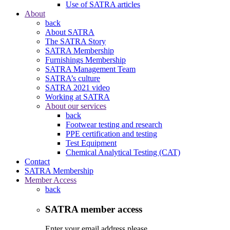
Use of SATRA articles
About
back
About SATRA
The SATRA Story
SATRA Membership
Furnishings Membership
SATRA Management Team
SATRA’s culture
SATRA 2021 video
Working at SATRA
About our services
back
Footwear testing and research
PPE certification and testing
Test Equipment
Chemical Analytical Testing (CAT)
Contact
SATRA Membership
Member Access
back
SATRA member access
Enter your email address please