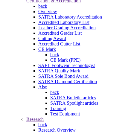
Certification & Accreditation
back
Overview
SATRA Laboratory Accreditation
Accredited Laboratory List
Leather Grading Accreditation
Accredited Grader List
Cutting Award
Accredited Cutter List
CE Mark
back
CE Mark (PPE)
SAFT Footwear Technologist
SATRA Quality Mark
SATRA Sole Bond Award
SATRA Diamond Certification
Also
back
SATRA Bulletin articles
SATRA Spotlight articles
Training
Test Equipment
Research
back
Research Overview