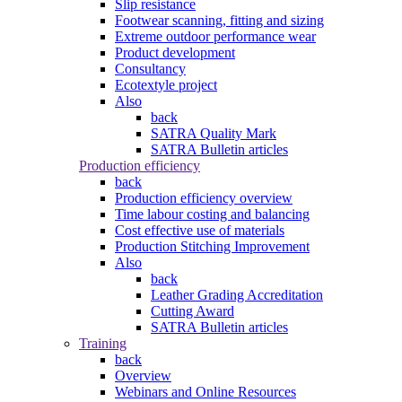
Slip resistance
Footwear scanning, fitting and sizing
Extreme outdoor performance wear
Product development
Consultancy
Ecotextyle project
Also
back
SATRA Quality Mark
SATRA Bulletin articles
Production efficiency
back
Production efficiency overview
Time labour costing and balancing
Cost effective use of materials
Production Stitching Improvement
Also
back
Leather Grading Accreditation
Cutting Award
SATRA Bulletin articles
Training
back
Overview
Webinars and Online Resources