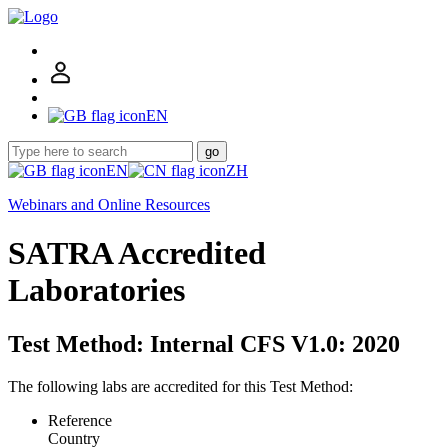
EN
go
EN
ZH
Webinars and Online Resources
SATRA Accredited
Laboratories
Test Method: Internal CFS V1.0: 2020
The following labs are accredited for this Test Method:
Reference
Country