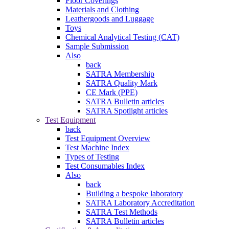
Floor Coverings
Materials and Clothing
Leathergoods and Luggage
Toys
Chemical Analytical Testing (CAT)
Sample Submission
Also
back
SATRA Membership
SATRA Quality Mark
CE Mark (PPE)
SATRA Bulletin articles
SATRA Spotlight articles
Test Equipment
back
Test Equipment Overview
Test Machine Index
Types of Testing
Test Consumables Index
Also
back
Building a bespoke laboratory
SATRA Laboratory Accreditation
SATRA Test Methods
SATRA Bulletin articles