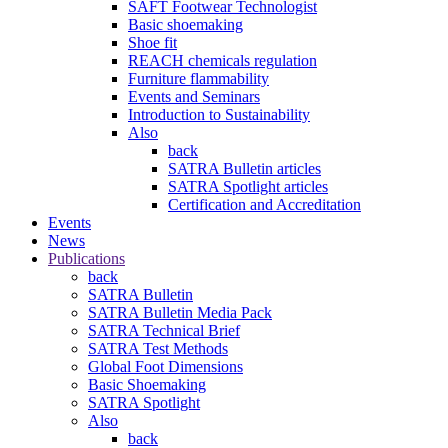
SAFT Footwear Technologist
Basic shoemaking
Shoe fit
REACH chemicals regulation
Furniture flammability
Events and Seminars
Introduction to Sustainability
Also
back
SATRA Bulletin articles
SATRA Spotlight articles
Certification and Accreditation
Events
News
Publications
back
SATRA Bulletin
SATRA Bulletin Media Pack
SATRA Technical Brief
SATRA Test Methods
Global Foot Dimensions
Basic Shoemaking
SATRA Spotlight
Also
back