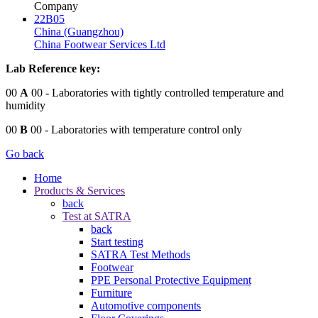
Company
22B05
China (Guangzhou)
China Footwear Services Ltd
Lab Reference key:
00
A
00
- Laboratories with tightly controlled temperature and
humidity
00
B
00
- Laboratories with temperature control only
Go back
Home
Products & Services
back
Test at SATRA
back
Start testing
SATRA Test Methods
Footwear
PPE Personal Protective Equipment
Furniture
Automotive components