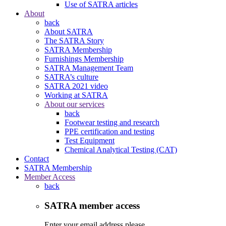
Use of SATRA articles
About
back
About SATRA
The SATRA Story
SATRA Membership
Furnishings Membership
SATRA Management Team
SATRA’s culture
SATRA 2021 video
Working at SATRA
About our services
back
Footwear testing and research
PPE certification and testing
Test Equipment
Chemical Analytical Testing (CAT)
Contact
SATRA Membership
Member Access
back
SATRA member access
Enter your email address please