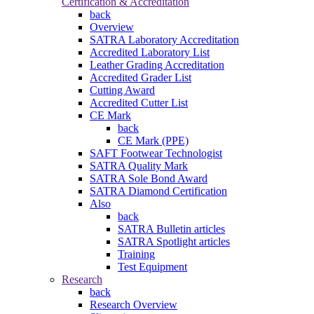
Certification & Accreditation
back
Overview
SATRA Laboratory Accreditation
Accredited Laboratory List
Leather Grading Accreditation
Accredited Grader List
Cutting Award
Accredited Cutter List
CE Mark
back
CE Mark (PPE)
SAFT Footwear Technologist
SATRA Quality Mark
SATRA Sole Bond Award
SATRA Diamond Certification
Also
back
SATRA Bulletin articles
SATRA Spotlight articles
Training
Test Equipment
Research
back
Research Overview