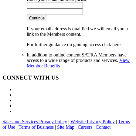
Continue
If your email address is qualified we will email you a
link to the Members content.
For further guidance on gaining access click here.
In addition to online content SATRA Members have
access to a wide range of products and services.
View
Member Benefits
CONNECT WITH US
Sales and Services Privacy Policy
|
Website Privacy Policy
|
Terms
of Use
|
Terms of Business
|
Site Map
|
Careers
|
Contact