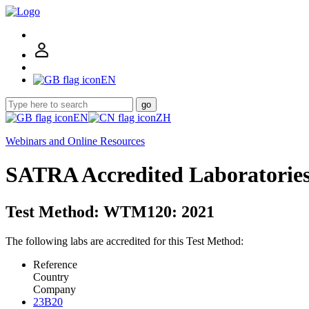
EN
go
EN
ZH
Webinars and Online Resources
SATRA Accredited Laboratorie
Test Method: WTM120: 2021
The following labs are accredited for this Test Method:
Reference
Country
Company
23B20