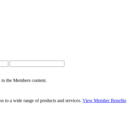
nk to the Members content.
s to a wide range of products and services.
View Member Benefits