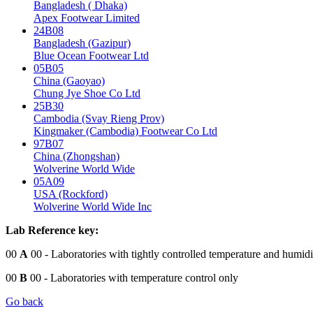
Bangladesh ( Dhaka)
Apex Footwear Limited
24B08
Bangladesh (Gazipur)
Blue Ocean Footwear Ltd
05B05
China (Gaoyao)
Chung Jye Shoe Co Ltd
25B30
Cambodia (Svay Rieng Prov)
Kingmaker (Cambodia) Footwear Co Ltd
97B07
China (Zhongshan)
Wolverine World Wide
05A09
USA (Rockford)
Wolverine World Wide Inc
Lab Reference key:
00
A
00
- Laboratories with tightly controlled temperature and humidi
00
B
00
- Laboratories with temperature control only
Go back