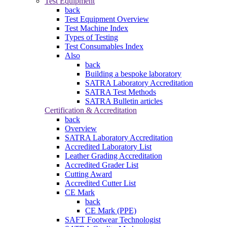
Test Equipment
back
Test Equipment Overview
Test Machine Index
Types of Testing
Test Consumables Index
Also
back
Building a bespoke laboratory
SATRA Laboratory Accreditation
SATRA Test Methods
SATRA Bulletin articles
Certification & Accreditation
back
Overview
SATRA Laboratory Accreditation
Accredited Laboratory List
Leather Grading Accreditation
Accredited Grader List
Cutting Award
Accredited Cutter List
CE Mark
back
CE Mark (PPE)
SAFT Footwear Technologist