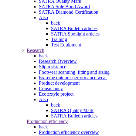
SATRA Quality Mark
SATRA Sole Bond Award
SATRA Diamond Certification
Also
back
SATRA Bulletin articles
SATRA Spotlight articles
Training
Test Equipment
Research
back
Research Overview
Slip resistance
Footwear scanning, fitting and sizing
Extreme outdoor performance wear
Product development
Consultancy
Ecotextyle project
Also
back
SATRA Quality Mark
SATRA Bulletin articles
Production efficiency
back
Production efficiency overview