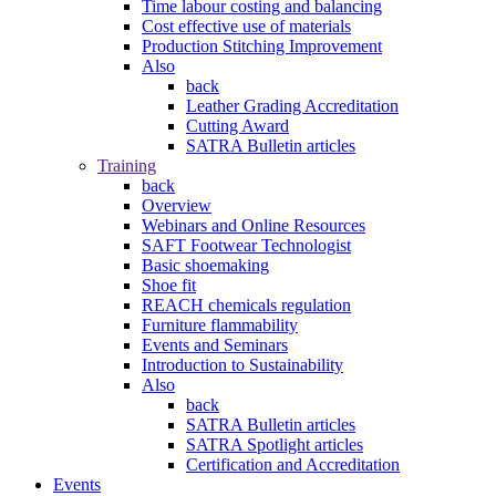
Time labour costing and balancing
Cost effective use of materials
Production Stitching Improvement
Also
back
Leather Grading Accreditation
Cutting Award
SATRA Bulletin articles
Training
back
Overview
Webinars and Online Resources
SAFT Footwear Technologist
Basic shoemaking
Shoe fit
REACH chemicals regulation
Furniture flammability
Events and Seminars
Introduction to Sustainability
Also
back
SATRA Bulletin articles
SATRA Spotlight articles
Certification and Accreditation
Events