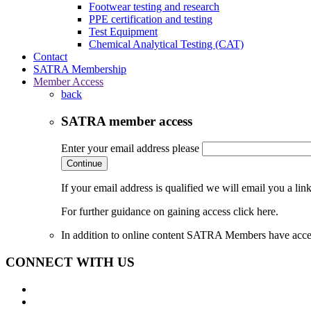
Footwear testing and research
PPE certification and testing
Test Equipment
Chemical Analytical Testing (CAT)
Contact
SATRA Membership
Member Access
back
SATRA member access
Enter your email address please
Continue
If your email address is qualified we will email you a li
For further guidance on gaining access click here.
In addition to online content SATRA Members have acces
CONNECT WITH US