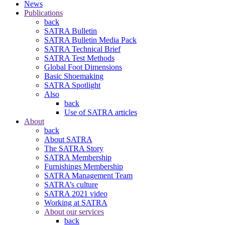
News
Publications
back
SATRA Bulletin
SATRA Bulletin Media Pack
SATRA Technical Brief
SATRA Test Methods
Global Foot Dimensions
Basic Shoemaking
SATRA Spotlight
Also
back
Use of SATRA articles
About
back
About SATRA
The SATRA Story
SATRA Membership
Furnishings Membership
SATRA Management Team
SATRA’s culture
SATRA 2021 video
Working at SATRA
About our services
back