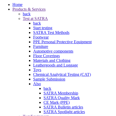
Home
Products & Services
back
Test at SATRA
back
Start testing
SATRA Test Methods
Footwear
PPE Personal Protective Equipment
Furniture
Automotive components
Floor Coverings
Materials and Clothing
Leathergoods and Luggage
Toys
Chemical Analytical Testing (CAT)
Sample Submission
Also
back
SATRA Membership
SATRA Quality Mark
CE Mark (PPE)
SATRA Bulletin articles
SATRA Spotlight articles