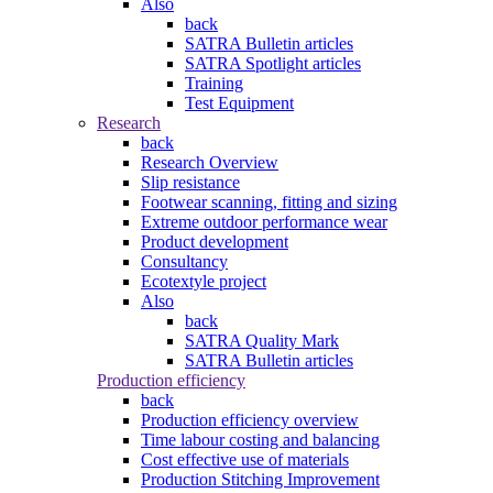
Also
back
SATRA Bulletin articles
SATRA Spotlight articles
Training
Test Equipment
Research
back
Research Overview
Slip resistance
Footwear scanning, fitting and sizing
Extreme outdoor performance wear
Product development
Consultancy
Ecotextyle project
Also
back
SATRA Quality Mark
SATRA Bulletin articles
Production efficiency
back
Production efficiency overview
Time labour costing and balancing
Cost effective use of materials
Production Stitching Improvement