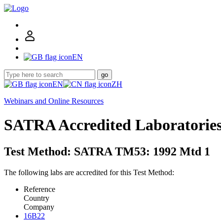
EN
go
EN
ZH
Webinars and Online Resources
SATRA Accredited Laboratorie
Test Method: SATRA TM53: 1992 Mtd 1
The following labs are accredited for this Test Method:
Reference
Country
Company
16B22