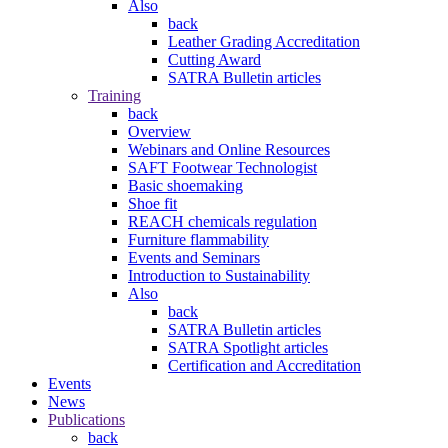
Also
back
Leather Grading Accreditation
Cutting Award
SATRA Bulletin articles
Training
back
Overview
Webinars and Online Resources
SAFT Footwear Technologist
Basic shoemaking
Shoe fit
REACH chemicals regulation
Furniture flammability
Events and Seminars
Introduction to Sustainability
Also
back
SATRA Bulletin articles
SATRA Spotlight articles
Certification and Accreditation
Events
News
Publications
back