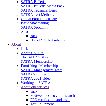
SATRA Bulletin
SATRA Bulletin Media Pack
SATRA Technical Brief
SATRA Test Methods
Global Foot Dimensions
Basic Shoemaking
SATRA Spotlight
Also
back
Use of SATRA articles
About
back
About SATRA
The SATRA Story
SATRA Membership
Furnishings Membership
SATRA Management Team
SATRA’s culture
SATRA 2021 video
Working at SATRA
About our services
back
Footwear testing and research
PPE certification and testing
Test Equipment