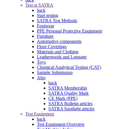
Test at SATRA
back
Start testing
SATRA Test Methods
Footwear
PPE Personal Protective Equipment
Furniture
Automotive components
Floor Coverings
Materials and Clothing
Leathergoods and Luggage
Toys
Chemical Analytical Testing (CAT)
Sample Submission
Also
back
SATRA Membership
SATRA Quality Mark
CE Mark (PPE)
SATRA Bulletin articles
SATRA Spotlight articles
Test Equipment
back
Test Equipment Overview