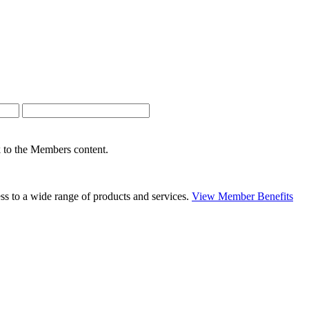
nk to the Members content.
s to a wide range of products and services.
View Member Benefits