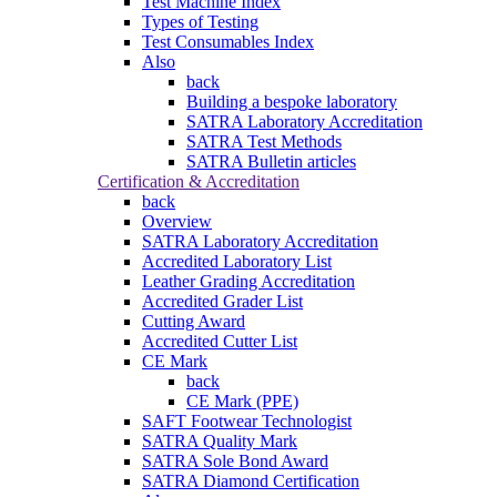
Test Machine Index
Types of Testing
Test Consumables Index
Also
back
Building a bespoke laboratory
SATRA Laboratory Accreditation
SATRA Test Methods
SATRA Bulletin articles
Certification & Accreditation
back
Overview
SATRA Laboratory Accreditation
Accredited Laboratory List
Leather Grading Accreditation
Accredited Grader List
Cutting Award
Accredited Cutter List
CE Mark
back
CE Mark (PPE)
SAFT Footwear Technologist
SATRA Quality Mark
SATRA Sole Bond Award
SATRA Diamond Certification