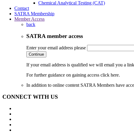
Chemical Analytical Testing (CAT)
Contact
SATRA Membership
Member Access
back
SATRA member access
Enter your email address please
Continue
If your email address is qualified we will email you a li
For further guidance on gaining access click here.
In addition to online content SATRA Members have acces
CONNECT WITH US