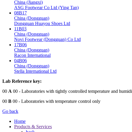
China (Jiangxi)
ASG Footwear Co Ltd (Ying Tan)
08B17
China (Dongguan)
Dongguan Huayou Shoes Ltd
11B03
China (Dongguan)
Novi Footwear (Dongguan) Co Ltd
17B06
China (Dongguan)
Racon International
04B06
China (Dongguan)
Stella International Ltd
Lab Reference key:
00
A
00
- Laboratories with tightly controlled temperature and humidi
00
B
00
- Laboratories with temperature control only
Go back
Home
Products & Services
back