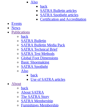
Also
back
SATRA Bulletin articles
SATRA Spotlight articles
Certification and Accreditation
Events
News
Publications
back
SATRA Bulletin
SATRA Bulletin Media Pack
SATRA Technical Brief
SATRA Test Methods
Global Foot Dimensions
Basic Shoemaking
SATRA Spotlight
Also
back
Use of SATRA articles
About
back
About SATRA
The SATRA Story
SATRA Membership
Furnishings Membership