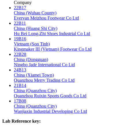
Company
22B17
China (Wuhau County)
Evervan Meizhou Footwear Co Ltd
22B11
China (Huang Shi City)
Hu Bei Long-Zhi Shoes Industrial Co Ltd
19B16
Vietnam (Son Tinh)
Kingmaker III (Vietnam) Footwear Co Ltd
22B28
China (Dongguan)
Ningbo Jade International Co Ltd
24B13
China (Xiamei Town)
Quanzhou Merry Trading Co Ltd
21B14
China (Quanzhou City)
Quanzhou Ruixin Sports Goods Co Ltd
17B08
China (Quanzhou City)
Wanjiaxin Industrial Developing Co Ltd
Lab Reference key: