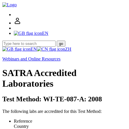
EN
go
EN
ZH
Webinars and Online Resources
SATRA Accredited
Laboratories
Test Method: WI-TE-087-A: 2008
The following labs are accredited for this Test Method:
Reference
Country