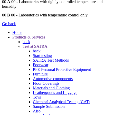
00
A
00
- Laboratories with tightly controlled temperature and
humidity
00
B
00
- Laboratories with temperature control only
Go back
Home
Products & Services
back
Test at SATRA
back
Start testing
SATRA Test Methods
Footwear
PPE Personal Protective Equipment
Furniture
Automotive components
Floor Coverings
Materials and Clothing
Leathergoods and Luggage
Toys
Chemical Analytical Testing (CAT)
Sample Submission
Also