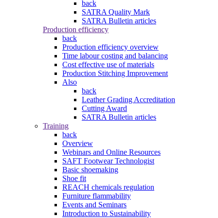
back
SATRA Quality Mark
SATRA Bulletin articles
Production efficiency
back
Production efficiency overview
Time labour costing and balancing
Cost effective use of materials
Production Stitching Improvement
Also
back
Leather Grading Accreditation
Cutting Award
SATRA Bulletin articles
Training
back
Overview
Webinars and Online Resources
SAFT Footwear Technologist
Basic shoemaking
Shoe fit
REACH chemicals regulation
Furniture flammability
Events and Seminars
Introduction to Sustainability