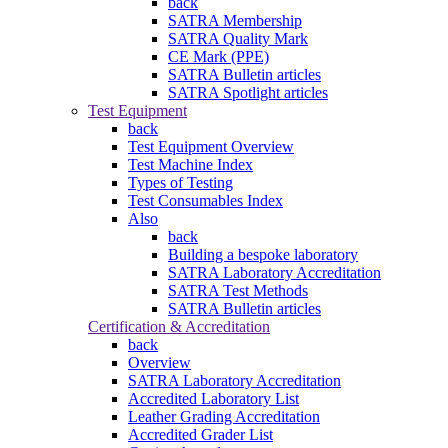
back
SATRA Membership
SATRA Quality Mark
CE Mark (PPE)
SATRA Bulletin articles
SATRA Spotlight articles
Test Equipment
back
Test Equipment Overview
Test Machine Index
Types of Testing
Test Consumables Index
Also
back
Building a bespoke laboratory
SATRA Laboratory Accreditation
SATRA Test Methods
SATRA Bulletin articles
Certification & Accreditation
back
Overview
SATRA Laboratory Accreditation
Accredited Laboratory List
Leather Grading Accreditation
Accredited Grader List