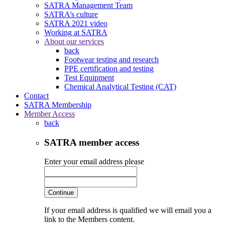
SATRA Management Team
SATRA’s culture
SATRA 2021 video
Working at SATRA
About our services
back
Footwear testing and research
PPE certification and testing
Test Equipment
Chemical Analytical Testing (CAT)
Contact
SATRA Membership
Member Access
back
SATRA member access
Enter your email address please
Continue
If your email address is qualified we will email you a
link to the Members content.