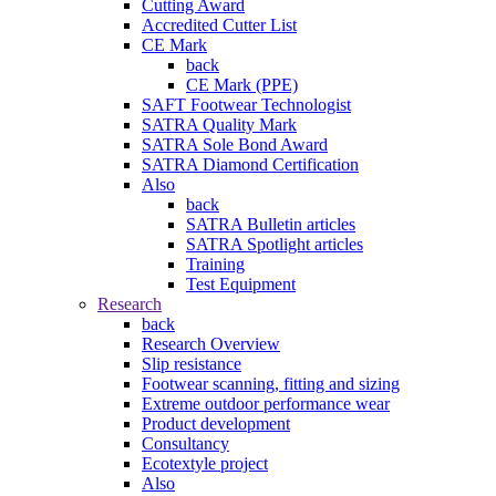
Cutting Award
Accredited Cutter List
CE Mark
back
CE Mark (PPE)
SAFT Footwear Technologist
SATRA Quality Mark
SATRA Sole Bond Award
SATRA Diamond Certification
Also
back
SATRA Bulletin articles
SATRA Spotlight articles
Training
Test Equipment
Research
back
Research Overview
Slip resistance
Footwear scanning, fitting and sizing
Extreme outdoor performance wear
Product development
Consultancy
Ecotextyle project
Also