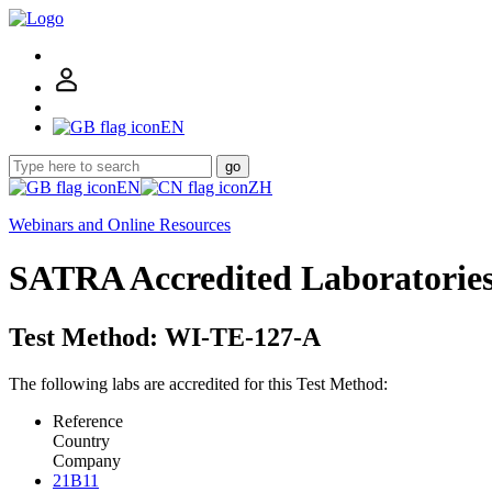
EN
go
EN
ZH
Webinars and Online Resources
SATRA Accredited Laboratorie
Test Method: WI-TE-127-A
The following labs are accredited for this Test Method:
Reference
Country
Company
21B11