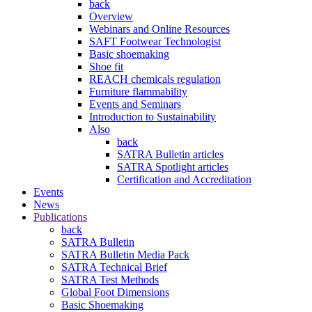
back
Overview
Webinars and Online Resources
SAFT Footwear Technologist
Basic shoemaking
Shoe fit
REACH chemicals regulation
Furniture flammability
Events and Seminars
Introduction to Sustainability
Also
back
SATRA Bulletin articles
SATRA Spotlight articles
Certification and Accreditation
Events
News
Publications
back
SATRA Bulletin
SATRA Bulletin Media Pack
SATRA Technical Brief
SATRA Test Methods
Global Foot Dimensions
Basic Shoemaking