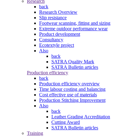
Research
back
Research Overview
Slip resistance
Footwear scanning, fitting and sizing
Extreme outdoor performance wear
Product development
Consultancy
Ecotextyle project
Also
back
SATRA Quality Mark
SATRA Bulletin articles
Production efficiency
back
Production efficiency overview
Time labour costing and balancing
Cost effective use of materials
Production Stitching Improvement
Also
back
Leather Grading Accreditation
Cutting Award
SATRA Bulletin articles
Training