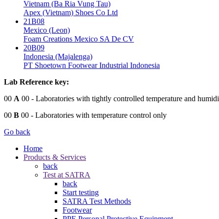
Vietnam (Ba Ria Vung Tau)
Apex (Vietnam) Shoes Co Ltd
21B08
Mexico (Leon)
Foam Creations Mexico SA De CV
20B09
Indonesia (Majalenga)
PT Shoetown Footwear Industrial Indonesia
Lab Reference key:
00
A
00
- Laboratories with tightly controlled temperature and humidi
00
B
00
- Laboratories with temperature control only
Go back
Home
Products & Services
back
Test at SATRA
back
Start testing
SATRA Test Methods
Footwear
PPE Personal Protective Equipment