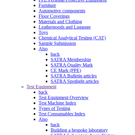
Furniture
Automotive components
Floor Coverings
Materials and Clothing
Leathergoods and Luggage
Toys
Chemical Analytical Testing (CAT)
Sample Submission
Also
back
SATRA Membership
SATRA Quality Mark
CE Mark (PPE)
SATRA Bulletin articles
SATRA Spotlight articles
Test Equipment
back
Test Equipment Overview
Test Machine Index
Types of Testing
Test Consumables Index
Also
back
Building a bespoke laboratory