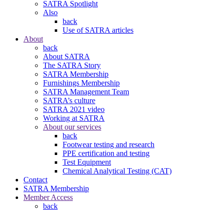
SATRA Spotlight
Also
back
Use of SATRA articles
About
back
About SATRA
The SATRA Story
SATRA Membership
Furnishings Membership
SATRA Management Team
SATRA’s culture
SATRA 2021 video
Working at SATRA
About our services
back
Footwear testing and research
PPE certification and testing
Test Equipment
Chemical Analytical Testing (CAT)
Contact
SATRA Membership
Member Access
back