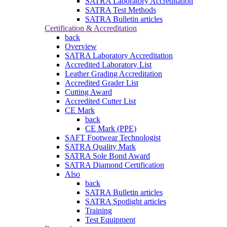
SATRA Laboratory Accreditation
SATRA Test Methods
SATRA Bulletin articles
Certification & Accreditation
back
Overview
SATRA Laboratory Accreditation
Accredited Laboratory List
Leather Grading Accreditation
Accredited Grader List
Cutting Award
Accredited Cutter List
CE Mark
back
CE Mark (PPE)
SAFT Footwear Technologist
SATRA Quality Mark
SATRA Sole Bond Award
SATRA Diamond Certification
Also
back
SATRA Bulletin articles
SATRA Spotlight articles
Training
Test Equipment