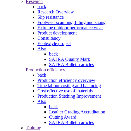
Research
back
Research Overview
Slip resistance
Footwear scanning, fitting and sizing
Extreme outdoor performance wear
Product development
Consultancy
Ecotextyle project
Also
back
SATRA Quality Mark
SATRA Bulletin articles
Production efficiency
back
Production efficiency overview
Time labour costing and balancing
Cost effective use of materials
Production Stitching Improvement
Also
back
Leather Grading Accreditation
Cutting Award
SATRA Bulletin articles
Training