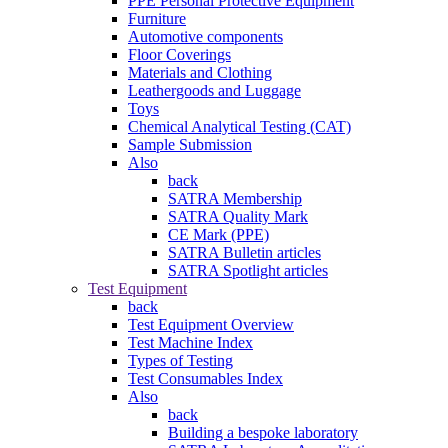
PPE Personal Protective Equipment
Furniture
Automotive components
Floor Coverings
Materials and Clothing
Leathergoods and Luggage
Toys
Chemical Analytical Testing (CAT)
Sample Submission
Also
back
SATRA Membership
SATRA Quality Mark
CE Mark (PPE)
SATRA Bulletin articles
SATRA Spotlight articles
Test Equipment
back
Test Equipment Overview
Test Machine Index
Types of Testing
Test Consumables Index
Also
back
Building a bespoke laboratory