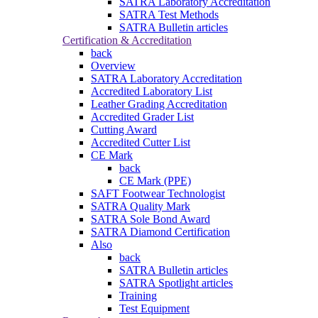
SATRA Laboratory Accreditation
SATRA Test Methods
SATRA Bulletin articles
Certification & Accreditation
back
Overview
SATRA Laboratory Accreditation
Accredited Laboratory List
Leather Grading Accreditation
Accredited Grader List
Cutting Award
Accredited Cutter List
CE Mark
back
CE Mark (PPE)
SAFT Footwear Technologist
SATRA Quality Mark
SATRA Sole Bond Award
SATRA Diamond Certification
Also
back
SATRA Bulletin articles
SATRA Spotlight articles
Training
Test Equipment