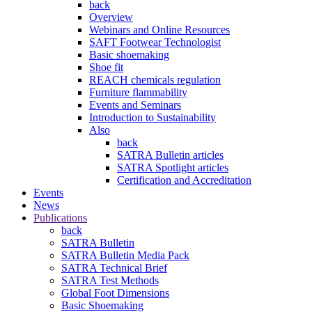
back
Overview
Webinars and Online Resources
SAFT Footwear Technologist
Basic shoemaking
Shoe fit
REACH chemicals regulation
Furniture flammability
Events and Seminars
Introduction to Sustainability
Also
back
SATRA Bulletin articles
SATRA Spotlight articles
Certification and Accreditation
Events
News
Publications
back
SATRA Bulletin
SATRA Bulletin Media Pack
SATRA Technical Brief
SATRA Test Methods
Global Foot Dimensions
Basic Shoemaking