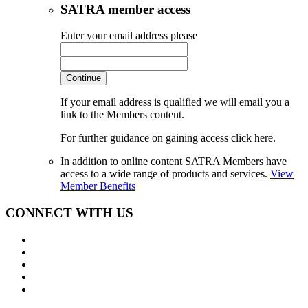
SATRA member access
Enter your email address please
Continue
If your email address is qualified we will email you a
link to the Members content.
For further guidance on gaining access click here.
In addition to online content SATRA Members have
access to a wide range of products and services.
View
Member Benefits
CONNECT WITH US