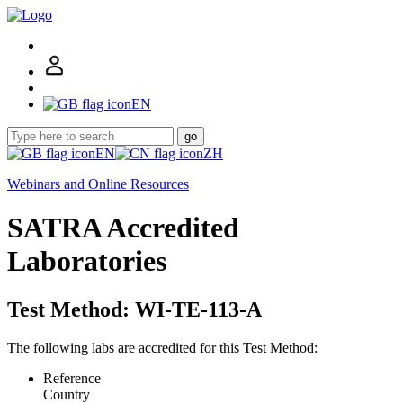
EN
go
EN
ZH
Webinars and Online Resources
SATRA Accredited
Laboratories
Test Method: WI-TE-113-A
The following labs are accredited for this Test Method:
Reference
Country