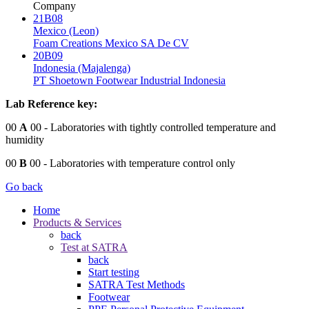
Company
21B08
Mexico (Leon)
Foam Creations Mexico SA De CV
20B09
Indonesia (Majalenga)
PT Shoetown Footwear Industrial Indonesia
Lab Reference key:
00
A
00
- Laboratories with tightly controlled temperature and
humidity
00
B
00
- Laboratories with temperature control only
Go back
Home
Products & Services
back
Test at SATRA
back
Start testing
SATRA Test Methods
Footwear