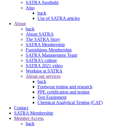
SATRA Spotlight
Also
back
Use of SATRA articles
About
back
About SATRA
The SATRA Story
SATRA Membership
Furnishings Membership
SATRA Management Team
SATRA’s culture
SATRA 2021 video
Working at SATRA
About our services
back
Footwear testing and research
PPE certification and testing
Test Equipment
Chemical Analytical Testing (CAT)
Contact
SATRA Membership
Member Access
back