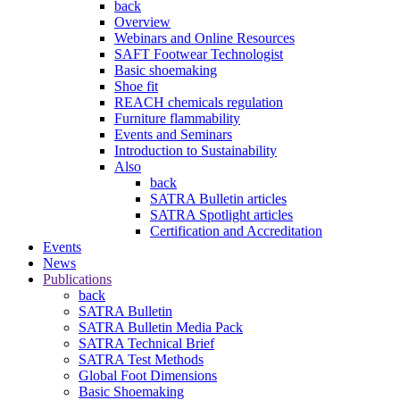
back
Overview
Webinars and Online Resources
SAFT Footwear Technologist
Basic shoemaking
Shoe fit
REACH chemicals regulation
Furniture flammability
Events and Seminars
Introduction to Sustainability
Also
back
SATRA Bulletin articles
SATRA Spotlight articles
Certification and Accreditation
Events
News
Publications
back
SATRA Bulletin
SATRA Bulletin Media Pack
SATRA Technical Brief
SATRA Test Methods
Global Foot Dimensions
Basic Shoemaking