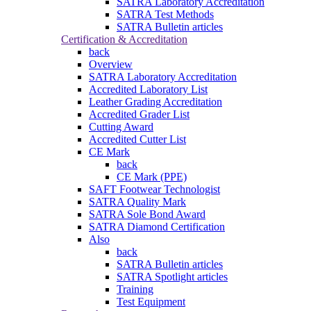
SATRA Laboratory Accreditation
SATRA Test Methods
SATRA Bulletin articles
Certification & Accreditation
back
Overview
SATRA Laboratory Accreditation
Accredited Laboratory List
Leather Grading Accreditation
Accredited Grader List
Cutting Award
Accredited Cutter List
CE Mark
back
CE Mark (PPE)
SAFT Footwear Technologist
SATRA Quality Mark
SATRA Sole Bond Award
SATRA Diamond Certification
Also
back
SATRA Bulletin articles
SATRA Spotlight articles
Training
Test Equipment