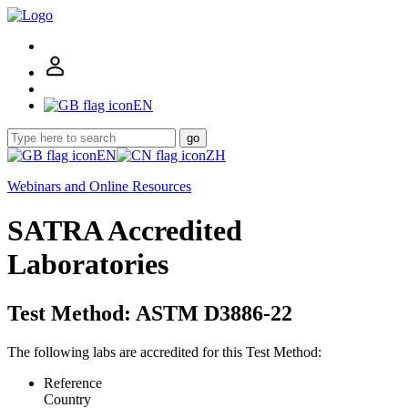
EN
go
EN
ZH
Webinars and Online Resources
SATRA Accredited
Laboratories
Test Method: ASTM D3886-22
The following labs are accredited for this Test Method:
Reference
Country