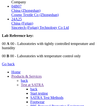
Company
04B07
China (Zhongshan)
Cosmo Textile Co (Zhongshan)
24A25
China (Fujian)
Sincetech (Fujian) Technology Co Ltd
Lab Reference key:
00
A
00
- Laboratories with tightly controlled temperature and
humidity
00
B
00
- Laboratories with temperature control only
Go back
Home
Products & Services
back
Test at SATRA
back
Start testing
SATRA Test Methods
Footwear