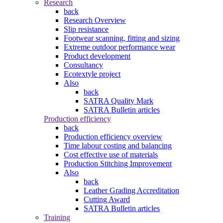
Research
back
Research Overview
Slip resistance
Footwear scanning, fitting and sizing
Extreme outdoor performance wear
Product development
Consultancy
Ecotextyle project
Also
back
SATRA Quality Mark
SATRA Bulletin articles
Production efficiency
back
Production efficiency overview
Time labour costing and balancing
Cost effective use of materials
Production Stitching Improvement
Also
back
Leather Grading Accreditation
Cutting Award
SATRA Bulletin articles
Training