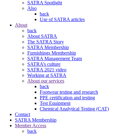
SATRA Spotlight
Also
back
Use of SATRA articles
About
back
About SATRA
The SATRA Story
SATRA Membership
Furnishings Membership
SATRA Management Team
SATRA’s culture
SATRA 2021 video
Working at SATRA
About our services
back
Footwear testing and research
PPE certification and testing
Test Equipment
Chemical Analytical Testing (CAT)
Contact
SATRA Membership
Member Access
back