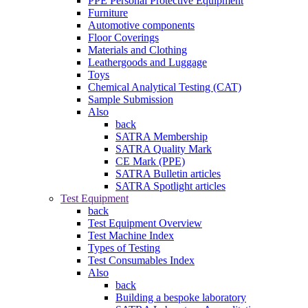
PPE Personal Protective Equipment
Furniture
Automotive components
Floor Coverings
Materials and Clothing
Leathergoods and Luggage
Toys
Chemical Analytical Testing (CAT)
Sample Submission
Also
back
SATRA Membership
SATRA Quality Mark
CE Mark (PPE)
SATRA Bulletin articles
SATRA Spotlight articles
Test Equipment
back
Test Equipment Overview
Test Machine Index
Types of Testing
Test Consumables Index
Also
back
Building a bespoke laboratory