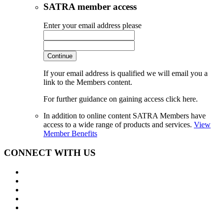
SATRA member access
Enter your email address please
Continue
If your email address is qualified we will email you a
link to the Members content.
For further guidance on gaining access click here.
In addition to online content SATRA Members have
access to a wide range of products and services.
View
Member Benefits
CONNECT WITH US