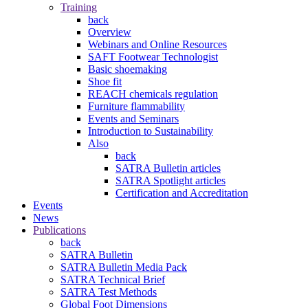
Training
back
Overview
Webinars and Online Resources
SAFT Footwear Technologist
Basic shoemaking
Shoe fit
REACH chemicals regulation
Furniture flammability
Events and Seminars
Introduction to Sustainability
Also
back
SATRA Bulletin articles
SATRA Spotlight articles
Certification and Accreditation
Events
News
Publications
back
SATRA Bulletin
SATRA Bulletin Media Pack
SATRA Technical Brief
SATRA Test Methods
Global Foot Dimensions