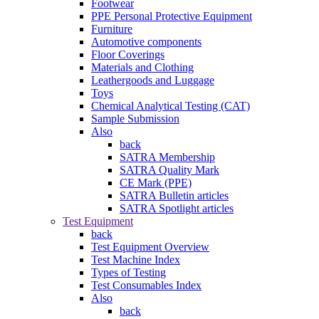
Footwear
PPE Personal Protective Equipment
Furniture
Automotive components
Floor Coverings
Materials and Clothing
Leathergoods and Luggage
Toys
Chemical Analytical Testing (CAT)
Sample Submission
Also
back
SATRA Membership
SATRA Quality Mark
CE Mark (PPE)
SATRA Bulletin articles
SATRA Spotlight articles
Test Equipment
back
Test Equipment Overview
Test Machine Index
Types of Testing
Test Consumables Index
Also
back