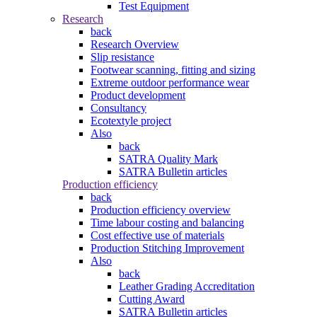
Test Equipment
Research
back
Research Overview
Slip resistance
Footwear scanning, fitting and sizing
Extreme outdoor performance wear
Product development
Consultancy
Ecotextyle project
Also
back
SATRA Quality Mark
SATRA Bulletin articles
Production efficiency
back
Production efficiency overview
Time labour costing and balancing
Cost effective use of materials
Production Stitching Improvement
Also
back
Leather Grading Accreditation
Cutting Award
SATRA Bulletin articles