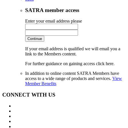
SATRA member access
Enter your email address please
Continue
If your email address is qualified we will email you a
link to the Members content.
For further guidance on gaining access click here.
In addition to online content SATRA Members have
access to a wide range of products and services.
View
Member Benefits
CONNECT WITH US