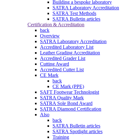
Building a bespoke laboratory
SATRA Laboratory Accreditation
SATRA Test Methods
SATRA Bulletin articles
Certification & Accreditation
back
Overview
SATRA Laboratory Accreditation
Accredited Laboratory List
Leather Grading Accreditation
Accredited Grader List
Cutting Award
Accredited Cutter List
CE Mark
back
CE Mark (PPE)
SAFT Footwear Technologist
SATRA Quality Mark
SATRA Sole Bond Award
SATRA Diamond Certification
Also
back
SATRA Bulletin articles
SATRA Spotlight articles
Training