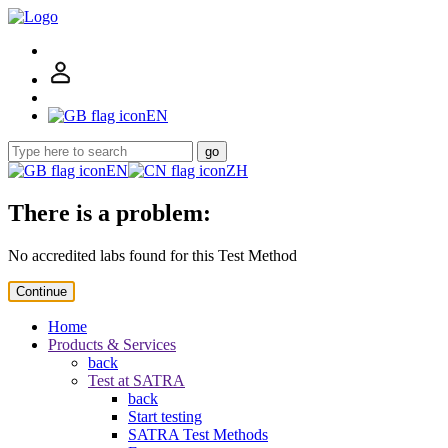
EN
go
EN
ZH
There is a problem:
No accredited labs found for this Test Method
Continue
Home
Products & Services
back
Test at SATRA
back
Start testing
SATRA Test Methods