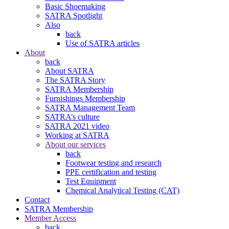
Basic Shoemaking
SATRA Spotlight
Also
back
Use of SATRA articles
About
back
About SATRA
The SATRA Story
SATRA Membership
Furnishings Membership
SATRA Management Team
SATRA’s culture
SATRA 2021 video
Working at SATRA
About our services
back
Footwear testing and research
PPE certification and testing
Test Equipment
Chemical Analytical Testing (CAT)
Contact
SATRA Membership
Member Access
back