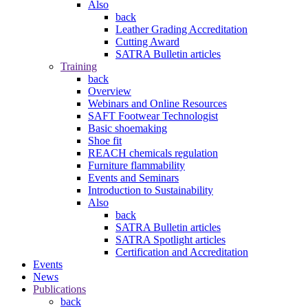
Also
back
Leather Grading Accreditation
Cutting Award
SATRA Bulletin articles
Training
back
Overview
Webinars and Online Resources
SAFT Footwear Technologist
Basic shoemaking
Shoe fit
REACH chemicals regulation
Furniture flammability
Events and Seminars
Introduction to Sustainability
Also
back
SATRA Bulletin articles
SATRA Spotlight articles
Certification and Accreditation
Events
News
Publications
back