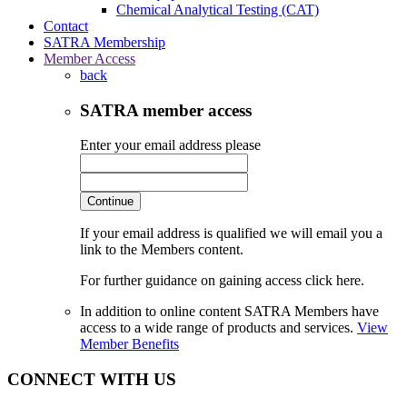
Chemical Analytical Testing (CAT)
Contact
SATRA Membership
Member Access
back
SATRA member access
Enter your email address please
Continue
If your email address is qualified we will email you a
link to the Members content.
For further guidance on gaining access click here.
In addition to online content SATRA Members have
access to a wide range of products and services.
View
Member Benefits
CONNECT WITH US