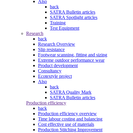
Also
back
SATRA Bulletin articles
SATRA Spotlight articles
Training
Test Equipment
Research
back
Research Overview
Slip resistance
Footwear scanning, fitting and sizing
Extreme outdoor performance wear
Product development
Consultancy
Ecotextyle project
Also
back
SATRA Quality Mark
SATRA Bulletin articles
Production efficiency
back
Production efficiency overview
Time labour costing and balancing
Cost effective use of materials
Production Stitching Improvement