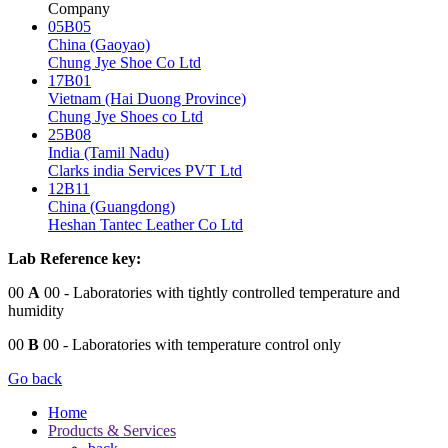
Company
05B05
China (Gaoyao)
Chung Jye Shoe Co Ltd
17B01
Vietnam (Hai Duong Province)
Chung Jye Shoes co Ltd
25B08
India (Tamil Nadu)
Clarks india Services PVT Ltd
12B11
China (Guangdong)
Heshan Tantec Leather Co Ltd
Lab Reference key:
00
A
00
- Laboratories with tightly controlled temperature and
humidity
00
B
00
- Laboratories with temperature control only
Go back
Home
Products & Services