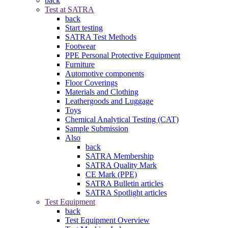
back
Test at SATRA
back
Start testing
SATRA Test Methods
Footwear
PPE Personal Protective Equipment
Furniture
Automotive components
Floor Coverings
Materials and Clothing
Leathergoods and Luggage
Toys
Chemical Analytical Testing (CAT)
Sample Submission
Also
back
SATRA Membership
SATRA Quality Mark
CE Mark (PPE)
SATRA Bulletin articles
SATRA Spotlight articles
Test Equipment
back
Test Equipment Overview