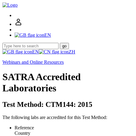
EN
go
EN
ZH
Webinars and Online Resources
SATRA Accredited
Laboratories
Test Method: CTM144: 2015
The following labs are accredited for this Test Method:
Reference
Country