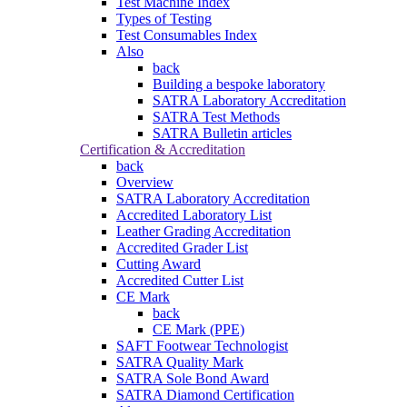
Test Machine Index
Types of Testing
Test Consumables Index
Also
back
Building a bespoke laboratory
SATRA Laboratory Accreditation
SATRA Test Methods
SATRA Bulletin articles
Certification & Accreditation
back
Overview
SATRA Laboratory Accreditation
Accredited Laboratory List
Leather Grading Accreditation
Accredited Grader List
Cutting Award
Accredited Cutter List
CE Mark
back
CE Mark (PPE)
SAFT Footwear Technologist
SATRA Quality Mark
SATRA Sole Bond Award
SATRA Diamond Certification