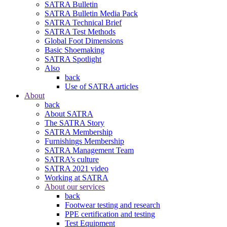
SATRA Bulletin
SATRA Bulletin Media Pack
SATRA Technical Brief
SATRA Test Methods
Global Foot Dimensions
Basic Shoemaking
SATRA Spotlight
Also
back
Use of SATRA articles
About
back
About SATRA
The SATRA Story
SATRA Membership
Furnishings Membership
SATRA Management Team
SATRA’s culture
SATRA 2021 video
Working at SATRA
About our services
back
Footwear testing and research
PPE certification and testing
Test Equipment