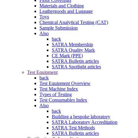
Floor Coverings
Materials and Clothing
Leathergoods and Luggage
Toys
Chemical Analytical Testing (CAT)
Sample Submission
Also
back
SATRA Membership
SATRA Quality Mark
CE Mark (PPE)
SATRA Bulletin articles
SATRA Spotlight articles
Test Equipment
back
Test Equipment Overview
Test Machine Index
Types of Testing
Test Consumables Index
Also
back
Building a bespoke laboratory
SATRA Laboratory Accreditation
SATRA Test Methods
SATRA Bulletin articles