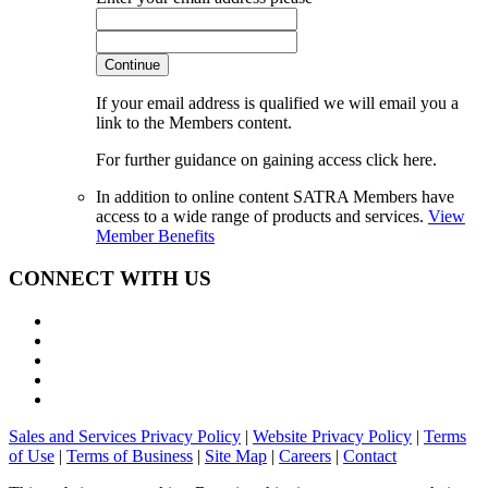
Continue
If your email address is qualified we will email you a
link to the Members content.
For further guidance on gaining access click here.
In addition to online content SATRA Members have
access to a wide range of products and services.
View
Member Benefits
CONNECT WITH US
Sales and Services Privacy Policy
|
Website Privacy Policy
|
Terms
of Use
|
Terms of Business
|
Site Map
|
Careers
|
Contact