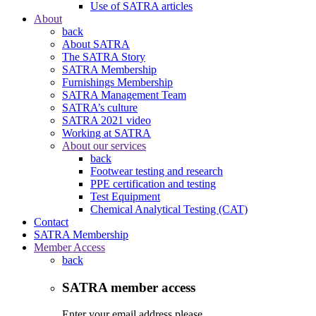
Use of SATRA articles
About
back
About SATRA
The SATRA Story
SATRA Membership
Furnishings Membership
SATRA Management Team
SATRA’s culture
SATRA 2021 video
Working at SATRA
About our services
back
Footwear testing and research
PPE certification and testing
Test Equipment
Chemical Analytical Testing (CAT)
Contact
SATRA Membership
Member Access
back
SATRA member access
Enter your email address please