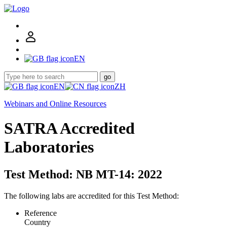
EN
go
EN
ZH
Webinars and Online Resources
SATRA Accredited
Laboratories
Test Method: NB MT-14: 2022
The following labs are accredited for this Test Method:
Reference
Country