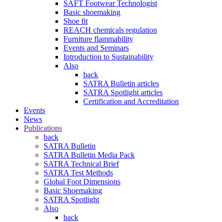
SAFT Footwear Technologist
Basic shoemaking
Shoe fit
REACH chemicals regulation
Furniture flammability
Events and Seminars
Introduction to Sustainability
Also
back
SATRA Bulletin articles
SATRA Spotlight articles
Certification and Accreditation
Events
News
Publications
back
SATRA Bulletin
SATRA Bulletin Media Pack
SATRA Technical Brief
SATRA Test Methods
Global Foot Dimensions
Basic Shoemaking
SATRA Spotlight
Also
back