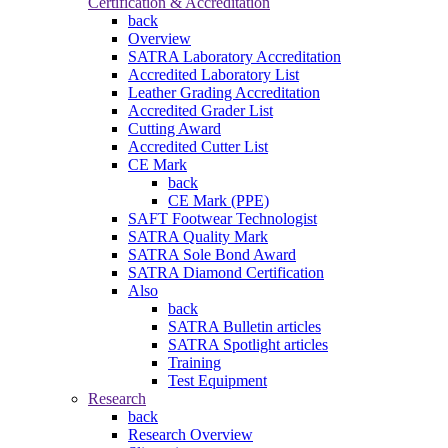
Certification & Accreditation
back
Overview
SATRA Laboratory Accreditation
Accredited Laboratory List
Leather Grading Accreditation
Accredited Grader List
Cutting Award
Accredited Cutter List
CE Mark
back
CE Mark (PPE)
SAFT Footwear Technologist
SATRA Quality Mark
SATRA Sole Bond Award
SATRA Diamond Certification
Also
back
SATRA Bulletin articles
SATRA Spotlight articles
Training
Test Equipment
Research
back
Research Overview