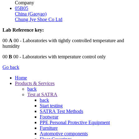
Company
05B05
China (Gaoyao)
Chung Jye Shoe Co Ltd
Lab Reference key:
00
A
00
- Laboratories with tightly controlled temperature and
humidity
00
B
00
- Laboratories with temperature control only
Go back
Home
Products & Services
back
Test at SATRA
back
Start testing
SATRA Test Methods
Footwear
PPE Personal Protective Equipment
Furniture
Automotive components