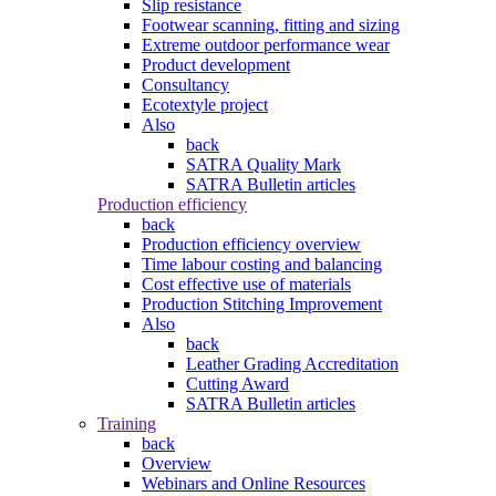
Slip resistance
Footwear scanning, fitting and sizing
Extreme outdoor performance wear
Product development
Consultancy
Ecotextyle project
Also
back
SATRA Quality Mark
SATRA Bulletin articles
Production efficiency
back
Production efficiency overview
Time labour costing and balancing
Cost effective use of materials
Production Stitching Improvement
Also
back
Leather Grading Accreditation
Cutting Award
SATRA Bulletin articles
Training
back
Overview
Webinars and Online Resources