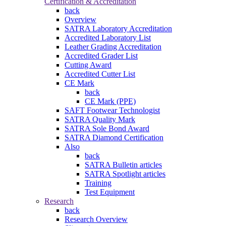
Certification & Accreditation
back
Overview
SATRA Laboratory Accreditation
Accredited Laboratory List
Leather Grading Accreditation
Accredited Grader List
Cutting Award
Accredited Cutter List
CE Mark
back
CE Mark (PPE)
SAFT Footwear Technologist
SATRA Quality Mark
SATRA Sole Bond Award
SATRA Diamond Certification
Also
back
SATRA Bulletin articles
SATRA Spotlight articles
Training
Test Equipment
Research
back
Research Overview