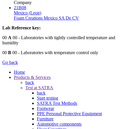
Company
21B08
Mexico (Leon)
Foam Creations Mexico SA De CV
Lab Reference key:
00
A
00
- Laboratories with tightly controlled temperature and
humidity
00
B
00
- Laboratories with temperature control only
Go back
Home
Products & Services
back
Test at SATRA
back
Start testing
SATRA Test Methods
Footwear
PPE Personal Protective Equipment
Furniture
Automotive components