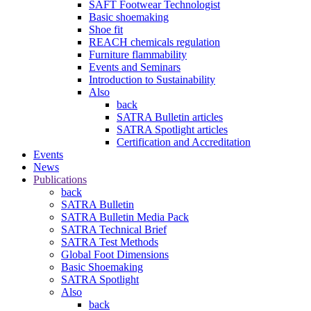
SAFT Footwear Technologist
Basic shoemaking
Shoe fit
REACH chemicals regulation
Furniture flammability
Events and Seminars
Introduction to Sustainability
Also
back
SATRA Bulletin articles
SATRA Spotlight articles
Certification and Accreditation
Events
News
Publications
back
SATRA Bulletin
SATRA Bulletin Media Pack
SATRA Technical Brief
SATRA Test Methods
Global Foot Dimensions
Basic Shoemaking
SATRA Spotlight
Also
back