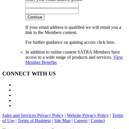
Continue
If your email address is qualified we will email you a
link to the Members content.
For further guidance on gaining access click here.
In addition to online content SATRA Members have
access to a wide range of products and services.
View
Member Benefits
CONNECT WITH US
Sales and Services Privacy Policy
|
Website Privacy Policy
|
Terms
of Use
|
Terms of Business
|
Site Map
|
Careers
|
Contact