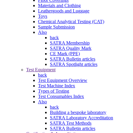
Floor Coverings
Materials and Clothing
Leathergoods and Luggage
Toys
Chemical Analytical Testing (CAT)
Sample Submission
Also
back
SATRA Membership
SATRA Quality Mark
CE Mark (PPE)
SATRA Bulletin articles
SATRA Spotlight articles
Test Equipment
back
Test Equipment Overview
Test Machine Index
Types of Testing
Test Consumables Index
Also
back
Building a bespoke laboratory
SATRA Laboratory Accreditation
SATRA Test Methods
SATRA Bulletin articles