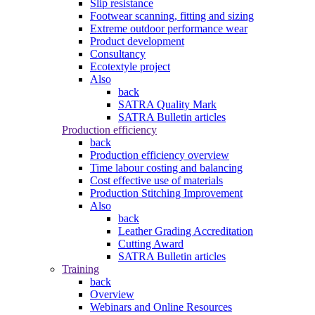
Slip resistance
Footwear scanning, fitting and sizing
Extreme outdoor performance wear
Product development
Consultancy
Ecotextyle project
Also
back
SATRA Quality Mark
SATRA Bulletin articles
Production efficiency
back
Production efficiency overview
Time labour costing and balancing
Cost effective use of materials
Production Stitching Improvement
Also
back
Leather Grading Accreditation
Cutting Award
SATRA Bulletin articles
Training
back
Overview
Webinars and Online Resources