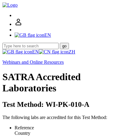
EN
go
EN
ZH
Webinars and Online Resources
SATRA Accredited
Laboratories
Test Method: WI-PK-010-A
The following labs are accredited for this Test Method:
Reference
Country