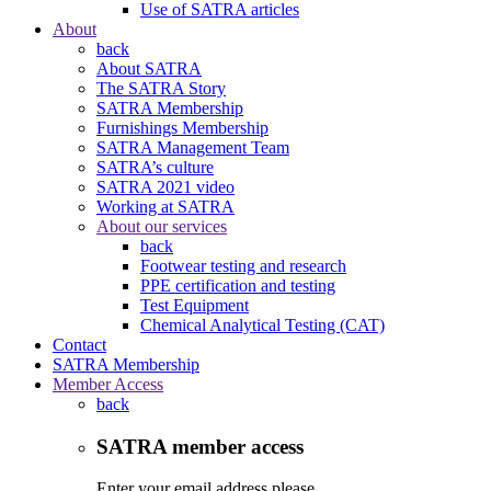
Use of SATRA articles
About
back
About SATRA
The SATRA Story
SATRA Membership
Furnishings Membership
SATRA Management Team
SATRA’s culture
SATRA 2021 video
Working at SATRA
About our services
back
Footwear testing and research
PPE certification and testing
Test Equipment
Chemical Analytical Testing (CAT)
Contact
SATRA Membership
Member Access
back
SATRA member access
Enter your email address please