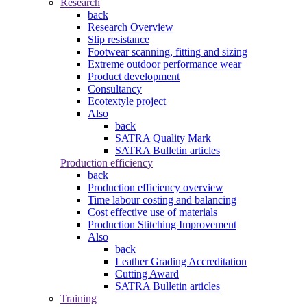
Research
back
Research Overview
Slip resistance
Footwear scanning, fitting and sizing
Extreme outdoor performance wear
Product development
Consultancy
Ecotextyle project
Also
back
SATRA Quality Mark
SATRA Bulletin articles
Production efficiency
back
Production efficiency overview
Time labour costing and balancing
Cost effective use of materials
Production Stitching Improvement
Also
back
Leather Grading Accreditation
Cutting Award
SATRA Bulletin articles
Training