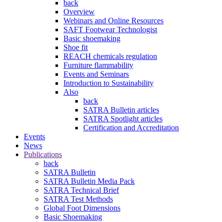
back
Overview
Webinars and Online Resources
SAFT Footwear Technologist
Basic shoemaking
Shoe fit
REACH chemicals regulation
Furniture flammability
Events and Seminars
Introduction to Sustainability
Also
back
SATRA Bulletin articles
SATRA Spotlight articles
Certification and Accreditation
Events
News
Publications
back
SATRA Bulletin
SATRA Bulletin Media Pack
SATRA Technical Brief
SATRA Test Methods
Global Foot Dimensions
Basic Shoemaking