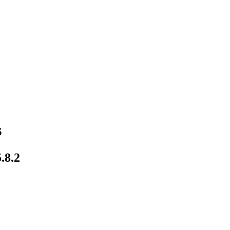
s
.8.2