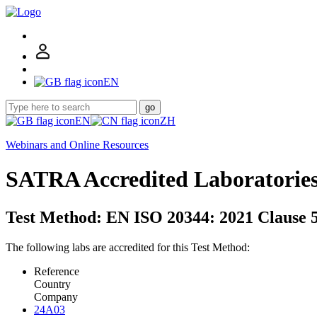
EN
go
EN
ZH
Webinars and Online Resources
SATRA Accredited Laboratorie
Test Method: EN ISO 20344: 2021 Clause 5
The following labs are accredited for this Test Method:
Reference
Country
Company
24A03