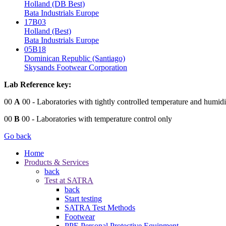
Holland (DB Best)
Bata Industrials Europe
17B03
Holland (Best)
Bata Industrials Europe
05B18
Dominican Republic (Santiago)
Skysands Footwear Corporation
Lab Reference key:
00
A
00
- Laboratories with tightly controlled temperature and humidi
00
B
00
- Laboratories with temperature control only
Go back
Home
Products & Services
back
Test at SATRA
back
Start testing
SATRA Test Methods
Footwear
PPE Personal Protective Equipment