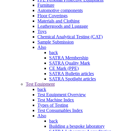
Furniture
Automotive components
Floor Coverings
Materials and Clothing
Leathergoods and Luggage
Toys
Chemical Analytical Testing (CAT)
Sample Submission
Also
back
SATRA Membership
SATRA Quality Mark
CE Mark (PPE)
SATRA Bulletin articles
SATRA Spotlight articles
Test Equipment
back
Test Equipment Overview
Test Machine Index
Types of Testing
Test Consumables Index
Also
back
Building a bespoke laboratory