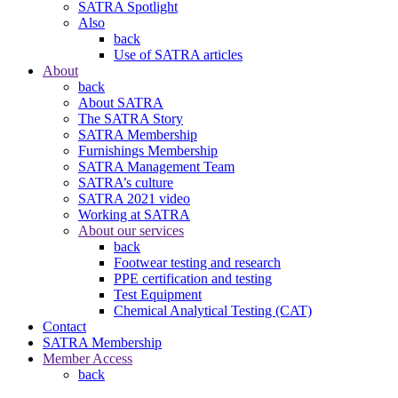
SATRA Spotlight
Also
back
Use of SATRA articles
About
back
About SATRA
The SATRA Story
SATRA Membership
Furnishings Membership
SATRA Management Team
SATRA’s culture
SATRA 2021 video
Working at SATRA
About our services
back
Footwear testing and research
PPE certification and testing
Test Equipment
Chemical Analytical Testing (CAT)
Contact
SATRA Membership
Member Access
back