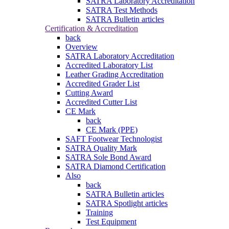
SATRA Laboratory Accreditation
SATRA Test Methods
SATRA Bulletin articles
Certification & Accreditation
back
Overview
SATRA Laboratory Accreditation
Accredited Laboratory List
Leather Grading Accreditation
Accredited Grader List
Cutting Award
Accredited Cutter List
CE Mark
back
CE Mark (PPE)
SAFT Footwear Technologist
SATRA Quality Mark
SATRA Sole Bond Award
SATRA Diamond Certification
Also
back
SATRA Bulletin articles
SATRA Spotlight articles
Training
Test Equipment